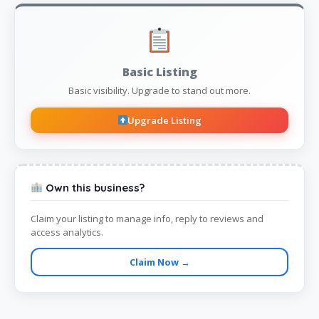
Basic Listing
Basic visibility. Upgrade to stand out more.
Upgrade Listing
Own this business?
Claim your listing to manage info, reply to reviews and
access analytics.
Claim Now →