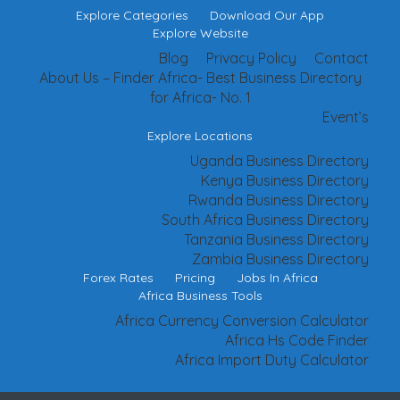
Explore Categories
Download Our App
Explore Website
Blog
Privacy Policy
Contact
About Us – Finder Africa- Best Business Directory
for Africa- No. 1
Event’s
Explore Locations
Uganda Business Directory
Kenya Business Directory
Rwanda Business Directory
South Africa Business Directory
Tanzania Business Directory
Zambia Business Directory
Forex Rates
Pricing
Jobs In Africa
Africa Business Tools
Africa Currency Conversion Calculator
Africa Hs Code Finder
Africa Import Duty Calculator