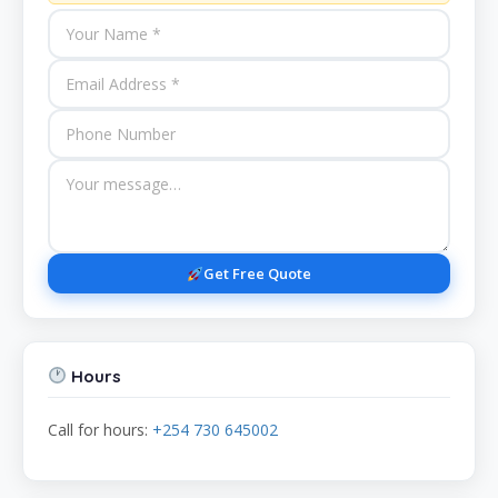
Get Free Quote
Hours
Call for hours:
+254 730 645002