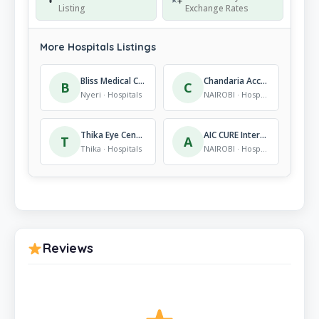
Listing
Exchange Rates
More Hospitals Listings
Bliss Medical Centre Sun Guest Nyeri
Chandaria Accident & Emergency Centre
B
C
Nyeri · Hospitals
NAIROBI · Hospitals
Thika Eye Centre
AIC CURE International Hospital- Nairobi Clinic
T
A
Thika · Hospitals
NAIROBI · Hospitals
Reviews