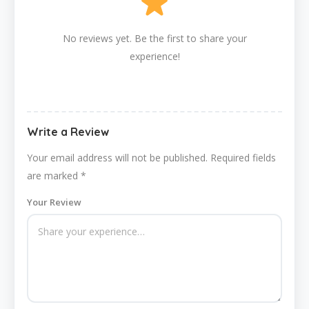
No reviews yet. Be the first to share your
experience!
Write a Review
Your email address will not be published.
Required fields
are marked
*
Your Review