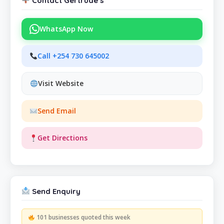
Contact Gertrude’s
WhatsApp Now
Call +254 730 645002
Visit Website
Send Email
Get Directions
Send Enquiry
101 businesses quoted this week