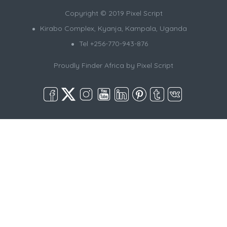
Copyright © 2019 Pixel Script
Kirabo Complex, Kyanja, Kampala, Uganda
Tel +256-770-943-876
Proudly Finder Africa by
Pixel Script