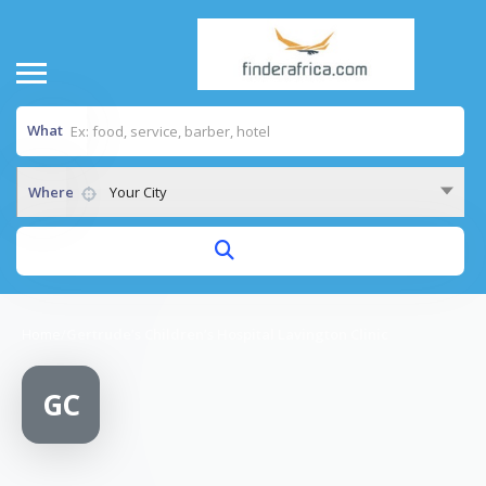
What
Where
Your City
Home
/
Gertrude’s Children’s Hospital Lavington Clinic
GC