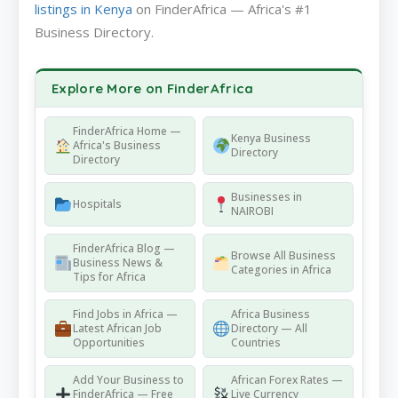
listings in Kenya
on FinderAfrica — Africa's #1
Business Directory.
Explore More on FinderAfrica
FinderAfrica Home —
Kenya Business
Africa's Business
Directory
Directory
Businesses in
Hospitals
NAIROBI
FinderAfrica Blog —
Browse All Business
Business News &
Categories in Africa
Tips for Africa
Find Jobs in Africa —
Africa Business
Latest African Job
Directory — All
Opportunities
Countries
Add Your Business to
African Forex Rates —
FinderAfrica — Free
Live Currency