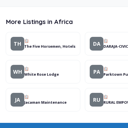
More Listings in Africa
TH
DA
The Five Horsemen, Hotels
DARAJA-CIVI
WH
PA
White Rose Lodge
Parktown Pu
JA
RU
Jacaman Maintenance
RURAL EMPO