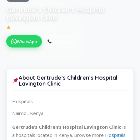
Gertrude’s Children’s Hospital
Lavington Clinic
Be the first to review
WhatsApp
Call Now
About Gertrude’s Children’s Hospital
Lavington Clinic
Hospitals
Nairobi, Kenya
Gertrude’s Children’s Hospital Lavington Clinic
is
a hospitals located in Kenya. Browse more
Hospitals