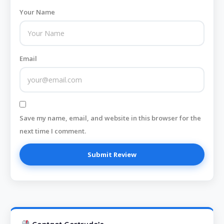
Your Name
Email
Save my name, email, and website in this browser for the
next time I comment.