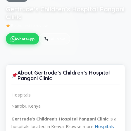
Gertrude’s Children’s Hospital Pangani
Clinic
Be the first to review
WhatsApp
Call Now
About Gertrude’s Children’s Hospital
Pangani Clinic
Hospitals
Nairobi, Kenya
Gertrude’s Children’s Hospital Pangani Clinic
is a
hospitals located in Kenya. Browse more
Hospitals