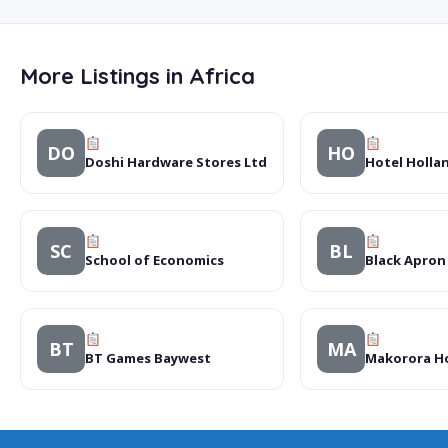
More Listings in Africa
DO
HO
Doshi Hardware Stores Ltd
Hotel Hollan
SC
BL
School of Economics
Black Apron
BT
MA
BT Games Baywest
Makorora Ho