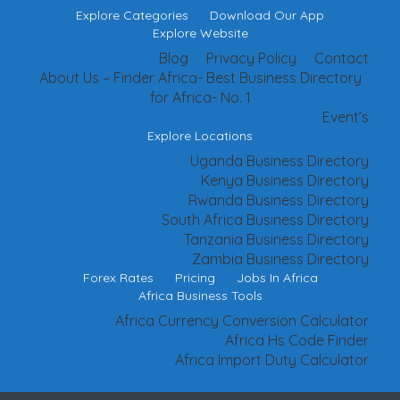
Explore Categories
Download Our App
Explore Website
Blog
Privacy Policy
Contact
About Us – Finder Africa- Best Business Directory
for Africa- No. 1
Event’s
Explore Locations
Uganda Business Directory
Kenya Business Directory
Rwanda Business Directory
South Africa Business Directory
Tanzania Business Directory
Zambia Business Directory
Forex Rates
Pricing
Jobs In Africa
Africa Business Tools
Africa Currency Conversion Calculator
Africa Hs Code Finder
Africa Import Duty Calculator