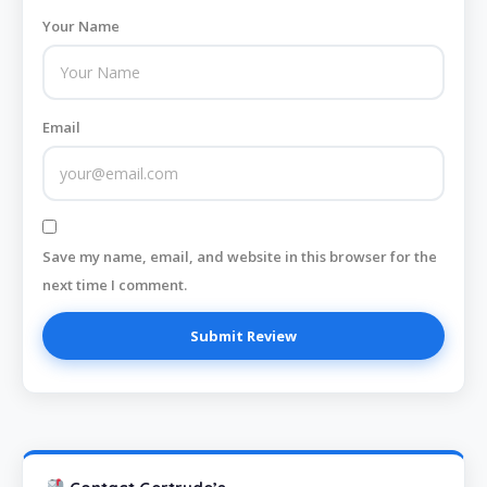
Your Name
Email
Save my name, email, and website in this browser for the
next time I comment.