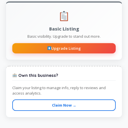
Basic Listing
Basic visibility. Upgrade to stand out more.
Upgrade Listing
Own this business?
Claim your listing to manage info, reply to reviews and
access analytics.
Claim Now →