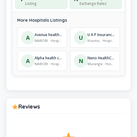
Listing
Exchange Rates
More Hospitals Listings
Avenue healthcare
U A P Insurance Co. Ltd-Kisumu
A
U
NAIROBI · Hospitals
Kisumu · Hospitals
Alpha health clinic
Neno HealthCare
A
N
NAIROBI · Hospitals
Murang'a · Hospitals
Reviews