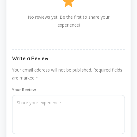
No reviews yet. Be the first to share your
experience!
Write a Review
Your email address will not be published.
Required fields
are marked
*
Your Review