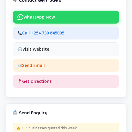
Contact Gertrude’s
WhatsApp Now
Call +254 730 645005
Visit Website
Send Email
Get Directions
Send Enquiry
101 businesses quoted this week