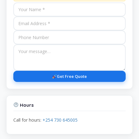
Get Free Quote
Hours
Call for hours:
+254 730 645005