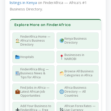
listings in Kenya
on FinderAfrica — Africa's #1
Business Directory.
Explore More on FinderAfrica
FinderAfrica Home —
Kenya Business
Africa's Business
Directory
Directory
Businesses in
Hospitals
NAIROBI
FinderAfrica Blog —
Browse All Business
Business News &
Categories in Africa
Tips for Africa
Find Jobs in Africa —
Africa Business
Latest African Job
Directory — All
Opportunities
Countries
Add Your Business to
African Forex Rates —
FinderAfrica — Free
Live Currency