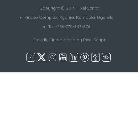
Copyright © 2019 Pixel Script
Kirabo Complex, Kyanja, Kampala, Uganda
Tel +256-770-943-876
Proudly Finder Africa by
Pixel Script