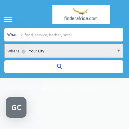
What
Where
Your City
Home
/
Gertrude’s Children’s Hospital Pangani Clinic
GC