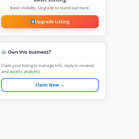
Basic visibility. Upgrade to stand out more.
Upgrade Listing
Own this business?
Claim your listing to manage info, reply to reviews
and access analytics.
Claim Now →