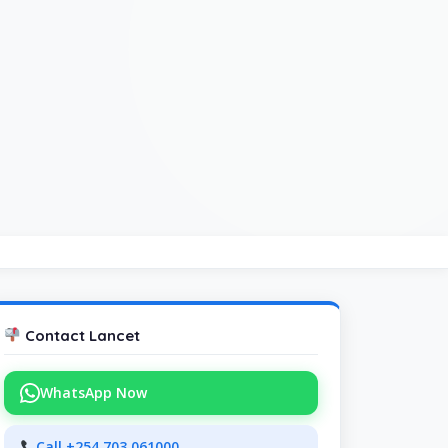
Contact Lancet
WhatsApp Now
Call +254 703 061000