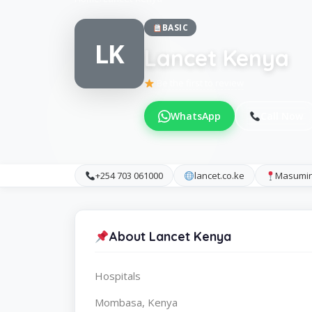
BASIC
LK
Lancet Kenya
Be the first to review
WhatsApp
Call Now
+254 703 061000
lancet.co.ke
Masumin
About Lancet Kenya
Hospitals
Mombasa, Kenya