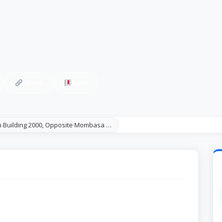
Share
Save
 Building 2000, Opposite Mombasa …