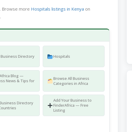
ya. Browse more
Hospitals listings in Kenya
on
.
Business Directory
Hospitals
Africa Blog —
Browse All Business
ss News & Tips for
Categories in Africa
Add Your Business to
 Business Directory
FinderAfrica — Free
Countries
Listing