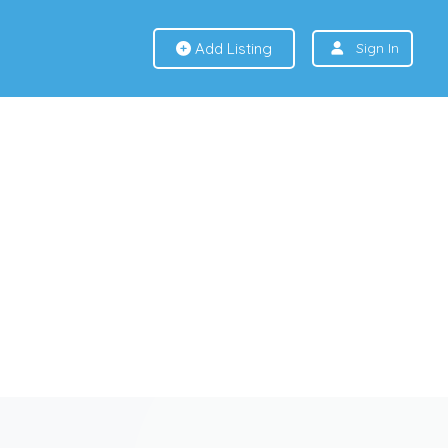
Add Listing
Sign In