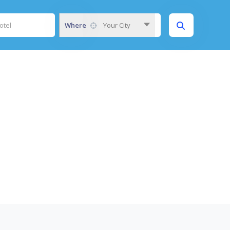
Where
Your City