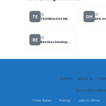
TE
DH
TECHNOLOGY AND CARE FOR IMPROVED LIVELIHOOD
RE
Restless Development
Event’s
About Us – Finder
South Africa Busi
Forex Rates
Pricing
Jobs In Africa