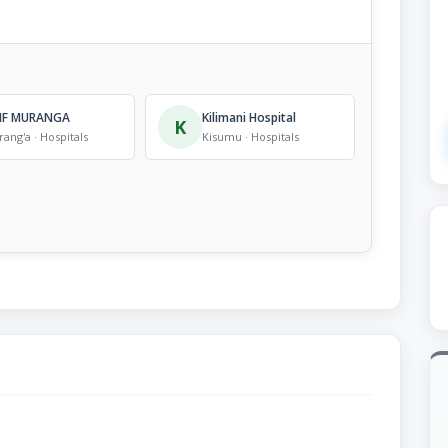
IF MURANGA
Kilimani Hospital
K
ang'a · Hospitals
Kisumu · Hospitals