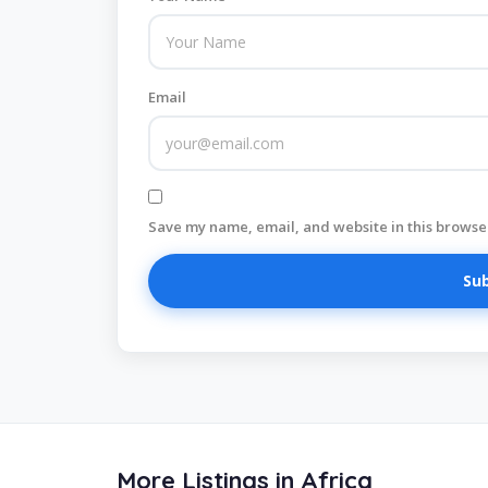
Email
Save my name, email, and website in this browser
More Listings in Africa