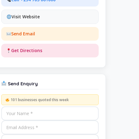
Visit Website
Send Email
Get Directions
Send Enquiry
101 businesses quoted this week