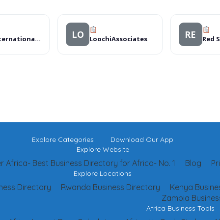
LO
RE
DHL International Uganda Limited
LoochiAssociates
Red 
Explore Categories
Download Our App
Explore Website
 Africa- Best Business Directory for Africa- No. 1
Blog
Pr
Explore Locations
ness Directory
Rwanda Business Directory
Kenya Busines
Zambia Business
Africa Business Tools