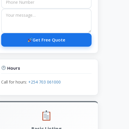
Get Free Quote
Hours
Call for hours:
+254 703 061000
Basic Listing