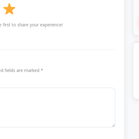
 first to share your experience!
ed fields are marked
*