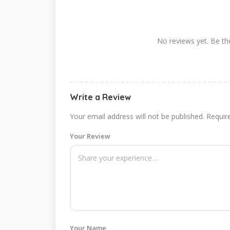
No reviews yet. Be the
Write a Review
Your email address will not be published.
Requir
Your Review
Your Name