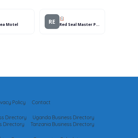
RE
Sea Motel
Red Seal Master Plumbers
ivacy Policy
Contact
s Directory
Uganda Business Directory
 Directory
Tanzania Business Directory