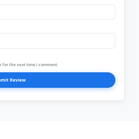
 for the next time I comment.