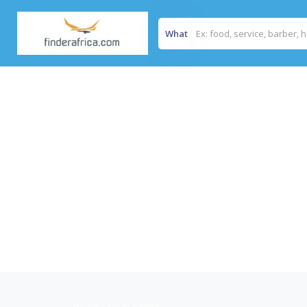
What
Home
/
Lancet Kenya