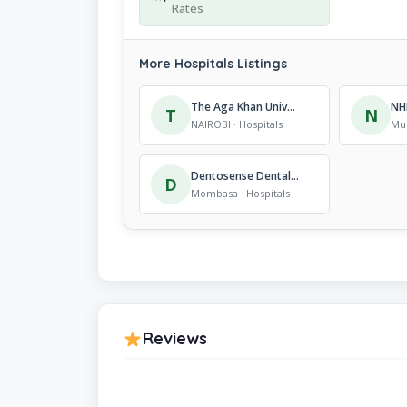
Rates
More Hospitals Listings
The Aga Khan University Hospital
NH
T
N
NAIROBI · Hospitals
Mur
Dentosense Dental Clinic
D
Mombasa · Hospitals
Reviews