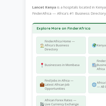
Lancet Kenya
is a hospitals located in Ken
FinderAfrica — Africa's #1 Business Directory
Explore More on FinderAfrica
FinderAfrica Home —
Africa's Business
Kenya 
Directory
Finder
Businesses in Mombasa
Busine
Africa
Find Jobs in Africa —
Africa
Latest African Job
— All 
Opportunities
African Forex Rates —
Live Currency Exchange