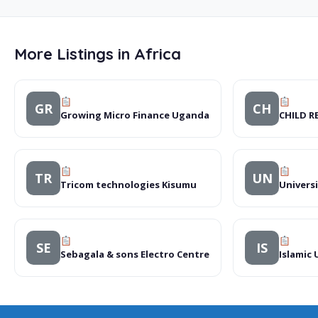
More Listings in Africa
GR
CH
Growing Micro Finance Uganda
CHILD R
TR
UN
Tricom technologies Kisumu
Univers
SE
IS
Sebagala & sons Electro Centre
Islamic 