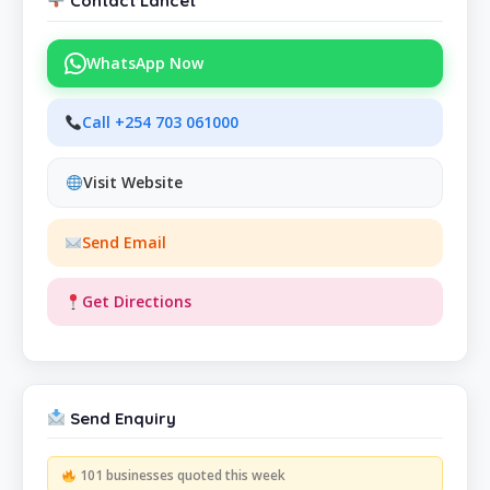
Contact Lancet
WhatsApp Now
Call +254 703 061000
Visit Website
Send Email
Get Directions
Send Enquiry
101 businesses quoted this week