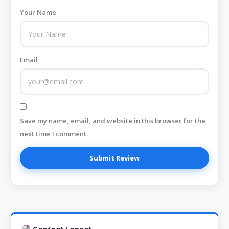
Your Name
Email
Save my name, email, and website in this browser for the
next time I comment.