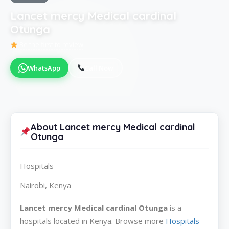
Lancet mercy Medical cardinal
Otunga
Be the first to review
WhatsApp
Call Now
About Lancet mercy Medical cardinal
Otunga
Hospitals
Nairobi, Kenya
Lancet mercy Medical cardinal Otunga
is a
hospitals located in Kenya. Browse more
Hospitals