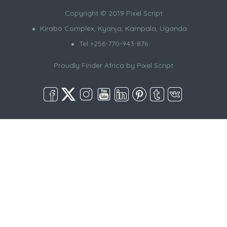
Copyright © 2019 Pixel Script
Kirabo Complex, Kyanja, Kampala, Uganda
Tel +256-770-943-876
Proudly Finder Africa by
Pixel Script