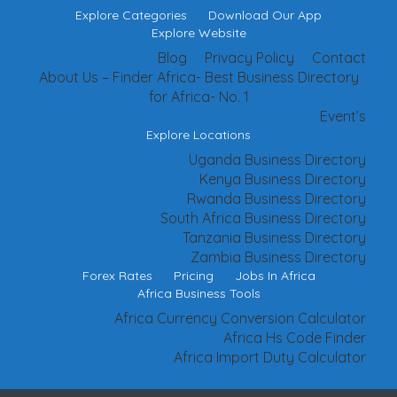
Explore Categories
Download Our App
Explore Website
Blog
Privacy Policy
Contact
About Us – Finder Africa- Best Business Directory
for Africa- No. 1
Event’s
Explore Locations
Uganda Business Directory
Kenya Business Directory
Rwanda Business Directory
South Africa Business Directory
Tanzania Business Directory
Zambia Business Directory
Forex Rates
Pricing
Jobs In Africa
Africa Business Tools
Africa Currency Conversion Calculator
Africa Hs Code Finder
Africa Import Duty Calculator