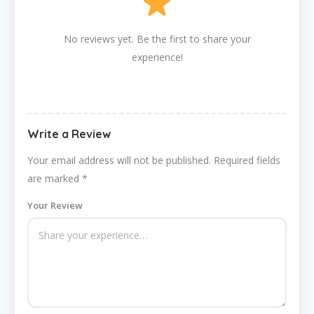
No reviews yet. Be the first to share your
experience!
Write a Review
Your email address will not be published.
Required fields
are marked
*
Your Review