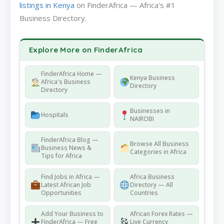
listings in Kenya
on FinderAfrica — Africa's #1
Business Directory.
Explore More on FinderAfrica
FinderAfrica Home —
Kenya Business
Africa's Business
Directory
Directory
Businesses in
Hospitals
NAIROBI
FinderAfrica Blog —
Browse All Business
Business News &
Categories in Africa
Tips for Africa
Find Jobs in Africa —
Africa Business
Latest African Job
Directory — All
Opportunities
Countries
Add Your Business to
African Forex Rates —
FinderAfrica — Free
Live Currency