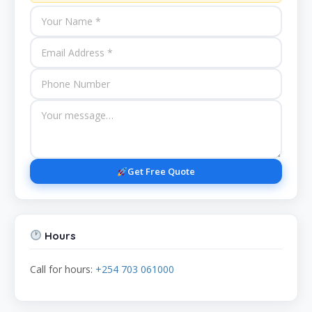
Get Free Quote
Hours
Call for hours:
+254 703 061000