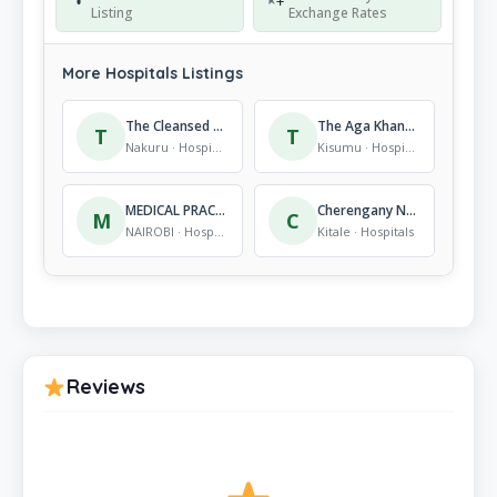
Listing
Exchange Rates
More Hospitals Listings
The Cleansed Memorial Hospital
The Aga Khan Health Services – West End Medical Centre
T
T
Nakuru · Hospitals
Kisumu · Hospitals
MEDICAL PRACTITIONERS & DENTISTS BOARD
Cherengany Nursing Home
M
C
NAIROBI · Hospitals
Kitale · Hospitals
Reviews