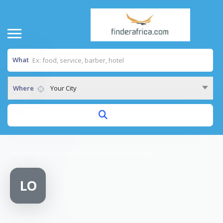
What
Where
Your City
Home
/
Lancet mercy Medical cardinal Otunga
LO