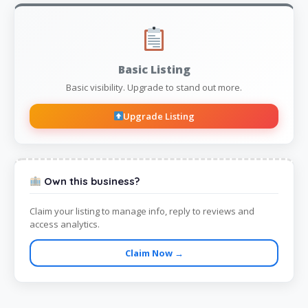
Basic Listing
Basic visibility. Upgrade to stand out more.
Upgrade Listing
Own this business?
Claim your listing to manage info, reply to reviews and
access analytics.
Claim Now →