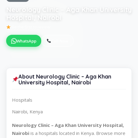
Neurology Clinic – Aga Khan University
Hospital, Nairobi
Be the first to review
WhatsApp
Call Now
About Neurology Clinic – Aga Khan
University Hospital, Nairobi
Hospitals
Nairobi, Kenya
Neurology Clinic – Aga Khan University Hospital,
Nairobi
is a hospitals located in Kenya. Browse more