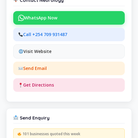
Contact Neurology
WhatsApp Now
Call +254 709 931487
Visit Website
Send Email
Get Directions
Send Enquiry
101 businesses quoted this week