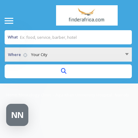
What
Where
Your City
Home
/
Neurology Clinic – Aga Khan University Hospital, Nairobi
NN