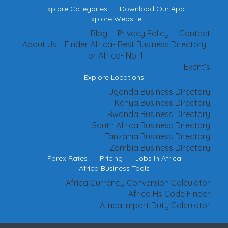
Explore Categories
Download Our App
Explore Website
Blog
Privacy Policy
Contact
About Us – Finder Africa- Best Business Directory
for Africa- No. 1
Event’s
Explore Locations
Uganda Business Directory
Kenya Business Directory
Rwanda Business Directory
South Africa Business Directory
Tanzania Business Directory
Zambia Business Directory
Forex Rates
Pricing
Jobs In Africa
Africa Business Tools
Africa Currency Conversion Calculator
Africa Hs Code Finder
Africa Import Duty Calculator