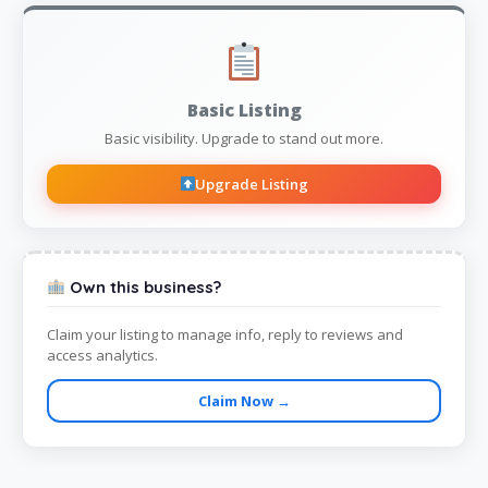
Basic Listing
Basic visibility. Upgrade to stand out more.
Upgrade Listing
Own this business?
Claim your listing to manage info, reply to reviews and
access analytics.
Claim Now →