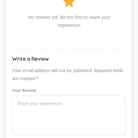
No reviews yet. Be the first to share your
experience!
Write a Review
Your email address will not be published.
Required fields
are marked
*
Your Review