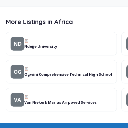
More Listings in Africa
ND
Ndejje University
OG
Ogwini Comprehensive Technical High School
VA
Van Niekerk Marius Arrpoved Services