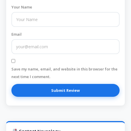
Your Name
Email
Save my name, email, and website in this browser for the
next time I comment.