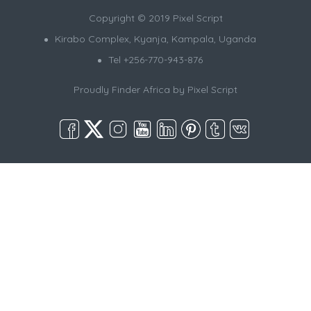
Copyright © 2019 Pixel Script
Kirabo Complex, Kyanja, Kampala, Uganda
Tel +256-770-943-876
Proudly Finder Africa by
Pixel Script