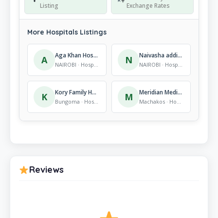
Listing
Exchange Rates
More Hospitals Listings
Aga Khan Hospital, Eastleigh
Naivasha addicts clinic
A
N
NAIROBI · Hospitals
NAIROBI · Hospitals
Kory Family Hospital
Meridian Medical Centre
K
M
Bungoma · Hospitals
Machakos · Hospitals
Reviews