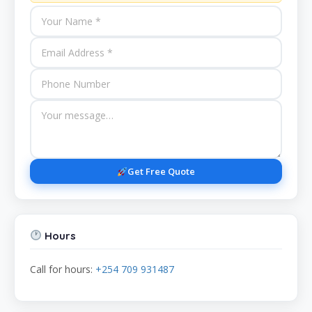
Get Free Quote
Hours
Call for hours:
+254 709 931487