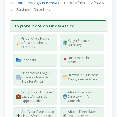
Hospitals listings in Kenya
on FinderAfrica — Africa's
#1 Business Directory.
Explore More on FinderAfrica
FinderAfrica Home —
Kenya Business
Africa's Business
Directory
Directory
Businesses in
Hospitals
NAIROBI
FinderAfrica Blog —
Browse All Business
Business News &
Categories in Africa
Tips for Africa
Find Jobs in Africa —
Africa Business
Latest African Job
Directory — All
Opportunities
Countries
Add Your Business to
African Forex Rates —
FinderAfrica — Free
Live Currency