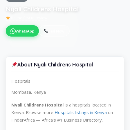
Nyali Childrens Hospital
Be the first to review
WhatsApp
Call Now
About Nyali Childrens Hospital
Hospitals
Mombasa, Kenya
Nyali Childrens Hospital
is a hospitals located in
Kenya. Browse more
Hospitals listings in Kenya
on
FinderAfrica — Africa's #1 Business Directory.