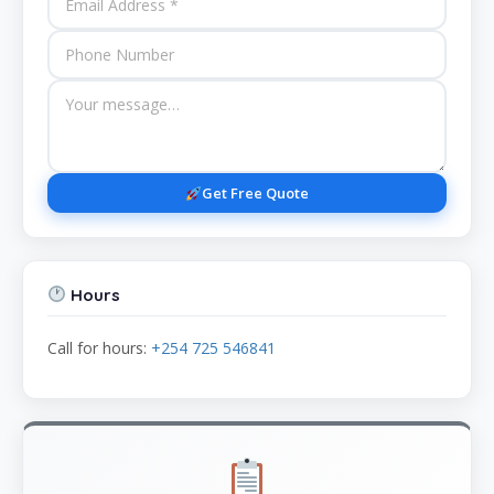
Get Free Quote
Hours
Call for hours:
+254 725 546841