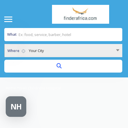
What
Where
Your City
Home
/
Nyali Childrens Hospital
NH