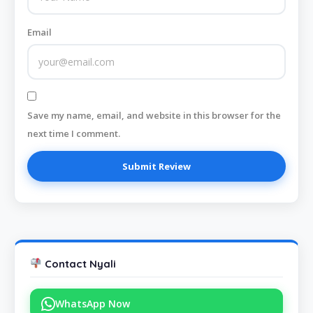
Email
Save my name, email, and website in this browser for the
next time I comment.
Contact Nyali
WhatsApp Now