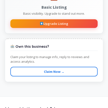
Basic Listing
Basic visibility. Upgrade to stand out more.
Upgrade Listing
Own this business?
Claim your listing to manage info, reply to reviews and
access analytics.
Claim Now →