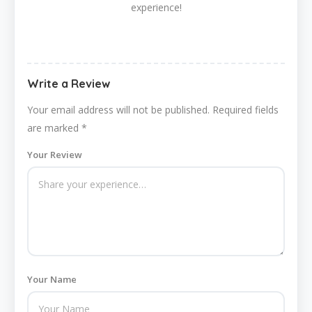
experience!
Write a Review
Your email address will not be published.
Required fields
are marked
*
Your Review
Your Name