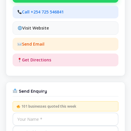
Call +254 725 546841
Visit Website
Send Email
Get Directions
Send Enquiry
101 businesses quoted this week