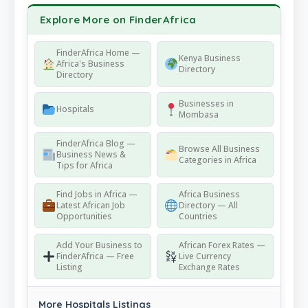
Explore More on FinderAfrica
FinderAfrica Home —
Kenya Business
Africa's Business
Directory
Directory
Businesses in
Hospitals
Mombasa
FinderAfrica Blog —
Browse All Business
Business News &
Categories in Africa
Tips for Africa
Find Jobs in Africa —
Africa Business
Latest African Job
Directory — All
Opportunities
Countries
Add Your Business to
African Forex Rates —
FinderAfrica — Free
Live Currency
Listing
Exchange Rates
More Hospitals Listings