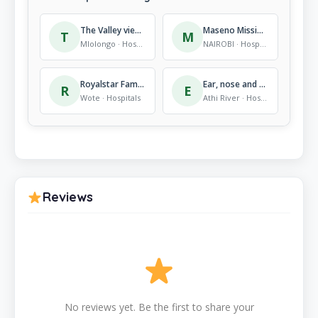
The Valley view School
Maseno Mission Hospital
T
M
Mlolongo · Hospitals
NAIROBI · Hospitals
Royalstar Family Hospital ltd
Ear, nose and throat doctor.
R
E
Wote · Hospitals
Athi River · Hospitals
Reviews
No reviews yet. Be the first to share your