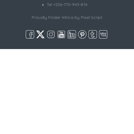
Tel +256-770-943-876
Proudly Finder Africa by
Pixel Script