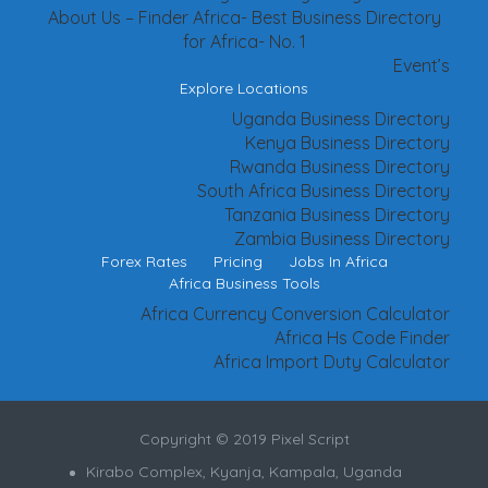
About Us – Finder Africa- Best Business Directory
for Africa- No. 1
Event’s
Explore Locations
Uganda Business Directory
Kenya Business Directory
Rwanda Business Directory
South Africa Business Directory
Tanzania Business Directory
Zambia Business Directory
Forex Rates
Pricing
Jobs In Africa
Africa Business Tools
Africa Currency Conversion Calculator
Africa Hs Code Finder
Africa Import Duty Calculator
Copyright © 2019 Pixel Script
Kirabo Complex, Kyanja, Kampala, Uganda