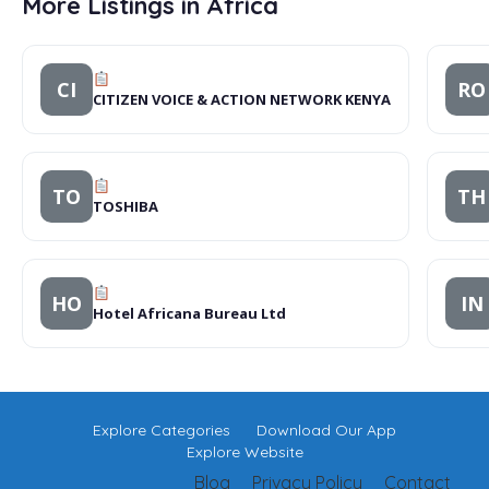
More Listings in Africa
CI
RO
CITIZEN VOICE & ACTION NETWORK KENYA
TO
TH
TOSHIBA
HO
IN
Hotel Africana Bureau Ltd
Explore Categories
Download Our App
Explore Website
Blog
Privacy Policy
Contact