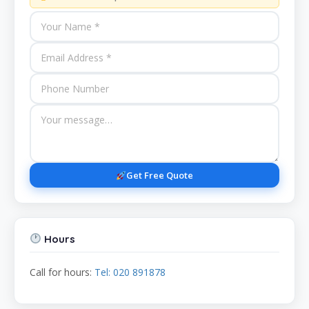
Get Free Quote
Hours
Call for hours:
Tel: 020 891878