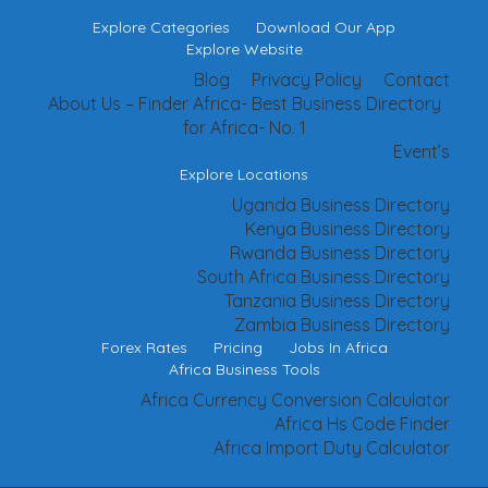
Explore Categories
Download Our App
Explore Website
Blog
Privacy Policy
Contact
About Us – Finder Africa- Best Business Directory
for Africa- No. 1
Event’s
Explore Locations
Uganda Business Directory
Kenya Business Directory
Rwanda Business Directory
South Africa Business Directory
Tanzania Business Directory
Zambia Business Directory
Forex Rates
Pricing
Jobs In Africa
Africa Business Tools
Africa Currency Conversion Calculator
Africa Hs Code Finder
Africa Import Duty Calculator