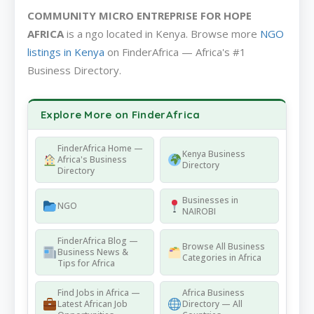
COMMUNITY MICRO ENTREPRISE FOR HOPE
AFRICA
is a ngo located in Kenya. Browse more
NGO
listings in Kenya
on FinderAfrica — Africa's #1
Business Directory.
Explore More on FinderAfrica
FinderAfrica Home —
Kenya Business
Africa's Business
Directory
Directory
Businesses in
NGO
NAIROBI
FinderAfrica Blog —
Browse All Business
Business News &
Categories in Africa
Tips for Africa
Find Jobs in Africa —
Africa Business
Latest African Job
Directory — All