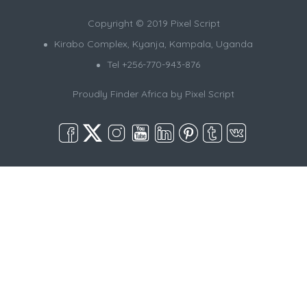
Copyright © 2019 Pixel Script
Kirabo Complex, Kyanja, Kampala, Uganda
Tel +256-770-943-876
Proudly Finder Africa by
Pixel Script