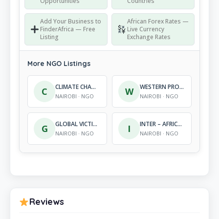
Opportunities
Countries
Add Your Business to
African Forex Rates —
FinderAfrica — Free
Live Currency
Listing
Exchange Rates
More NGO Listings
CLIMATE CHANGE EXCELLENCE – AFRICA
WESTERN PROVINCE COMMUNITY BASED VOLUNTEERS ORGANIZATION
C
W
NAIROBI · NGO
NAIROBI · NGO
GLOBAL VICTIMS SUPPORT PROGRAMME
INTER – AFRICAN DEVELOP-MENT FOUNDATION
G
I
NAIROBI · NGO
NAIROBI · NGO
Reviews