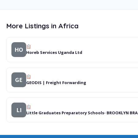
More Listings in Africa
HO
Horeb Services Uganda Ltd
GE
GEODIS | Freight Forwarding
LI
Little Graduates Preparatory Schools- BROOKLYN BR