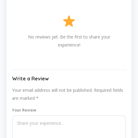
No reviews yet. Be the first to share your
experience!
Write a Review
Your email address will not be published.
Required fields
are marked
*
Your Review