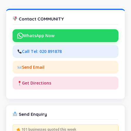
Contact COMMUNITY
WhatsApp Now
Call Tel: 020 891878
Send Email
Get Directions
Send Enquiry
101 businesses quoted this week