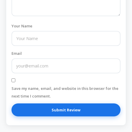
Your Name
Email
Save my name, email, and website in this browser for the
next time I comment.