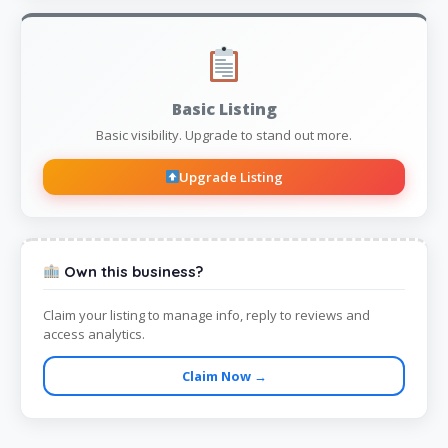
Basic Listing
Basic visibility. Upgrade to stand out more.
Upgrade Listing
Own this business?
Claim your listing to manage info, reply to reviews and
access analytics.
Claim Now →