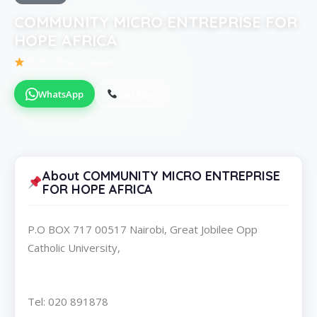
COMMUNITY MICRO ENTREPRISE FOR
HOPE AFRICA
Be the first to review
WhatsApp
Call Now
About COMMUNITY MICRO ENTREPRISE
FOR HOPE AFRICA
P.O BOX 717 00517 Nairobi, Great Jobilee Opp
Catholic University,
Tel: 020 891878