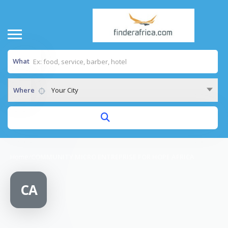
What
Where
Your City
Home
/
COMMUNITY MICRO ENTREPRISE FOR HOPE AFRICA
CA