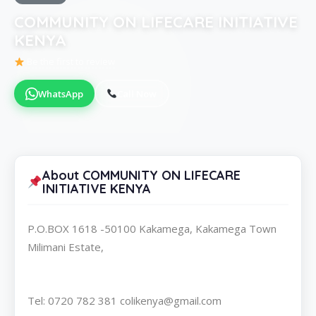
COMMUNITY ON LIFECARE INITIATIVE
KENYA
Be the first to review
WhatsApp
Call Now
About COMMUNITY ON LIFECARE
INITIATIVE KENYA
P.O.BOX 1618 -50100 Kakamega, Kakamega Town
Milimani Estate,
Tel: 0720 782 381 colikenya@gmail.com