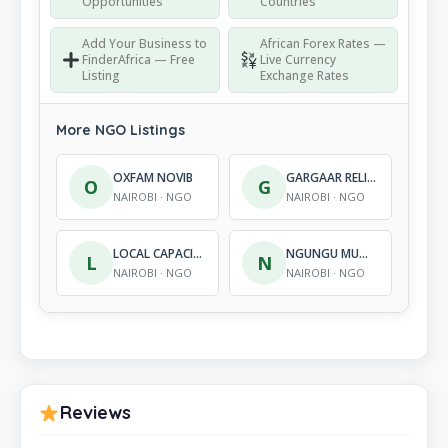
Opportunities
Countries
Add Your Business to
African Forex Rates —
FinderAfrica — Free
Live Currency
Listing
Exchange Rates
More NGO Listings
OXFAM NOVIB
GARGAAR RELIEF AND DEVEL-OPMENT ORGANIZATION
O
G
NAIROBI · NGO
NAIROBI · NGO
LOCAL CAPACITIES FOR PEACE INTERNATIONAL
NGUNGU MUGUKU FOUNDATION
L
N
NAIROBI · NGO
NAIROBI · NGO
Reviews