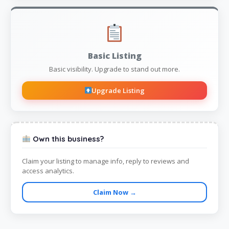
Basic Listing
Basic visibility. Upgrade to stand out more.
Upgrade Listing
Own this business?
Claim your listing to manage info, reply to reviews and
access analytics.
Claim Now →