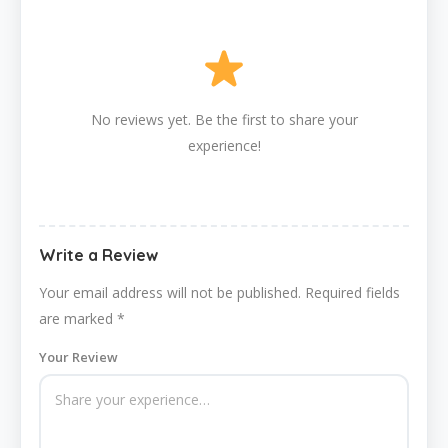
No reviews yet. Be the first to share your
experience!
Write a Review
Your email address will not be published.
Required fields
are marked
*
Your Review