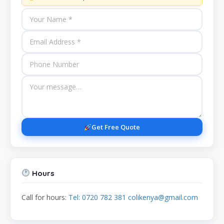
Get Free Quote
Hours
Call for hours:
Tel: 0720 782 381 colikenya@gmail.com