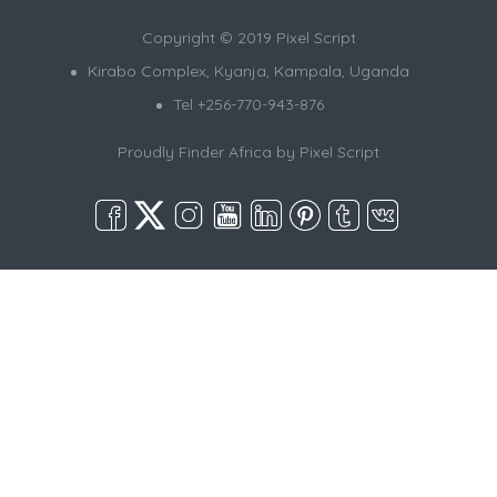
Copyright © 2019 Pixel Script
Kirabo Complex, Kyanja, Kampala, Uganda
Tel +256-770-943-876
Proudly Finder Africa by
Pixel Script