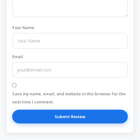
Your Name
Email
Save my name, email, and website in this browser for the
next time I comment.