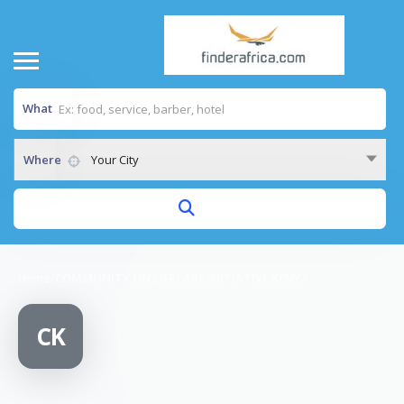
What
Where
Your City
Home
/
COMMUNITY ON LIFECARE INITIATIVE KENYA
CK