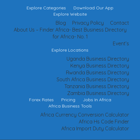
Explore Categories
Download Our App
Explore Website
Blog
Privacy Policy
Contact
About Us – Finder Africa- Best Business Directory
for Africa- No. 1
Event’s
Explore Locations
Uganda Business Directory
Kenya Business Directory
Rwanda Business Directory
South Africa Business Directory
Tanzania Business Directory
Zambia Business Directory
Forex Rates
Pricing
Jobs In Africa
Africa Business Tools
Africa Currency Conversion Calculator
Africa Hs Code Finder
Africa Import Duty Calculator