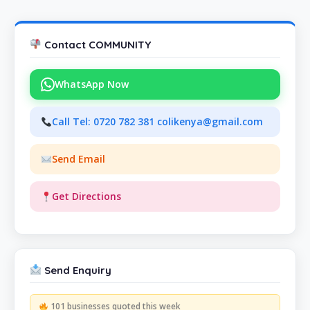
Contact COMMUNITY
WhatsApp Now
Call Tel: 0720 782 381 colikenya@gmail.com
Send Email
Get Directions
Send Enquiry
101 businesses quoted this week