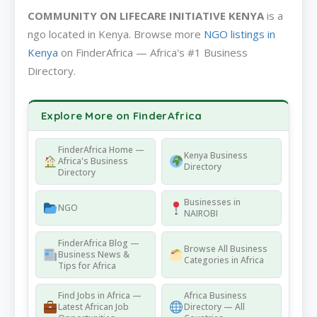
COMMUNITY ON LIFECARE INITIATIVE KENYA
is a
ngo located in Kenya. Browse more
NGO listings in
Kenya
on FinderAfrica — Africa's #1 Business
Directory.
Explore More on FinderAfrica
FinderAfrica Home —
Kenya Business
Africa's Business
Directory
Directory
Businesses in
NGO
NAIROBI
FinderAfrica Blog —
Browse All Business
Business News &
Categories in Africa
Tips for Africa
Find Jobs in Africa —
Africa Business
Latest African Job
Directory — All