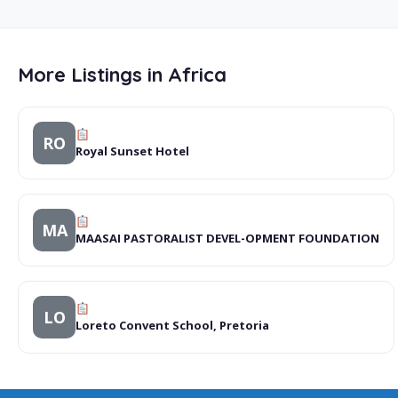
More Listings in Africa
RO
Royal Sunset Hotel
MA
MAASAI PASTORALIST DEVEL-OPMENT FOUNDATION
LO
Loreto Convent School, Pretoria