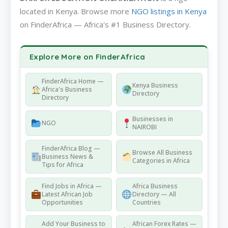
located in Kenya. Browse more
NGO listings in Kenya
on FinderAfrica — Africa's #1 Business Directory.
Explore More on FinderAfrica
FinderAfrica Home —
Kenya Business
Africa's Business
Directory
Directory
Businesses in
NGO
NAIROBI
FinderAfrica Blog —
Browse All Business
Business News &
Categories in Africa
Tips for Africa
Find Jobs in Africa —
Africa Business
Latest African Job
Directory — All
Opportunities
Countries
Add Your Business to
African Forex Rates —