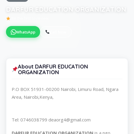
DARFUR EDUCATION ORGANIZATION
Be the first to review
WhatsApp
Call Now
About DARFUR EDUCATION
ORGANIZATION
P.O BOX 51931-00200 Nairobi, Limuru Road, Ngara
Area, Nairobi,Kenya,
Tel: 0746038799 deaorg4@gmail.com
DARFUR EDUCATION ORGANIZATION
is a ngo