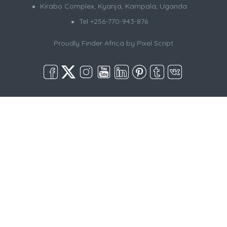
Kirabo Complex, Kyanja, Kampala, Uganda
Tel +256-770-943-876
Proudly Finder Africa by
Pixel Script