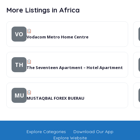
More Listings in Africa
VO
Vodacom Metro Home Centre
TH
The Seventeen Apartment – Hotel Apartment
MU
MUSTAQBAL FOREX BUERAU
Explore Categories
Download Our App
Explore Website