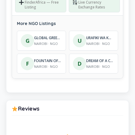
FinderAfrica — Free
Live Currency
Listing
Exchange Rates
More NGO Listings
GLOBAL GREEN SOLUTIONS
URAFIKI WA KUTOA MISAADA YA KIMATAIFA – KENYA
G
U
NAIROBI · NGO
NAIROBI · NGO
FOUNTAIN OF GRACE
DREAM OF A CHILD INTERNATIONAL ORGANIZATION
F
D
NAIROBI · NGO
NAIROBI · NGO
Reviews