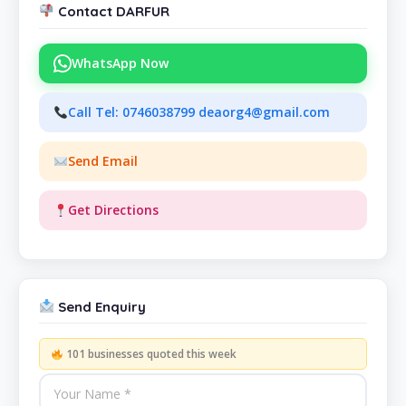
Contact DARFUR
WhatsApp Now
Call Tel: 0746038799 deaorg4@gmail.com
Send Email
Get Directions
Send Enquiry
101 businesses quoted this week