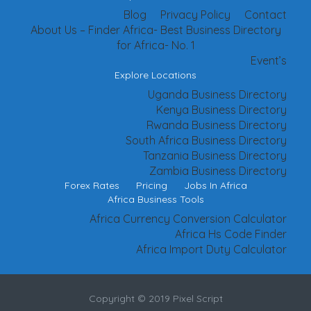
Blog
Privacy Policy
Contact
About Us – Finder Africa- Best Business Directory
for Africa- No. 1
Event’s
Explore Locations
Uganda Business Directory
Kenya Business Directory
Rwanda Business Directory
South Africa Business Directory
Tanzania Business Directory
Zambia Business Directory
Forex Rates
Pricing
Jobs In Africa
Africa Business Tools
Africa Currency Conversion Calculator
Africa Hs Code Finder
Africa Import Duty Calculator
Copyright © 2019 Pixel Script