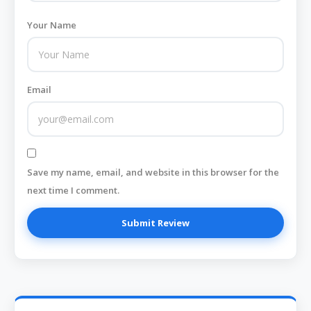
Your Name
Email
Save my name, email, and website in this browser for the
next time I comment.