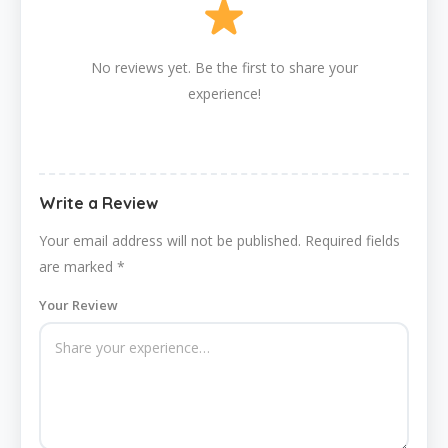
No reviews yet. Be the first to share your
experience!
Write a Review
Your email address will not be published.
Required fields
are marked
*
Your Review