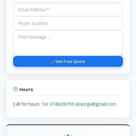
Get Free Quote
Hours
Call for hours:
Tel: 0746038799 deaorg4@gmail.com