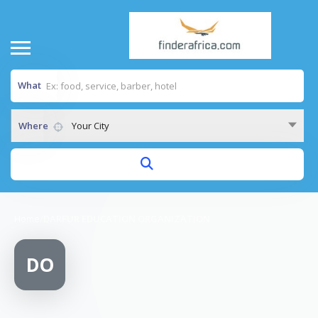
What
Where
Your City
Home
/
DARFUR EDUCATION ORGANIZATION
DO