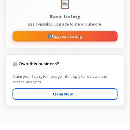
Basic Listing
Basic visibility. Upgrade to stand out more.
Upgrade Listing
Own this business?
Claim your listing to manage info, reply to reviews and
access analytics.
Claim Now →