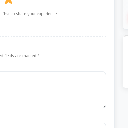
 first to share your experience!
ed fields are marked
*