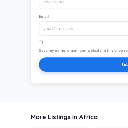
Email
Save my name, email, and website in this browser
More Listings in Africa