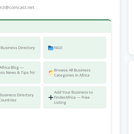
on3@comcast.net
Business Directory
NGO
Africa Blog —
Browse All Business
ss News & Tips for
Categories in Africa
Add Your Business to
 Business Directory
FinderAfrica — Free
Countries
Listing