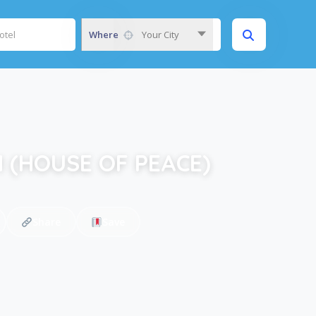
Where
Your City
 (HOUSE OF PEACE)
Share
Save