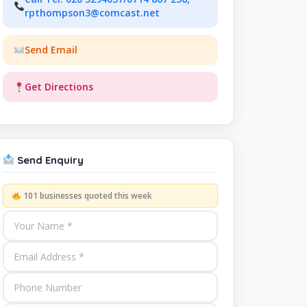
rpthompson3@comcast.net
Send Email
Get Directions
Send Enquiry
101 businesses quoted this week