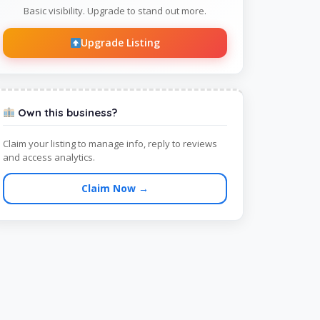
Basic visibility. Upgrade to stand out more.
Upgrade Listing
Own this business?
Claim your listing to manage info, reply to reviews
and access analytics.
Claim Now →