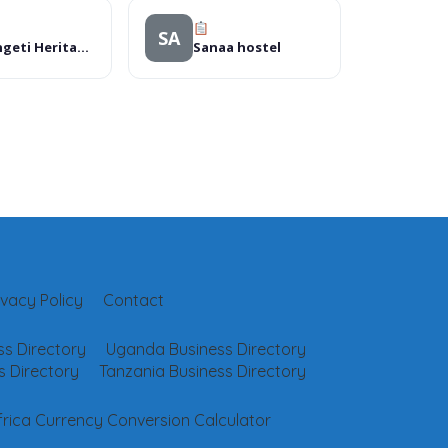
SA
Serengeti Heritage Luxury Camp (Head Office)
Sanaa hostel
ivacy Policy
Contact
s Directory
Uganda Business Directory
 Directory
Tanzania Business Directory
frica Currency Conversion Calculator