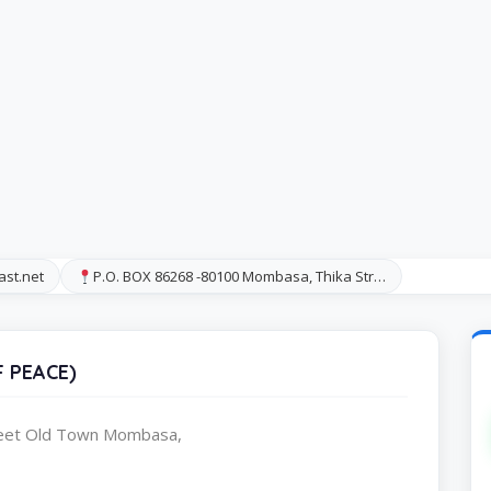
ast.net
P.O. BOX 86268 -80100 Mombasa, Thika Str…
 PEACE)
reet Old Town Mombasa,