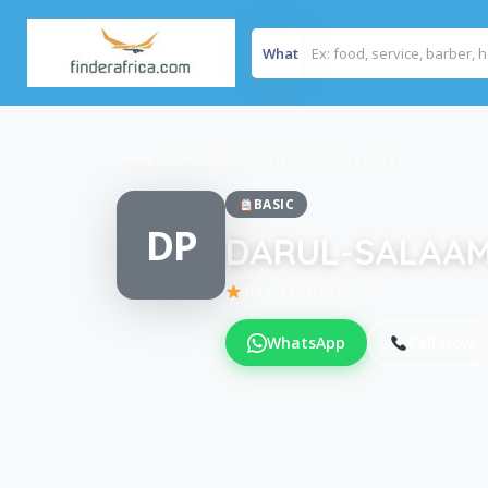
What
Home
/
DARUL-SALAAM (HOUSE OF PEACE)
BASIC
DP
DARUL-SALAAM
Be the first to review
WhatsApp
Call Now