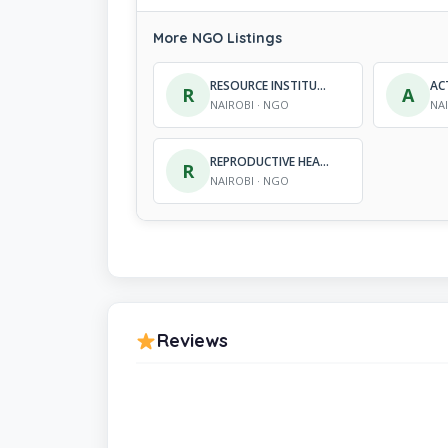
More NGO Listings
RESOURCE INSTITUTE FOR COMMUNITY AND HUMAN DEVELOPMENT AGENCY
R
A
NAIROBI · NGO
NA
REPRODUCTIVE HEALTH COMMUNITY INITIATIVE
R
NAIROBI · NGO
Reviews