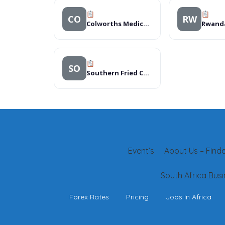
CO
RW
Colworths Medical Centre
SO
Southern Fried Chicken
Event’s
About Us – Finder
South Africa Busi
Forex Rates
Pricing
Jobs In Africa