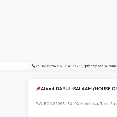
Tel: 020 5294057/0714 867 256, rpthompson3@comc
About DARUL-SALAAM (HOUSE OF
P.O. BOX 86268 -80100 Mombasa, Thika St