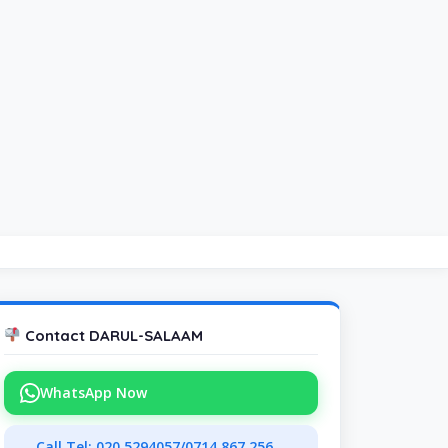
Contact DARUL-SALAAM
WhatsApp Now
Call Tel: 020 5294057/0714 867 256,