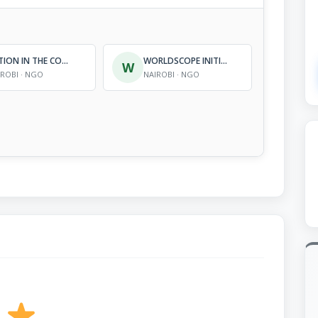
ACTION IN THE COMMUNITY ENVIRONMENT IN AFRICA (ACE-AFRICA)
WORLDSCOPE INITIATIVES
W
IROBI · NGO
NAIROBI · NGO