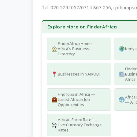
Tel: 020 5294057/0714 867 256, rpthomps
Explore More on FinderAfrica
FinderAfrica Home —
Africa's Business
Kenya 
Directory
Finder
Businesses in NAIROBI
Busine
Africa
Find Jobs in Africa —
Africa
Latest African Job
— All 
Opportunities
African Forex Rates —
Live Currency Exchange
Rates