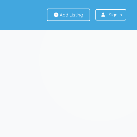
Add Listing
Sign In