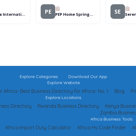
PE
SE
Rwanda International Academy
PEP Home Springs Mall
Explore Categories
Download Our App
Explore Website
 Africa- Best Business Directory for Africa- No. 1
Blog
Pr
Explore Locations
ness Directory
Rwanda Business Directory
Kenya Busines
Zambia Business
Africa Business Tools
Africa Import Duty Calculator
Africa Hs Code Finder
A