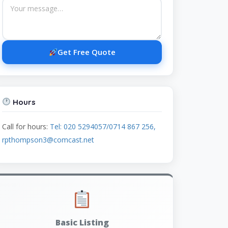
Get Free Quote
Hours
Call for hours:
Tel: 020 5294057/0714 867 256,
rpthompson3@comcast.net
Basic Listing