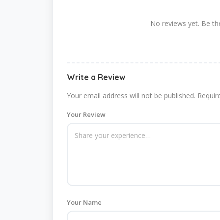
No reviews yet. Be the
Write a Review
Your email address will not be published.
Requir
Your Review
Your Name