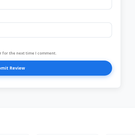
 for the next time I comment.