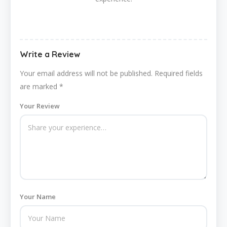
Write a Review
Your email address will not be published.
Required fields
are marked
*
Your Review
Your Name