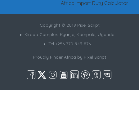
Africa Import Duty Calculator
Copyright © 2019 Pixel Script
Kirabo Complex, Kyanja, Kampala, Uganda
Tel +256-770-943-876
Proudly Finder Africa by
Pixel Script