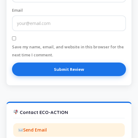
Email
Save my name, email, and website in this browser for the
next time I comment.
Contact ECO-ACTION
Send Email