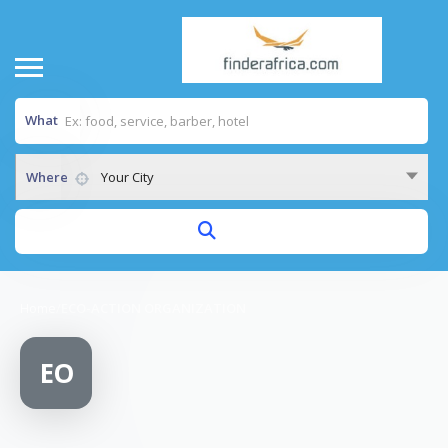
What
Where
Your City
Home
/
ECO-ACTION ORGANIZATION
EO