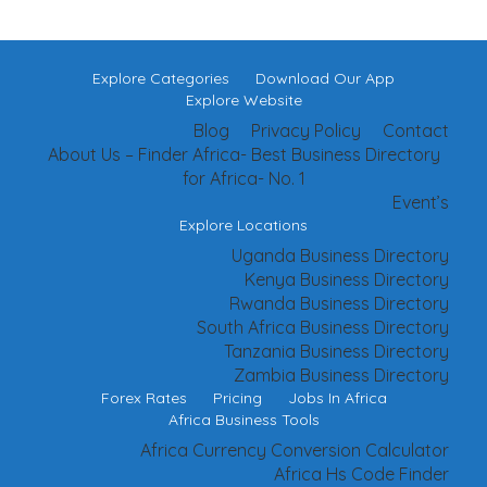
Explore Categories
Download Our App
Explore Website
Blog
Privacy Policy
Contact
About Us – Finder Africa- Best Business Directory
for Africa- No. 1
Event’s
Explore Locations
Uganda Business Directory
Kenya Business Directory
Rwanda Business Directory
South Africa Business Directory
Tanzania Business Directory
Zambia Business Directory
Forex Rates
Pricing
Jobs In Africa
Africa Business Tools
Africa Currency Conversion Calculator
Africa Hs Code Finder