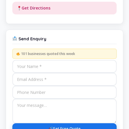
Get Directions
Send Enquiry
101 businesses quoted this week
Get Free Quote