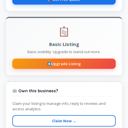
Basic Listing
Basic visibility. Upgrade to stand out more.
Upgrade Listing
Own this business?
Claim your listing to manage info, reply to reviews and
access analytics.
Claim Now →