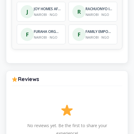
JOY HOMES AFRICA SERVICES
RACHUONYO INTEGRATED OUTREACH PROGRAMME
J
R
NAIROBI · NGO
NAIROBI · NGO
FURAHA ORGANIZATION FOR CARE UPKEEP, SHELTER FOR CHILDREN
FAMILY EMPOWERMENT AND RELIEF ORGANIZATION
F
F
NAIROBI · NGO
NAIROBI · NGO
Reviews
No reviews yet. Be the first to share your
experience!