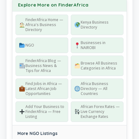
Explore More on FinderAfrica
FinderAfrica Home —
Kenya Business
Africa's Business
Directory
Directory
Businesses in
NGO
NAIROBI
FinderAfrica Blog —
Browse All Business
Business News &
Categories in Africa
Tips for Africa
Find Jobs in Africa —
Africa Business
Latest African Job
Directory — All
Opportunities
Countries
Add Your Business to
African Forex Rates —
FinderAfrica — Free
Live Currency
Listing
Exchange Rates
More NGO Listings