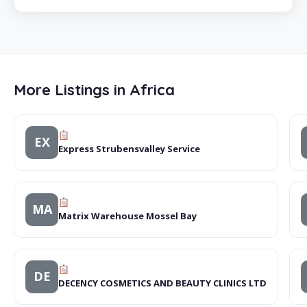
More Listings in Africa
EX
Express Strubensvalley Service
MA
Matrix Warehouse Mossel Bay
DE
DECENCY COSMETICS AND BEAUTY CLINICS LTD