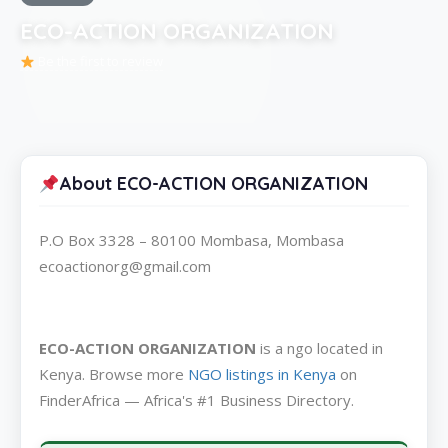
ECO-ACTION ORGANIZATION
Be the first to review
About ECO-ACTION ORGANIZATION
P.O Box 3328 – 80100 Mombasa, Mombasa
ecoactionorg@gmail.com
ECO-ACTION ORGANIZATION
is a ngo located in
Kenya. Browse more
NGO listings in Kenya
on
FinderAfrica — Africa's #1 Business Directory.