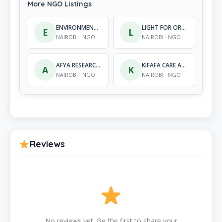
More NGO Listings
ENVIRONMENTAL INTERACTION ORGANIZATION
LIGHT FOR ORPHANS CENTRE
E
L
NAIROBI · NGO
NAIROBI · NGO
AFYA RESEARCH AFRICA
KIFAFA CARE AND SUPPORT CHILD PROJECT
A
K
NAIROBI · NGO
NAIROBI · NGO
Reviews
No reviews yet. Be the first to share your