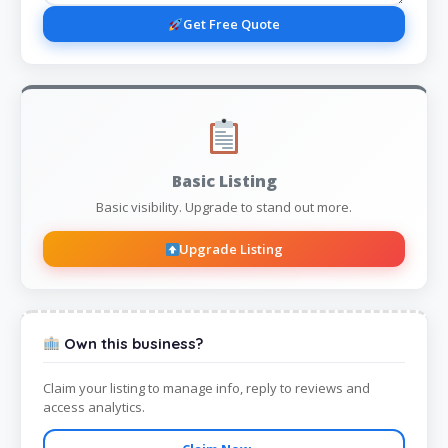
Get Free Quote
Basic Listing
Basic visibility. Upgrade to stand out more.
Upgrade Listing
Own this business?
Claim your listing to manage info, reply to reviews and
access analytics.