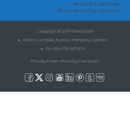
Africa Hs Code Finder
Africa Import Duty Calculator
Copyright © 2019 Pixel Script
Kirabo Complex, Kyanja, Kampala, Uganda
Tel +256-770-943-876
Proudly Finder Africa by
Pixel Script