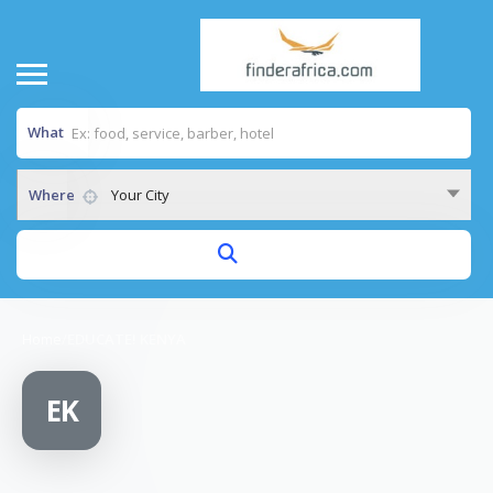
What
Where
Your City
Home
/
EDUCATE! KENYA
EK