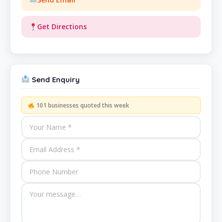
Get Directions
Send Enquiry
101 businesses quoted this week