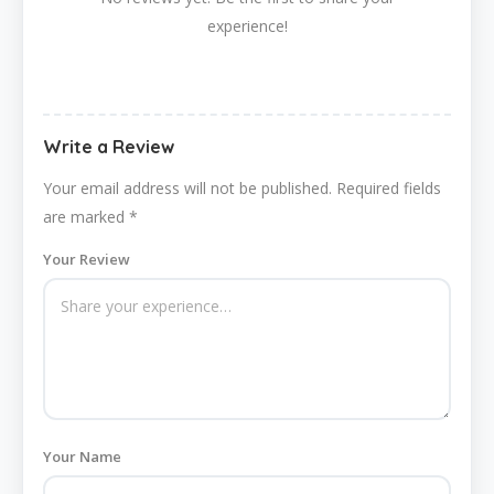
experience!
Write a Review
Your email address will not be published.
Required fields
are marked
*
Your Review
Your Name