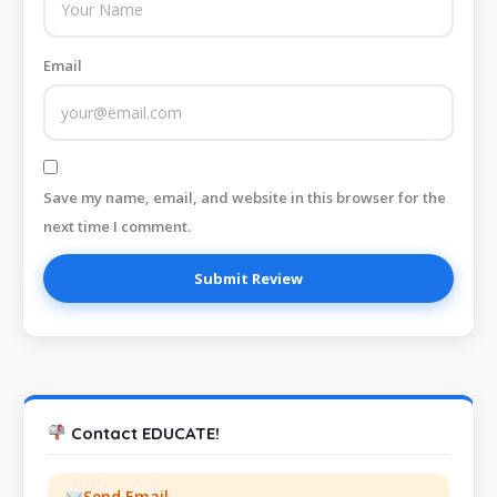
Email
Save my name, email, and website in this browser for the
next time I comment.
Contact EDUCATE!
Send Email