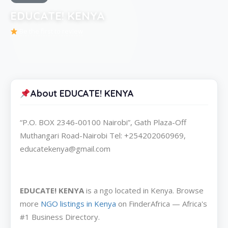
EDUCATE! KENYA
Be the first to review
About EDUCATE! KENYA
“P.O. BOX 2346-00100 Nairobi”, Gath Plaza-Off
Muthangari Road-Nairobi Tel: +254202060969,
educatekenya@gmail.com
EDUCATE! KENYA
is a ngo located in Kenya. Browse
more
NGO listings in Kenya
on FinderAfrica — Africa's
#1 Business Directory.