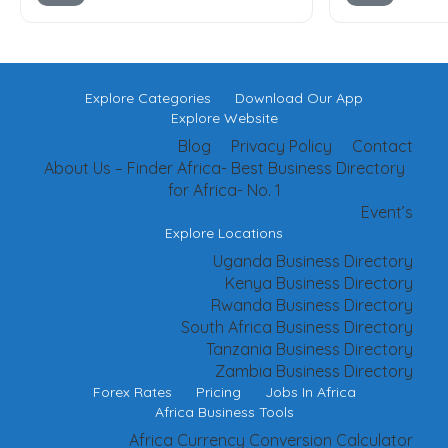
Explore Categories
Download Our App
Explore Website
Blog
Privacy Policy
Contact
About Us – Finder Africa- Best Business Directory
for Africa- No. 1
Event’s
Explore Locations
Uganda Business Directory
Kenya Business Directory
Rwanda Business Directory
South Africa Business Directory
Tanzania Business Directory
Zambia Business Directory
Forex Rates
Pricing
Jobs In Africa
Africa Business Tools
Africa Currency Conversion Calculator