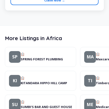
Claim Now →
More Listings in Africa
SP
MA
SPRING FOREST PLUMBING
Maxcare
KI
TI
KITANDARA HIPPO HILL CAMP
Timberc
SU
ME
SUMBI’S BAR AND GUEST HOUSE
Medicar