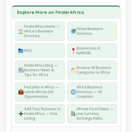
Explore More on FinderAfrica
FinderAfrica Home —
Kenya Business
Africa's Business
Directory
Directory
Businesses in
NGO
NAIROBI
FinderAfrica Blog —
Browse All Business
Business News &
Categories in Africa
Tips for Africa
Find Jobs in Africa —
Africa Business
Latest African Job
Directory — All
Opportunities
Countries
Add Your Business to
African Forex Rates —
FinderAfrica — Free
Live Currency
Listing
Exchange Rates