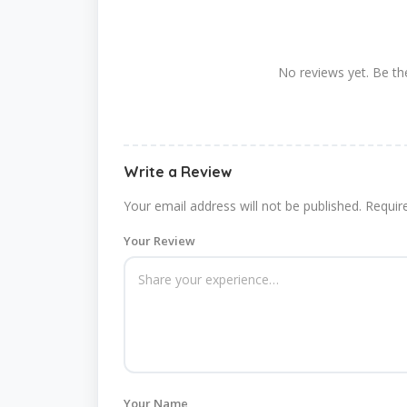
No reviews yet. Be the
Write a Review
Your email address will not be published.
Requir
Your Review
Your Name