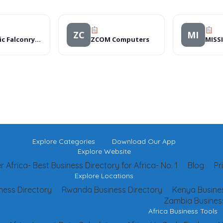
ZC
MI
Intrinsic Falconry Fashions
ZCOM Computers
Explore Categories
Download Our App
Explore Website
 Africa- Best Business Directory for Africa- No. 1
Blog
Pr
Explore Locations
ness Directory
Rwanda Business Directory
Kenya Busines
Zambia Business
Africa Business Tools