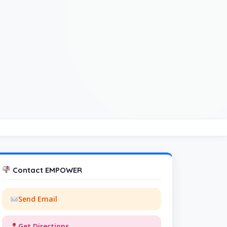
Contact EMPOWER
Send Email
Get Directions