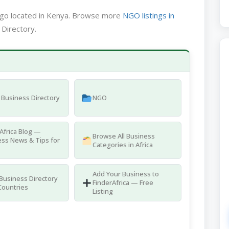
ngo located in Kenya. Browse more
NGO listings in
 Directory.
Business Directory
NGO
Africa Blog —
Browse All Business
ss News & Tips for
Categories in Africa
Add Your Business to
 Business Directory
FinderAfrica — Free
Countries
Listing