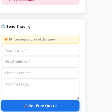
Send Enquiry
101 businesses quoted this week
Get Free Quote