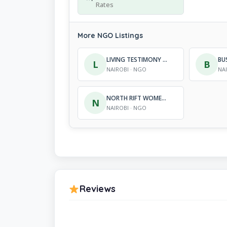
Rates
More NGO Listings
LIVING TESTIMONY ORGANIZATION
L
B
NAIROBI · NGO
NA
NORTH RIFT WOMEN PASTORALIST ASSOCIATION
N
NAIROBI · NGO
Reviews