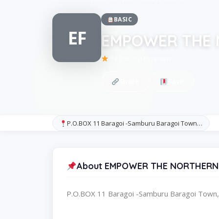
BASIC
EF
EMPOWER THE 
Be the first to review
Share
Save
P.O.BOX 11 Baragoi -Samburu Baragoi Town…
About EMPOWER THE NORTHERN
P.O.BOX 11 Baragoi -Samburu Baragoi Town