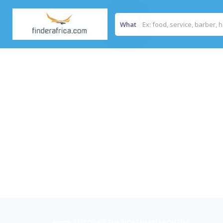
What
Home
/
EMPOWER THE NORTHERN FRONTIER