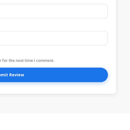
 for the next time I comment.