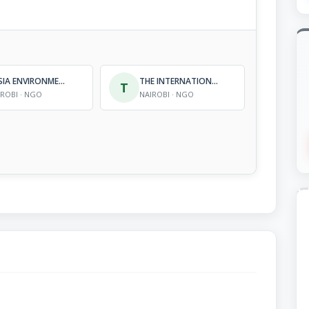
BUSIA ENVIRONMENTAL MANAGEMENT PROGRAMME
THE INTERNATIONAL CHILDCARE TRUST (KENYA)
T
IROBI · NGO
NAIROBI · NGO