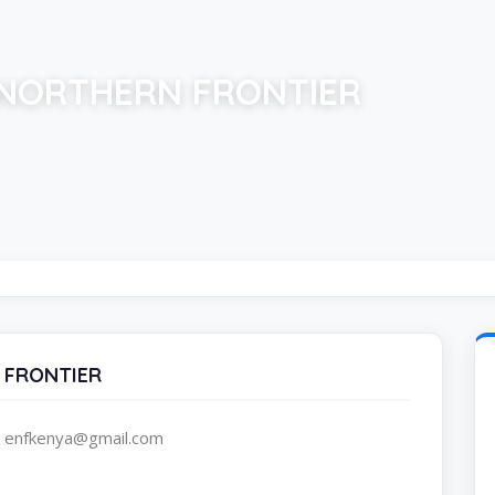
NORTHERN FRONTIER
 FRONTIER
, enfkenya@gmail.com