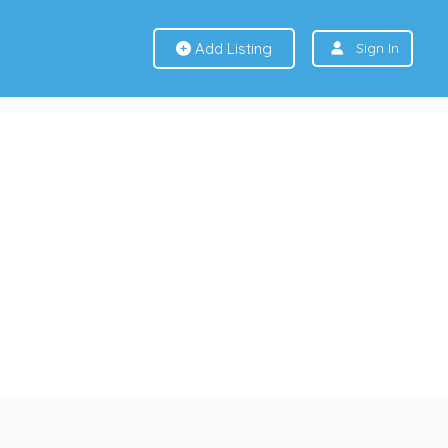
Add Listing
Sign In