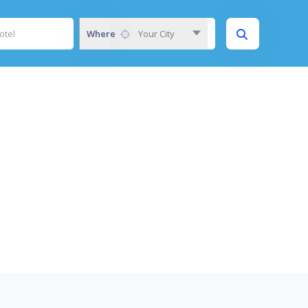
Where
Your City