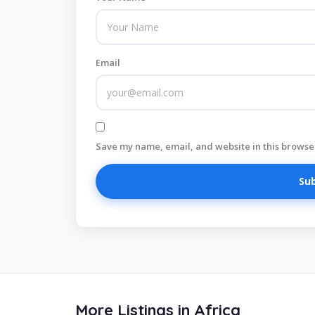
Email
Save my name, email, and website in this browser
More Listings in Africa