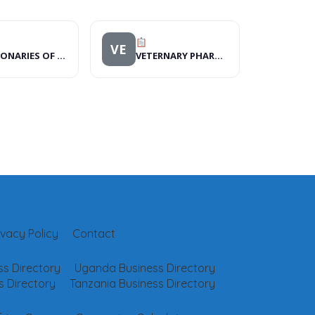
VE
MISSIONARIES OF MERCY KENYA
VETERNARY PHARMACY
ivacy Policy
Contact
s Directory
Uganda Business Directory
 Directory
Tanzania Business Directory