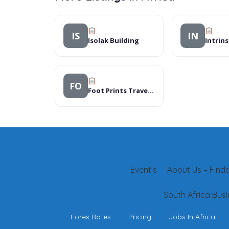
IS
IN
Isolak Building
FO
Foot Prints Travel Consultants
Event’s
About Us – Finder
South Africa Busi
Forex Rates
Pricing
Jobs In Africa