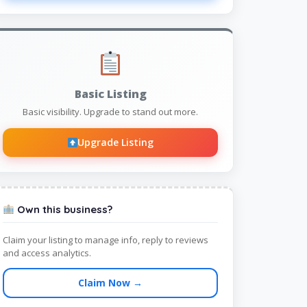
Basic Listing
Basic visibility. Upgrade to stand out more.
Upgrade Listing
Own this business?
Claim your listing to manage info, reply to reviews
and access analytics.
Claim Now →