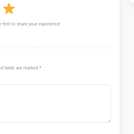
 first to share your experience!
ed fields are marked
*