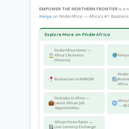
EMPOWER THE NORTHERN FRONTIER
is a 
Kenya
on FinderAfrica — Africa's #1 Business
Explore More on FinderAfrica
FinderAfrica Home —
Africa's Business
Kenya 
Directory
Finder
Businesses in NAIROBI
Busine
Africa
Find Jobs in Africa —
Africa
Latest African Job
— All 
Opportunities
African Forex Rates —
Live Currency Exchange