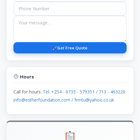
Get Free Quote
Hours
Call for hours:
Tel: +254 - 0733 - 579351 / 713 - 463220
info@estherfoundation.com / frmtu@yahoo.co.uk