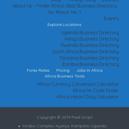
About Us – Finder Africa- Best Business Directory
for Africa- No. 1
Event’s
Explore Locations
Uganda Business Directory
Kenya Business Directory
Rwanda Business Directory
South Africa Business Directory
Tanzania Business Directory
Zambia Business Directory
Forex Rates
Pricing
Jobs In Africa
Africa Business Tools
Africa Currency Conversion Calculator
Africa Hs Code Finder
Africa Import Duty Calculator
Copyright © 2019 Pixel Script
Kirabo Complex, Kyanja, Kampala, Uganda