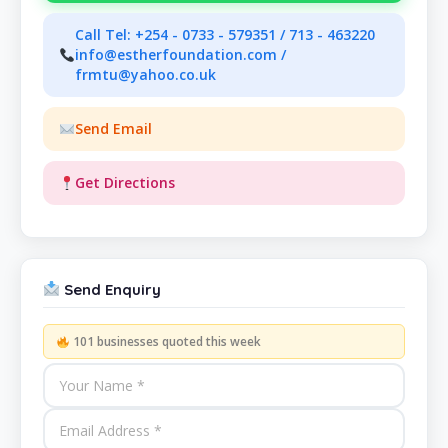
Call Tel: +254 - 0733 - 579351 / 713 - 463220
info@estherfoundation.com /
frmtu@yahoo.co.uk
Send Email
Get Directions
Send Enquiry
101 businesses quoted this week