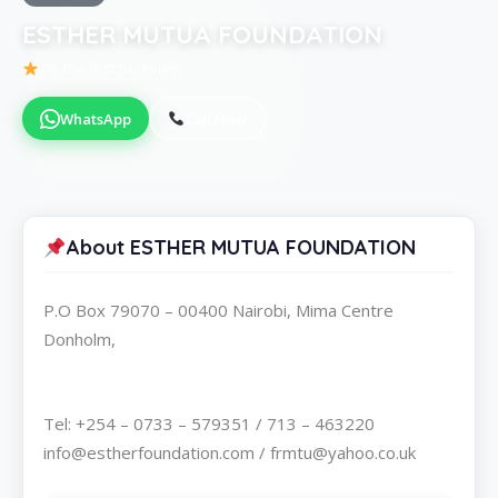
ESTHER MUTUA FOUNDATION
Be the first to review
WhatsApp
Call Now
About ESTHER MUTUA FOUNDATION
P.O Box 79070 – 00400 Nairobi, Mima Centre
Donholm,
Tel: +254 – 0733 – 579351 / 713 – 463220
info@estherfoundation.com / frmtu@yahoo.co.uk