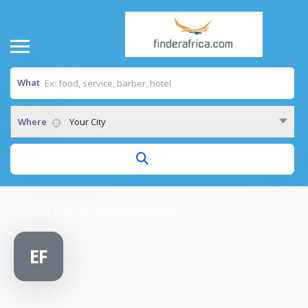
What
Where
Your City
Home
/
ESTHER MUTUA FOUNDATION
EF