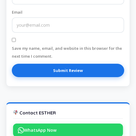
Email
Save my name, email, and website in this browser for the
next time I comment.
Contact ESTHER
WhatsApp Now