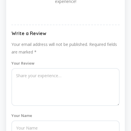
experience!
Write a Review
Your email address will not be published.
Required fields
are marked
*
Your Review
Your Name