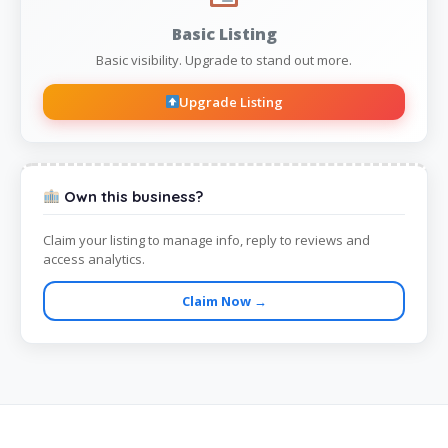
Basic Listing
Basic visibility. Upgrade to stand out more.
Upgrade Listing
Own this business?
Claim your listing to manage info, reply to reviews and
access analytics.
Claim Now →