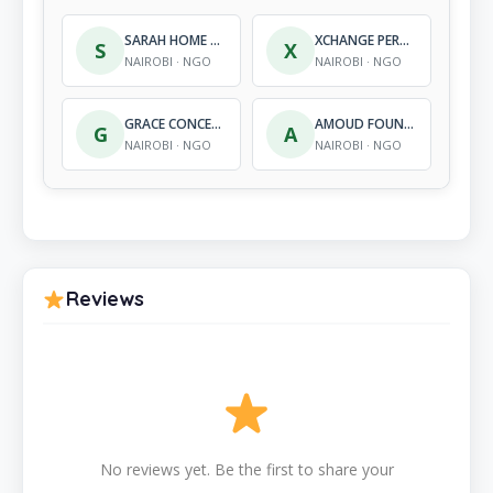
SARAH HOME FOR ORPHANS
XCHANGE PERSPECTIVES EAST AFRICA
S
X
NAIROBI · NGO
NAIROBI · NGO
GRACE CONCERN FOR ALL GENDER KENYA
AMOUD FOUNDATION
G
A
NAIROBI · NGO
NAIROBI · NGO
Reviews
No reviews yet. Be the first to share your