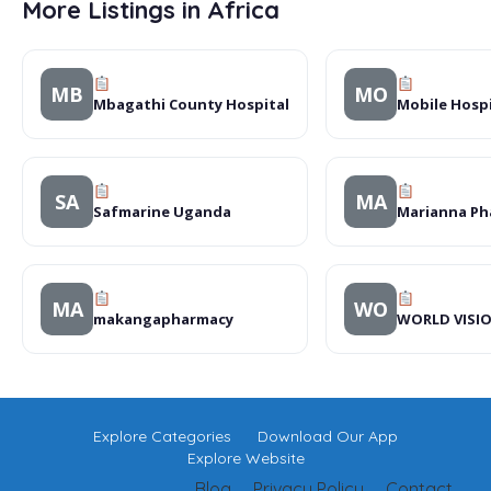
More Listings in Africa
MB
MO
Mbagathi County Hospital
Mobile Hosp
SA
MA
Safmarine Uganda
Marianna Ph
MA
WO
makangapharmacy
WORLD VISI
Explore Categories
Download Our App
Explore Website
Blog
Privacy Policy
Contact