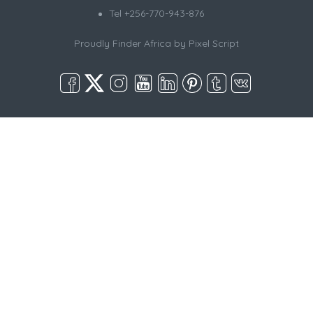
Tel +256-770-943-876
Proudly Finder Africa by
Pixel Script