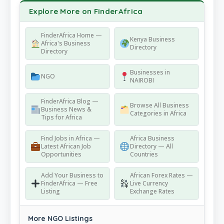
Explore More on FinderAfrica
FinderAfrica Home —
Kenya Business
Africa's Business
Directory
Directory
Businesses in
NGO
NAIROBI
FinderAfrica Blog —
Browse All Business
Business News &
Categories in Africa
Tips for Africa
Find Jobs in Africa —
Africa Business
Latest African Job
Directory — All
Opportunities
Countries
Add Your Business to
African Forex Rates —
FinderAfrica — Free
Live Currency
Listing
Exchange Rates
More NGO Listings