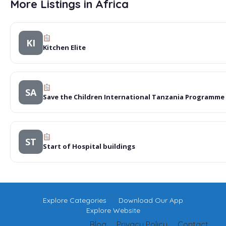
More Listings in Africa
KI
Kitchen Elite
SA
Save the Children International Tanzania Programme
ST
Start of Hospital buildings
Explore Categories
Download Our App
Explore Website
Blog
Privacy Policy
Contact