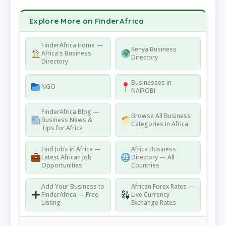
Explore More on FinderAfrica
FinderAfrica Home —
Kenya Business
Africa's Business
Directory
Directory
Businesses in
NGO
NAIROBI
FinderAfrica Blog —
Browse All Business
Business News &
Categories in Africa
Tips for Africa
Find Jobs in Africa —
Africa Business
Latest African Job
Directory — All
Opportunities
Countries
Add Your Business to
African Forex Rates —
FinderAfrica — Free
Live Currency
Listing
Exchange Rates