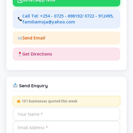
Call Tel: +254 - 0725 - 698192/ 0722 - 912495,
familiamoja@yahoo.com
Send Email
Get Directions
Send Enquiry
101 businesses quoted this week