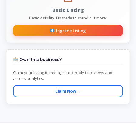
Basic Listing
Basic visibility. Upgrade to stand out more.
Upgrade Listing
Own this business?
Claim your listing to manage info, reply to reviews and
access analytics.
Claim Now →