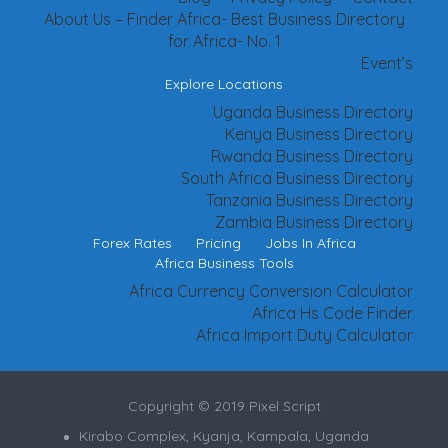
About Us – Finder Africa- Best Business Directory
for Africa- No. 1
Event’s
Explore Locations
Uganda Business Directory
Kenya Business Directory
Rwanda Business Directory
South Africa Business Directory
Tanzania Business Directory
Zambia Business Directory
Forex Rates
Pricing
Jobs In Africa
Africa Business Tools
Africa Currency Conversion Calculator
Africa Hs Code Finder
Africa Import Duty Calculator
Copyright © 2019 Pixel Script
Kirabo Complex, Kyanja, Kampala, Uganda