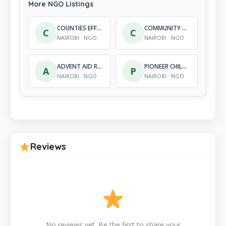
More NGO Listings
COUNTIES EFFICIENCY IN DEVELOPMENT
COMMUNITY DEVELOPMENT AND CHILD HELP AGENCY KENYA
C
C
NAIROBI · NGO
NAIROBI · NGO
ADVENT AID REHABILITATION CENTRE
PIONEER CHILD DEVELOPMENT PROGRAMME
A
P
NAIROBI · NGO
NAIROBI · NGO
Reviews
No reviews yet. Be the first to share your