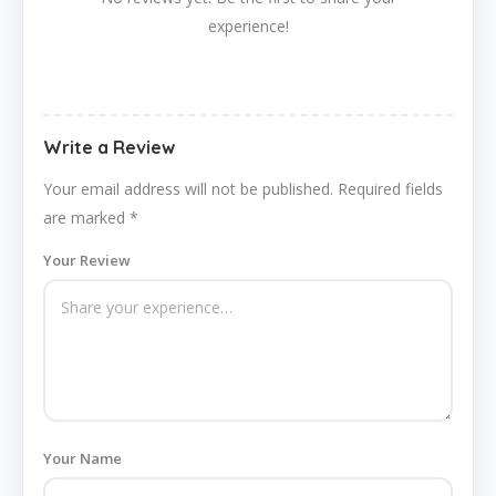
experience!
Write a Review
Your email address will not be published.
Required fields
are marked
*
Your Review
Your Name