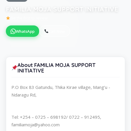
FAMILIA MOJA SUPPORT INITIATIVE
Be the first to review
WhatsApp
Call Now
About FAMILIA MOJA SUPPORT
INITIATIVE
P.O Box 83 Gatundu, Thika Kirae village, Mang’u -
Ndaragu Rd,
Tel: +254 – 0725 – 698192/ 0722 – 912495,
familiamoja@yahoo.com