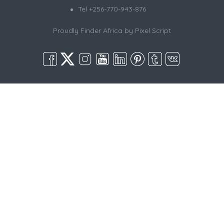
Tel +256-770-943-876
Proudly Finder Africa by
Pixel Script