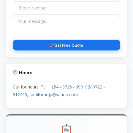
Get Free Quote
Hours
Call for hours:
Tel: +254 - 0725 - 698192/ 0722 -
912495, familiamoja@yahoo.com