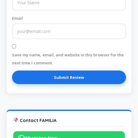
Email
Save my name, email, and website in this browser for the
next time I comment.
Contact FAMILIA
WhatsApp Now