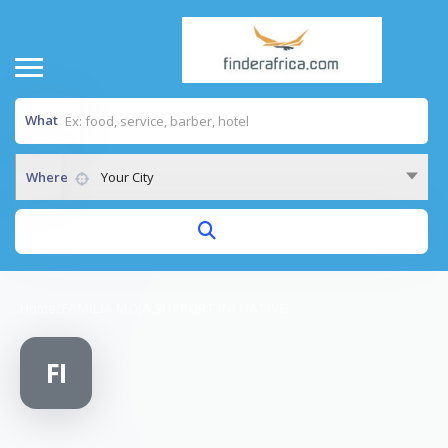
What
Where
Your City
Home
/
FAMILIA MOJA SUPPORT INITIATIVE
FI