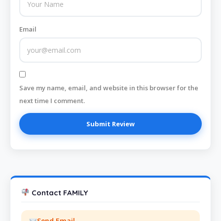
Email
Save my name, email, and website in this browser for the
next time I comment.
Contact FAMILY
Send Email