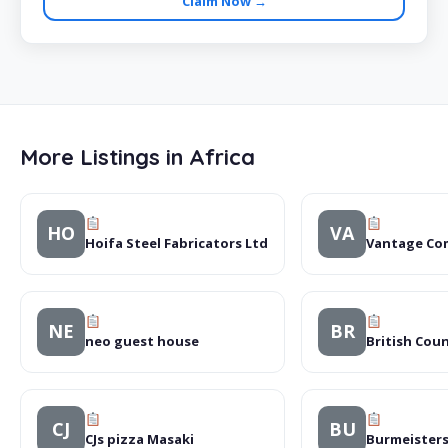
Claim Now →
More Listings in Africa
HO
VA
Hoifa Steel Fabricators Ltd
Vantage Co
NE
BR
neo guest house
British Coun
CJ
BU
CJs pizza Masaki
Burmeisters