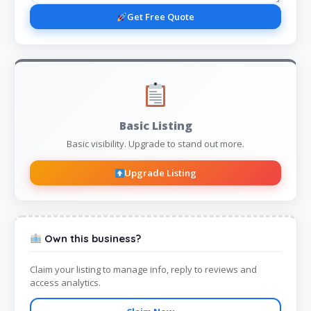
Get Free Quote
Basic Listing
Basic visibility. Upgrade to stand out more.
Upgrade Listing
Own this business?
Claim your listing to manage info, reply to reviews and
access analytics.