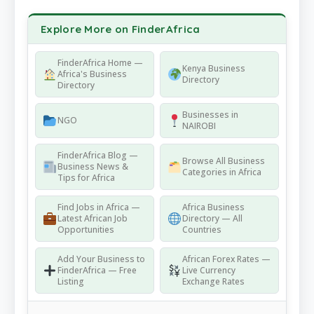
Explore More on FinderAfrica
FinderAfrica Home —
Kenya Business
Africa's Business
Directory
Directory
Businesses in
NGO
NAIROBI
FinderAfrica Blog —
Browse All Business
Business News &
Categories in Africa
Tips for Africa
Find Jobs in Africa —
Africa Business
Latest African Job
Directory — All
Opportunities
Countries
Add Your Business to
African Forex Rates —
FinderAfrica — Free
Live Currency
Listing
Exchange Rates