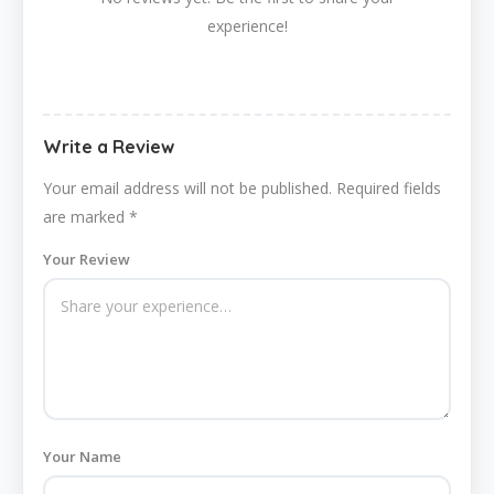
experience!
Write a Review
Your email address will not be published.
Required fields
are marked
*
Your Review
Your Name