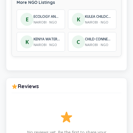
More NGO Listings
ECOLOGY AND DEVELOPMENT CENTRE
KULEA CHILDCARE VILLAGES, INC. (KENYA)
E
K
NAIROBI · NGO
NAIROBI · NGO
KENYA WATER FOR HEALTH ORGANIZATION
CHILD CONNECT AFRICA
K
C
NAIROBI · NGO
NAIROBI · NGO
Reviews
No reviews yet. Be the first to share your