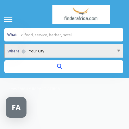
What
Where
Your City
Home
/
FAMILY IMPACT AFRICA
FA