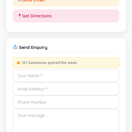
Get Directions
Send Enquiry
101 businesses quoted this week