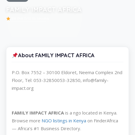
FAMILY IMPACT AFRICA
Be the first to review
About FAMILY IMPACT AFRICA
P.O. Box 7552 – 30100 Eldoret, Neema Complex 2nd
Floor, Tel: 053-32850053-32850, info@family-
impact.org
FAMILY IMPACT AFRICA
is a ngo located in Kenya.
Browse more
NGO listings in Kenya
on FinderAfrica
— Africa's #1 Business Directory.