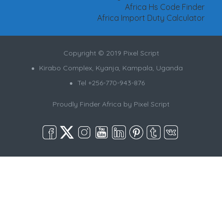
Africa Hs Code Finder
Africa Import Duty Calculator
Copyright © 2019 Pixel Script
Kirabo Complex, Kyanja, Kampala, Uganda
Tel +256-770-943-876
Proudly Finder Africa by
Pixel Script