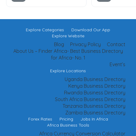
Explore Categories
Download Our App
Explore Website
Blog
Privacy Policy
Contact
About Us – Finder Africa- Best Business Directory
for Africa- No. 1
Event’s
Explore Locations
Uganda Business Directory
Kenya Business Directory
Rwanda Business Directory
South Africa Business Directory
Tanzania Business Directory
Zambia Business Directory
Forex Rates
Pricing
Jobs In Africa
Africa Business Tools
Africa Currency Conversion Calculator