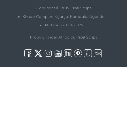
Copyright © 2019 Pixel Script
Kirabo Complex, Kyanja, Kampala, Uganda
Tel +256-770-943-876
Proudly Finder Africa by
Pixel Script