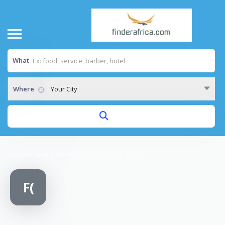
What
Where
Your City
Home
/
FAMILY SUPPORT INSTITUTE (FASI)
F(