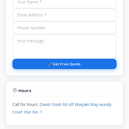
Get Free Quote
Hours
Call for hours:
David Osieli Rd off Waiyaki Way wundy
Court Hse No. 1