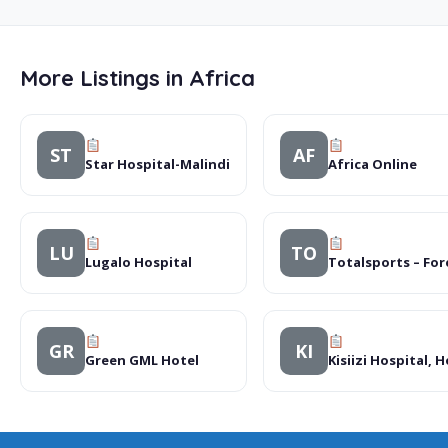
More Listings in Africa
ST
AF
Star Hospital-Malindi
Africa Online
LU
TO
Lugalo Hospital
Totalsports – Fore
GR
KI
Green GML Hotel
Kisiizi Hospital, 