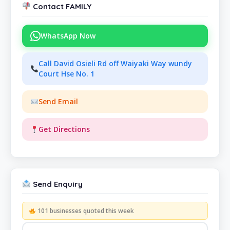
Contact FAMILY
WhatsApp Now
Call David Osieli Rd off Waiyaki Way wundy
Court Hse No. 1
Send Email
Get Directions
Send Enquiry
101 businesses quoted this week