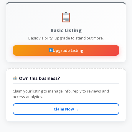
Basic Listing
Basic visibility. Upgrade to stand out more.
Upgrade Listing
Own this business?
Claim your listing to manage info, reply to reviews and
access analytics.
Claim Now →