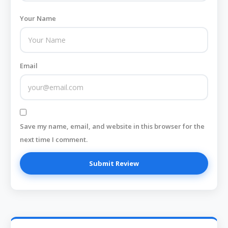
Your Name
Email
Save my name, email, and website in this browser for the
next time I comment.