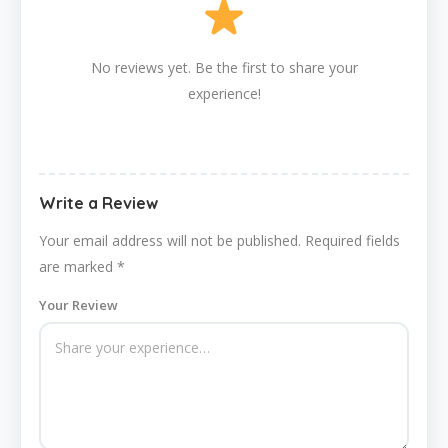
No reviews yet. Be the first to share your
experience!
Write a Review
Your email address will not be published.
Required fields
are marked
*
Your Review