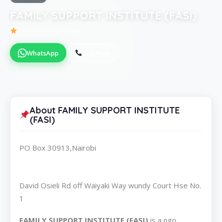
FAMILY SUPPORT INSTITUTE (FASI)
Be the first to review
WhatsApp
Call Now
About FAMILY SUPPORT INSTITUTE
(FASI)
PO Box 30913,Nairobi
David Osieli Rd off Waiyaki Way wundy Court Hse No.
1
FAMILY SUPPORT INSTITUTE (FASI)
is a ngo