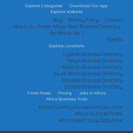
Explore Categories
Download Our App
Explore Website
Blog
Privacy Policy
Contact
About Us – Finder Africa- Best Business Directory
for Africa- No. 1
Event’s
Explore Locations
Uganda Business Directory
Kenya Business Directory
Rwanda Business Directory
South Africa Business Directory
Tanzania Business Directory
Zambia Business Directory
Forex Rates
Pricing
Jobs In Africa
Africa Business Tools
Africa Currency Conversion Calculator
Africa Hs Code Finder
Africa Import Duty Calculator