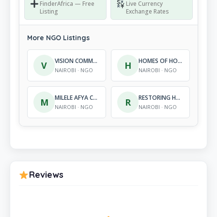
FinderAfrica — Free
Live Currency
Listing
Exchange Rates
More NGO Listings
VISION COMMUNITY DEVELOPMENT SERVICES
HOMES OF HOPE INTERNATIONAL FOUNDATION
V
H
NAIROBI · NGO
NAIROBI · NGO
MILELE AFYA COMMUNITY INITIATIVE
RESTORING HOPE HIV/AIDS FOUNDATION
M
R
NAIROBI · NGO
NAIROBI · NGO
Reviews