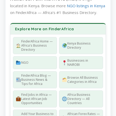
located in Kenya. Browse more
NGO listings in Kenya
on FinderAfrica — Africa's #1 Business Directory.
Explore More on FinderAfrica
FinderAfrica Home —
Kenya Business
Africa's Business
Directory
Directory
Businesses in
NGO
NAIROBI
FinderAfrica Blog —
Browse All Business
Business News &
Categories in Africa
Tips for Africa
Find Jobs in Africa —
Africa Business
Latest African Job
Directory — All
Opportunities
Countries
Add Your Business to
African Forex Rates —