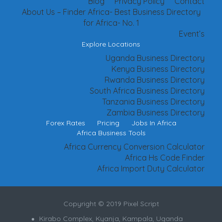
Blog
Privacy Policy
Contact
About Us – Finder Africa- Best Business Directory
for Africa- No. 1
Event’s
Explore Locations
Uganda Business Directory
Kenya Business Directory
Rwanda Business Directory
South Africa Business Directory
Tanzania Business Directory
Zambia Business Directory
Forex Rates
Pricing
Jobs In Africa
Africa Business Tools
Africa Currency Conversion Calculator
Africa Hs Code Finder
Africa Import Duty Calculator
Copyright © 2019 Pixel Script
Kirabo Complex, Kyanja, Kampala, Uganda