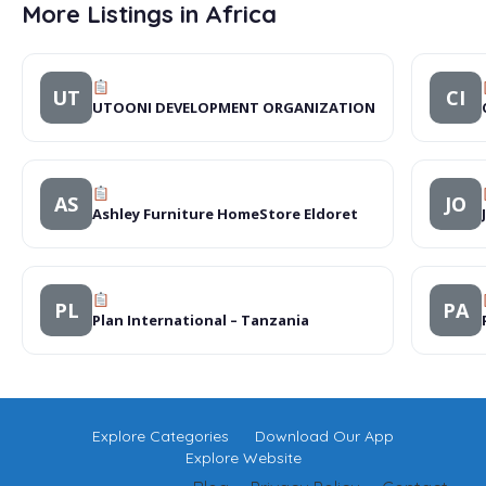
More Listings in Africa
UT
CI
UTOONI DEVELOPMENT ORGANIZATION
AS
JO
Ashley Furniture HomeStore Eldoret
PL
PA
Plan International – Tanzania
Explore Categories
Download Our App
Explore Website