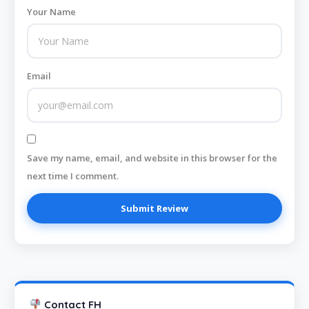
Your Name
Email
Save my name, email, and website in this browser for the
next time I comment.
Contact FH