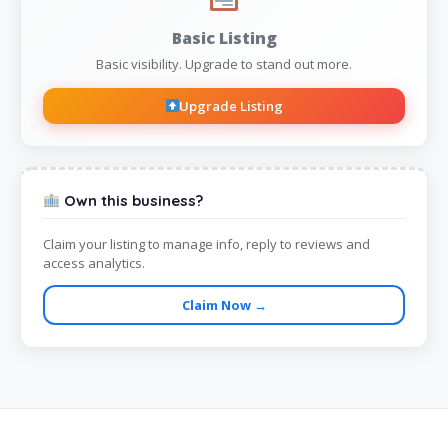
Basic Listing
Basic visibility. Upgrade to stand out more.
Upgrade Listing
Own this business?
Claim your listing to manage info, reply to reviews and
access analytics.
Claim Now →