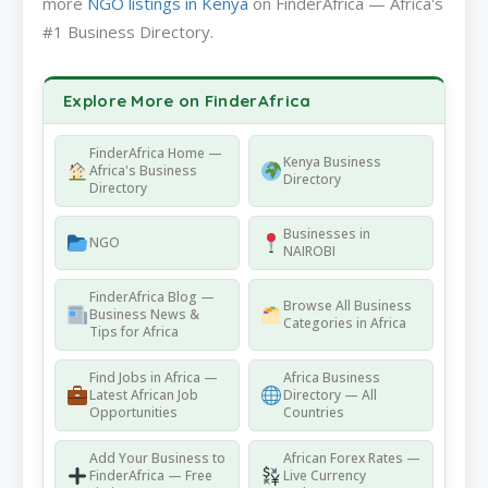
more
NGO listings in Kenya
on FinderAfrica — Africa's
#1 Business Directory.
Explore More on FinderAfrica
FinderAfrica Home —
Kenya Business
Africa's Business
Directory
Directory
Businesses in
NGO
NAIROBI
FinderAfrica Blog —
Browse All Business
Business News &
Categories in Africa
Tips for Africa
Find Jobs in Africa —
Africa Business
Latest African Job
Directory — All
Opportunities
Countries
Add Your Business to
African Forex Rates —
FinderAfrica — Free
Live Currency