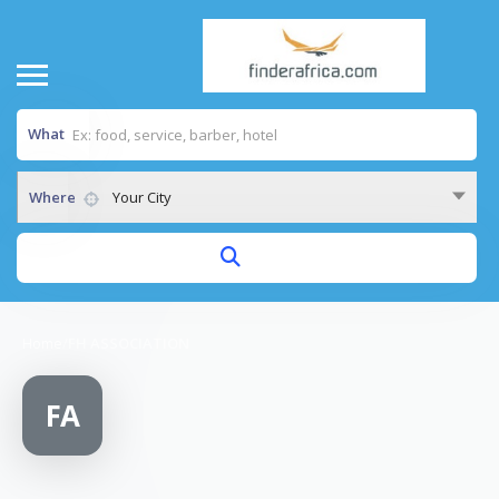
What
Where
Your City
Home
/
FH ASSOCIATION
FA