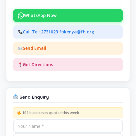
WhatsApp Now
Call Tel: 2731023 fhkenya@fh.org
Send Email
Get Directions
Send Enquiry
101 businesses quoted this week