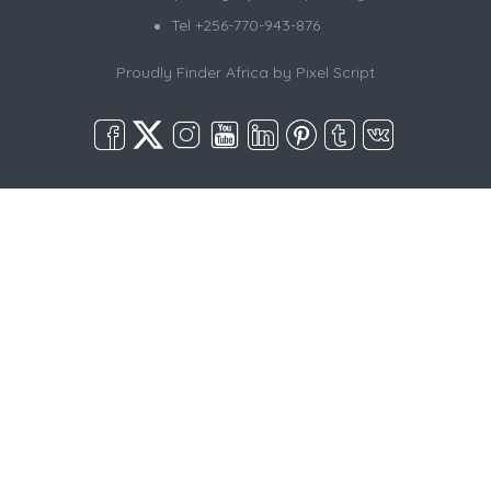
Tel +256-770-943-876
Proudly Finder Africa by
Pixel Script