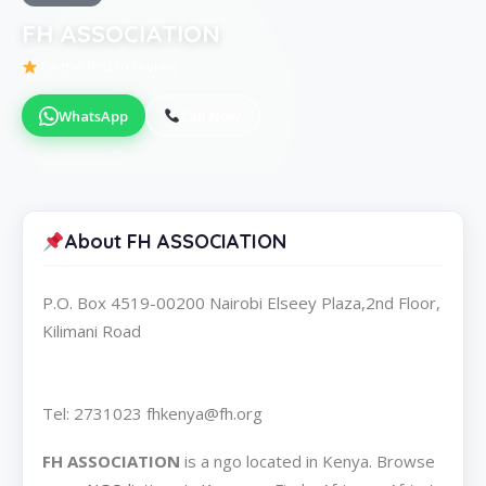
FH ASSOCIATION
Be the first to review
WhatsApp
Call Now
About FH ASSOCIATION
P.O. Box 4519-00200 Nairobi Elseey Plaza,2nd Floor,
Kilimani Road
Tel: 2731023 fhkenya@fh.org
FH ASSOCIATION
is a ngo located in Kenya. Browse