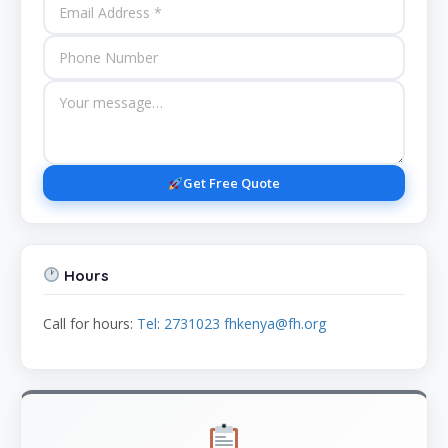
Get Free Quote
Hours
Call for hours:
Tel: 2731023 fhkenya@fh.org