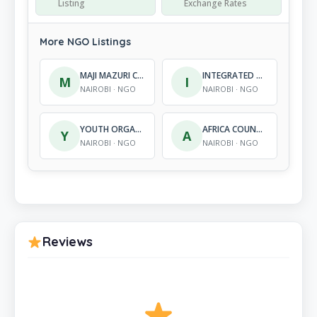
Listing
Exchange Rates
More NGO Listings
MAJI MAZURI CENTRE INTERNATIONAL
INTEGRATED DEVELOPMENT ACTION
M
I
NAIROBI · NGO
NAIROBI · NGO
YOUTH ORGANIZATION FOR INNOVATIONS AND ENTREPRENEURSHIP
AFRICA COUNSELLING DIVERSITY NETWORK
Y
A
NAIROBI · NGO
NAIROBI · NGO
Reviews