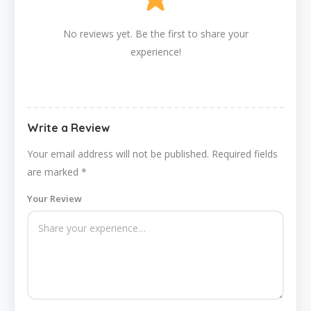
No reviews yet. Be the first to share your
experience!
Write a Review
Your email address will not be published.
Required fields
are marked
*
Your Review