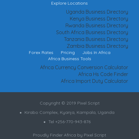
Explore Locations
Uganda Business Directory
Kenya Business Directory
Rwanda Business Directory
South Africa Business Directory
Tanzania Business Directory
Zambia Business Directory
Forex Rates
Pricing
Jobs In Africa
Africa Business Tools
Africa Currency Conversion Calculator
Africa Hs Code Finder
Africa Import Duty Calculator
Copyright © 2019 Pixel Script
Kirabo Complex, Kyanja, Kampala, Uganda
Tel +256-770-943-876
Proudly Finder Africa by
Pixel Script