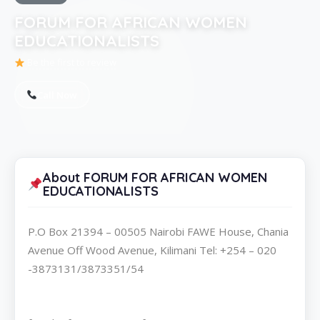
FORUM FOR AFRICAN WOMEN
EDUCATIONALISTS
Be the first to review
Call Now
About FORUM FOR AFRICAN WOMEN
EDUCATIONALISTS
P.O Box 21394 – 00505 Nairobi FAWE House, Chania
Avenue Off Wood Avenue, Kilimani Tel: +254 – 020
-3873131/3873351/54