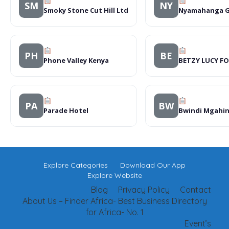
SM
NY
Smoky Stone Cut Hill Ltd
Nyamahanga G
PH
BE
Phone Valley Kenya
BETZY LUCY F
PA
BW
Parade Hotel
Bwindi Mgahi
Explore Categories
Download Our App
Explore Website
Blog
Privacy Policy
Contact
About Us – Finder Africa- Best Business Directory
for Africa- No. 1
Event’s