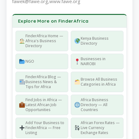
fawek@fawe.org,www.fawe.org
Explore More on FinderAfrica
FinderAfrica Home —
Kenya Business
Africa's Business
Directory
Directory
Businesses in
NGO
NAIROBI
FinderAfrica Blog —
Browse All Business
Business News &
Categories in Africa
Tips for Africa
Find Jobs in Africa —
Africa Business
Latest African Job
Directory — All
Opportunities
Countries
Add Your Business to
African Forex Rates —
FinderAfrica — Free
Live Currency
Listing
Exchange Rates