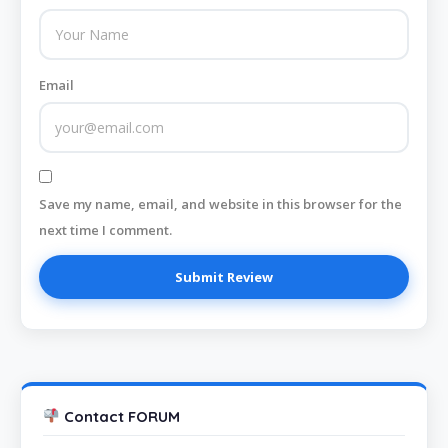
Email
Save my name, email, and website in this browser for the
next time I comment.
Contact FORUM