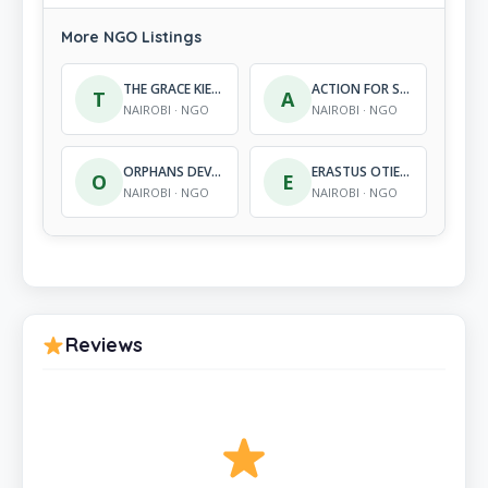
More NGO Listings
THE GRACE KIEYA WATER FOUNDATION
ACTION FOR SOCIAL AND ECONOMIC PROGRESS
T
A
NAIROBI · NGO
NAIROBI · NGO
ORPHANS DEVELOPMENT PROGRAMME INTERNATIONAL
ERASTUS OTIENO FOUNDATION
O
E
NAIROBI · NGO
NAIROBI · NGO
Reviews