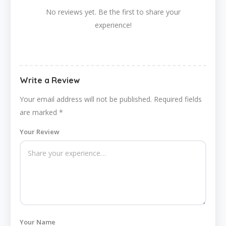
No reviews yet. Be the first to share your
experience!
Write a Review
Your email address will not be published.
Required fields
are marked
*
Your Review
Your Name