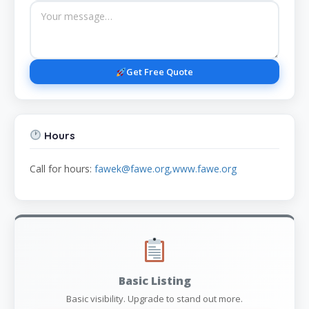
Get Free Quote
Hours
Call for hours:
fawek@fawe.org,www.fawe.org
Basic Listing
Basic visibility. Upgrade to stand out more.