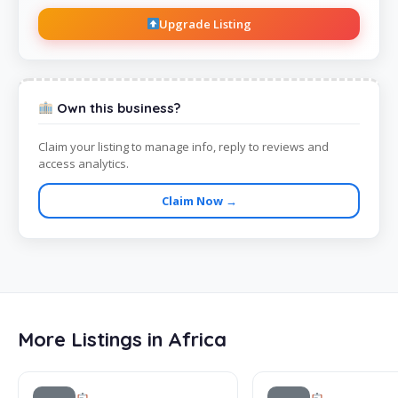
Upgrade Listing
Own this business?
Claim your listing to manage info, reply to reviews and
access analytics.
Claim Now →
More Listings in Africa