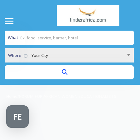
What
Where
Your City
Home
/
FORUM FOR AFRICAN WOMEN EDUCATIONALISTS
FE