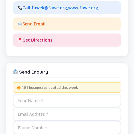
Call fawek@fawe.org,www.fawe.org
Send Email
Get Directions
Send Enquiry
101 businesses quoted this week