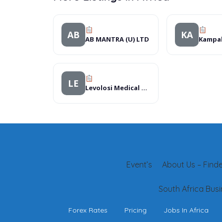
AB
KA
AB MANTRA (U) LTD
LE
Levolosi Medical Centre
Event’s
About Us – Finder
South Africa Busi
Forex Rates
Pricing
Jobs In Africa