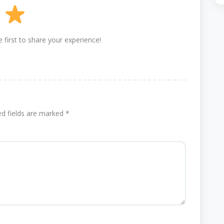
 first to share your experience!
ed fields are marked
*