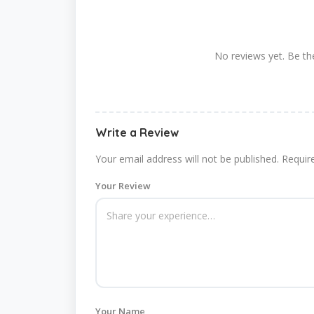
No reviews yet. Be the
Write a Review
Your email address will not be published.
Requir
Your Review
Your Name