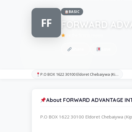
BASIC
FF
FORWARD ADVA
Be the first to review
Share
Save
P.O BOX 1622 30100 Eldoret Chebaiywa (Ki…
About FORWARD ADVANTAGE IN
P.O BOX 1622 30100 Eldoret Chebaiywa (Kip