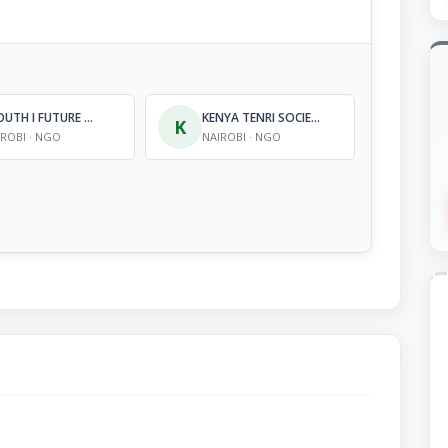
I YOUTH I FUTURE ORGANIZATION
KENYA TENRI SOCIETY, TENRIKYO MISSION
K
IROBI · NGO
NAIROBI · NGO