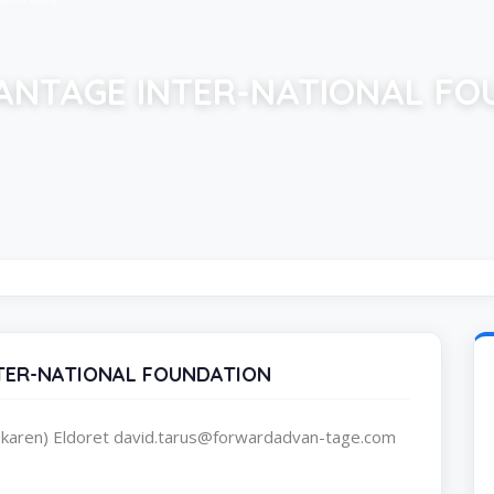
NTAGE INTER-NATIONAL FO
TER-NATIONAL FOUNDATION
karen) Eldoret david.tarus@forwardadvan-tage.com