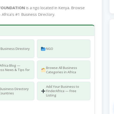
 FOUNDATION
is a ngo located in Kenya. Browse
 Africa's #1 Business Directory.
Business Directory
NGO
Africa Blog —
Browse All Business
ss News & Tips for
Categories in Africa
Add Your Business to
 Business Directory
FinderAfrica — Free
Countries
Listing