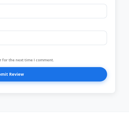
 for the next time I comment.