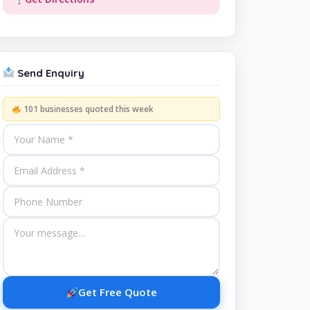
Send Enquiry
101 businesses quoted this week
Get Free Quote