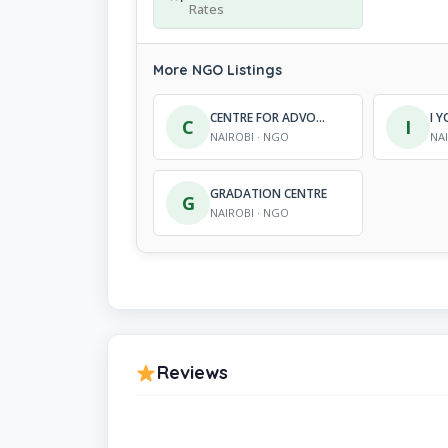
Rates
More NGO Listings
CENTRE FOR ADVOCACY AND GENDER EQUITY
C
I
NAIROBI · NGO
NA
GRADATION CENTRE
G
NAIROBI · NGO
Reviews