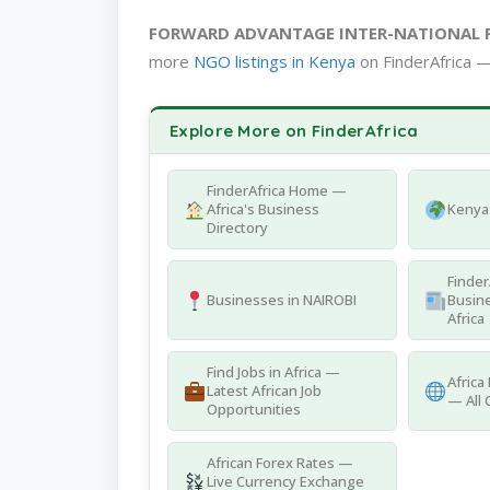
FORWARD ADVANTAGE INTER-NATIONAL
more
NGO listings in Kenya
on FinderAfrica —
Explore More on FinderAfrica
FinderAfrica Home —
Africa's Business
Kenya 
Directory
Finder
Businesses in NAIROBI
Busine
Africa
Find Jobs in Africa —
Africa
Latest African Job
— All 
Opportunities
African Forex Rates —
Live Currency Exchange