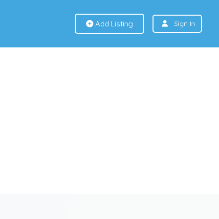
Add Listing
Sign In