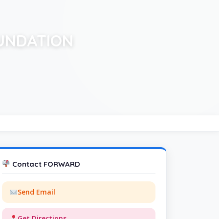
UNDATION
Contact FORWARD
Send Email
Get Directions