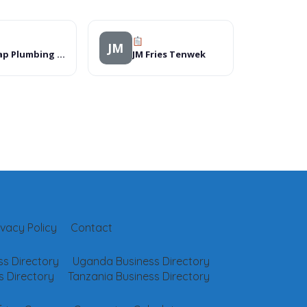
JM
On Tap Plumbing and Bathrooms – Durban
JM Fries Tenwek
ivacy Policy
Contact
s Directory
Uganda Business Directory
 Directory
Tanzania Business Directory