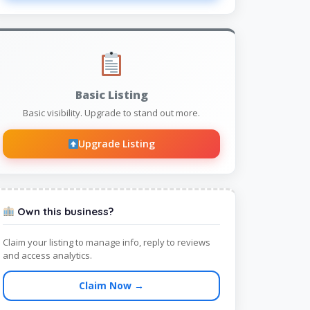
Basic Listing
Basic visibility. Upgrade to stand out more.
Upgrade Listing
Own this business?
Claim your listing to manage info, reply to reviews
and access analytics.
Claim Now →