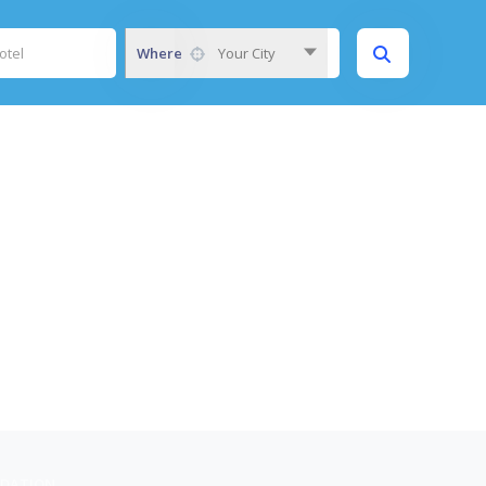
Where
Your City
NDATION