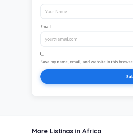
Email
Save my name, email, and website in this browser
More Listings in Africa