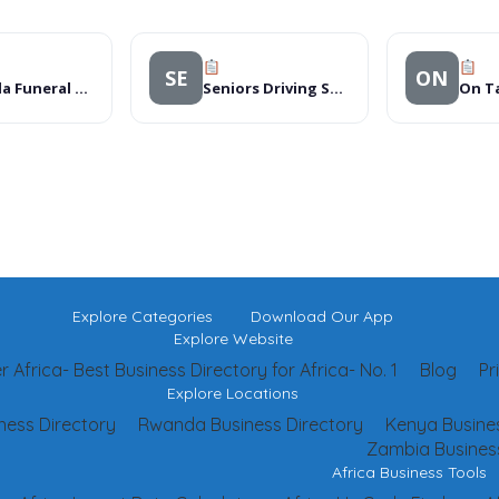
SE
ON
Kampala Funeral Directos
Seniors Driving School
Explore Categories
Download Our App
Explore Website
 Africa- Best Business Directory for Africa- No. 1
Blog
Pr
Explore Locations
ness Directory
Rwanda Business Directory
Kenya Busines
Zambia Business
Africa Business Tools