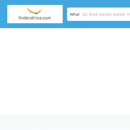
What
Home
/
FORWARD ADVANTAGE INTER-NATIONAL FOU