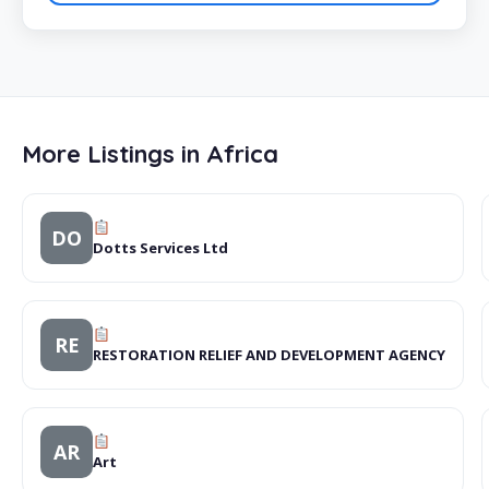
More Listings in Africa
DO
Dotts Services Ltd
RE
RESTORATION RELIEF AND DEVELOPMENT AGENCY
AR
Art