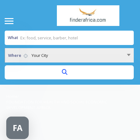
What
Where
Your City
Home
/
FOUNDATION FOR HEALTH AND SOCIAL ECONOMIC
DEVELOPMENT AFRICA
FA