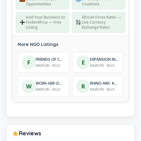
Opportunities
Countries
Add Your Business to
African Forex Rates —
FinderAfrica — Free
Live Currency
Listing
Exchange Rates
More NGO Listings
FRIENDS OF CONSERVATION
EXPANSION INTERNATIONAL AFRICA
F
E
NAIROBI · NGO
NAIROBI · NGO
WORK-HER-DREAM-ORGANIZATION
RHINO ARK- KENYA CHARITABLE TRUST
W
R
NAIROBI · NGO
NAIROBI · NGO
Reviews