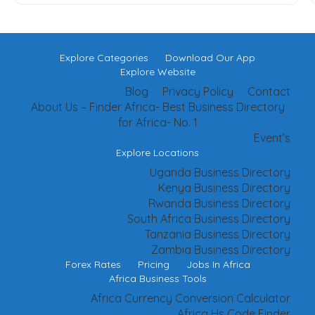
Explore Categories
Download Our App
Explore Website
Blog
Privacy Policy
Contact
About Us – Finder Africa- Best Business Directory
for Africa- No. 1
Event’s
Explore Locations
Uganda Business Directory
Kenya Business Directory
Rwanda Business Directory
South Africa Business Directory
Tanzania Business Directory
Zambia Business Directory
Forex Rates
Pricing
Jobs In Africa
Africa Business Tools
Africa Currency Conversion Calculator
Africa Hs Code Finder