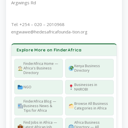
Argwings Rd
Tel: +254 – 020 – 2010968
engwawe@hedesafricafounda-tion.org
Explore More on FinderAfrica
FinderAfrica Home —
Kenya Business
Africa's Business
Directory
Directory
Businesses in
NGO
NAIROBI
FinderAfrica Blog —
Browse All Business
Business News &
Categories in Africa
Tips for Africa
Find Jobs in Africa —
Africa Business
Latest African Job
Directory — All