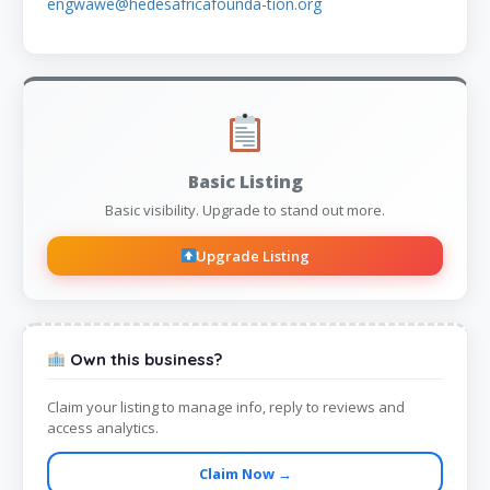
engwawe@hedesafricafounda-tion.org
Basic Listing
Basic visibility. Upgrade to stand out more.
Upgrade Listing
Own this business?
Claim your listing to manage info, reply to reviews and
access analytics.
Claim Now →