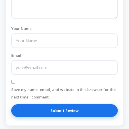
Your Name
Email
Save my name, email, and website in this browser for the
next time I comment.