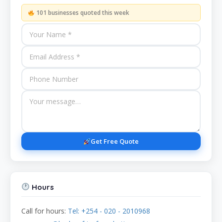
101 businesses quoted this week
Get Free Quote
Hours
Call for hours:
Tel: +254 - 020 - 2010968