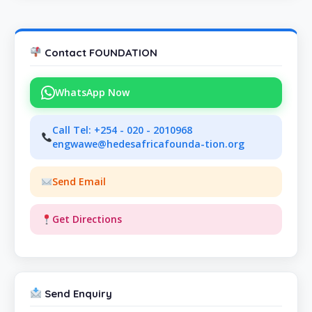
Contact FOUNDATION
WhatsApp Now
Call Tel: +254 - 020 - 2010968
engwawe@hedesafricafounda-tion.org
Send Email
Get Directions
Send Enquiry