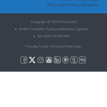
Africa Import Duty Calculator
Copyright © 2019 Pixel Script
Kirabo Complex, Kyanja, Kampala, Uganda
Tel +256-770-943-876
Proudly Finder Africa by
Pixel Script