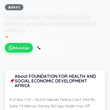
BASIC
FOUNDATION FOR HEALTH AND
SOCIAL ECONOMIC DEVELOPMENT
AFRICA
Be the first to review
WhatsApp
Call Now
About FOUNDATION FOR HEALTH AND
SOCIAL ECONOMIC DEVELOPMENT
AFRICA
P.O Box 176 – 00202 Nairobi Fatima Court 3Rd Flr,
Suite 19 Marcus Garvey Rd Opp Studio Hse Off