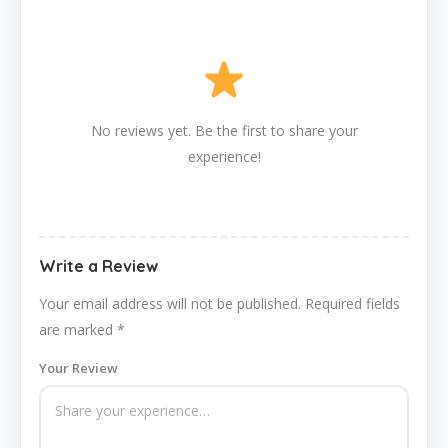
No reviews yet. Be the first to share your
experience!
Write a Review
Your email address will not be published.
Required fields
are marked
*
Your Review