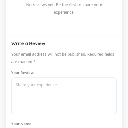
No reviews yet. Be the first to share your
experience!
Write a Review
Your email address will not be published.
Required fields
are marked
*
Your Review
Your Name