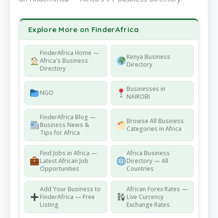
Explore More on FinderAfrica
FinderAfrica Home —
Kenya Business
Africa's Business
Directory
Directory
Businesses in
NGO
NAIROBI
FinderAfrica Blog —
Browse All Business
Business News &
Categories in Africa
Tips for Africa
Find Jobs in Africa —
Africa Business
Latest African Job
Directory — All
Opportunities
Countries
Add Your Business to
African Forex Rates —
FinderAfrica — Free
Live Currency
Listing
Exchange Rates