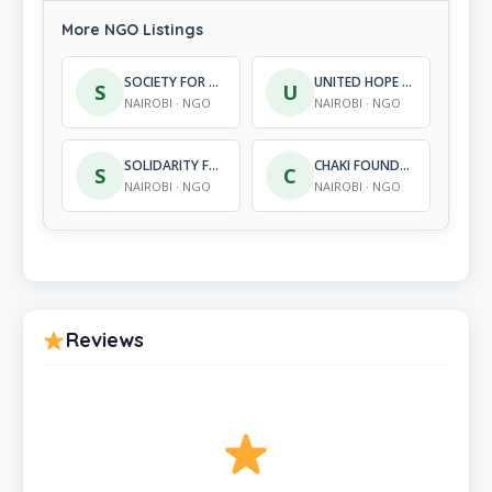
More NGO Listings
SOCIETY FOR REFUGEES AND YOUTH IN AFRICA (SORY)
UNITED HOPE INTERNATIONAL
S
U
NAIROBI · NGO
NAIROBI · NGO
SOLIDARITY FOR ADVANCEMENT OF WOMEN’S AGENDA
CHAKI FOUNDATION
S
C
NAIROBI · NGO
NAIROBI · NGO
Reviews