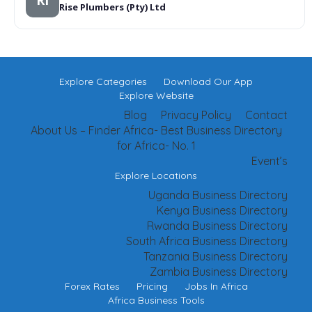
RI
Rise Plumbers (Pty) Ltd
Explore Categories
Download Our App
Explore Website
Blog
Privacy Policy
Contact
About Us – Finder Africa- Best Business Directory
for Africa- No. 1
Event’s
Explore Locations
Uganda Business Directory
Kenya Business Directory
Rwanda Business Directory
South Africa Business Directory
Tanzania Business Directory
Zambia Business Directory
Forex Rates
Pricing
Jobs In Africa
Africa Business Tools