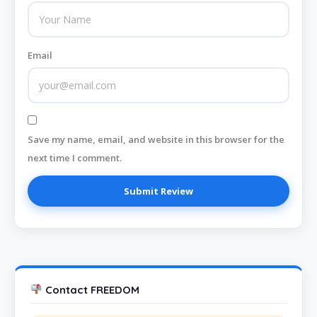
Email
Save my name, email, and website in this browser for the
next time I comment.
Contact FREEDOM