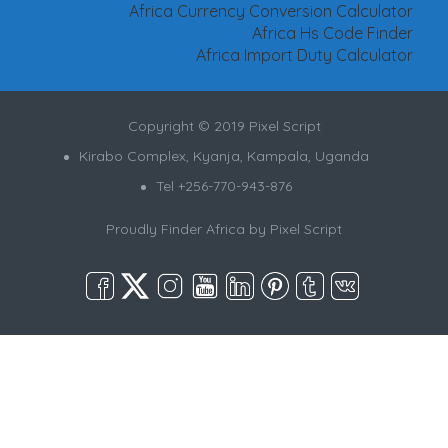
Africa Currency Conversion Calculator
Africa Hs Code Finder
Africa Import Duty Calculator
Copyright © 2019 Pixel Script
Kirabo Complex, Kyanja, Kampala, Uganda
Tel +256-770-943-876
Proudly Finder Africa by
Pixel Script