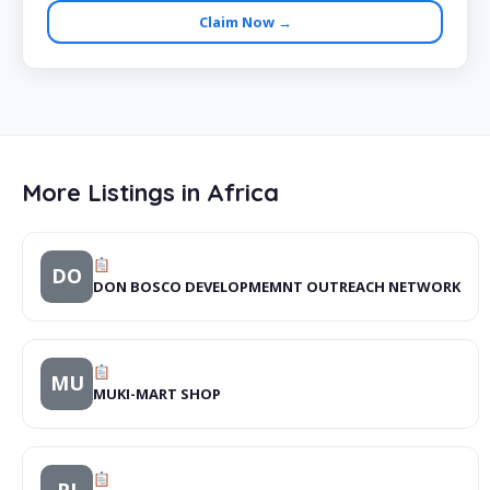
Claim Now →
More Listings in Africa
DO
DON BOSCO DEVELOPMEMNT OUTREACH NETWORK
MU
MUKI-MART SHOP