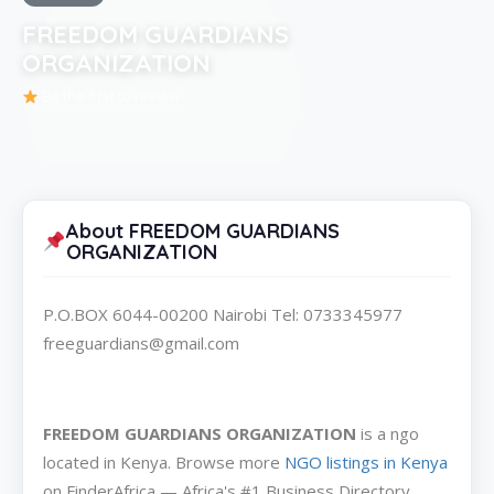
FREEDOM GUARDIANS
ORGANIZATION
Be the first to review
About FREEDOM GUARDIANS
ORGANIZATION
P.O.BOX 6044-00200 Nairobi Tel: 0733345977
freeguardians@gmail.com
FREEDOM GUARDIANS ORGANIZATION
is a ngo
located in Kenya. Browse more
NGO listings in Kenya
on FinderAfrica — Africa's #1 Business Directory.