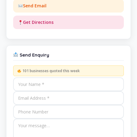
Send Email
Get Directions
Send Enquiry
101 businesses quoted this week