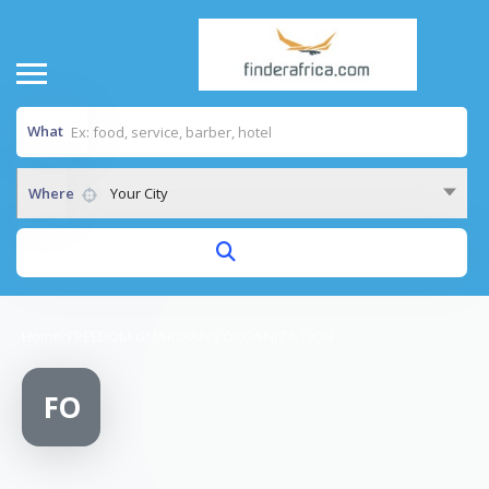
What
Where
Your City
Home
/
FREEDOM GUARDIANS ORGANIZATION
FO