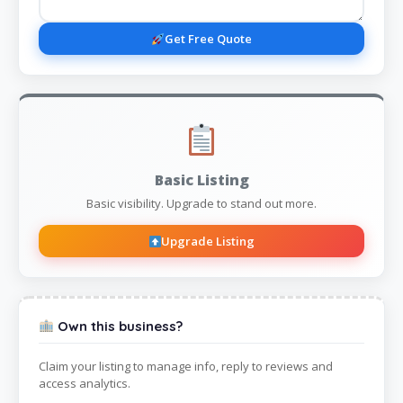
Get Free Quote
Basic Listing
Basic visibility. Upgrade to stand out more.
Upgrade Listing
Own this business?
Claim your listing to manage info, reply to reviews and
access analytics.