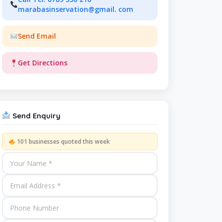
marabasinservation@gmail. com
Send Email
Get Directions
Send Enquiry
101 businesses quoted this week