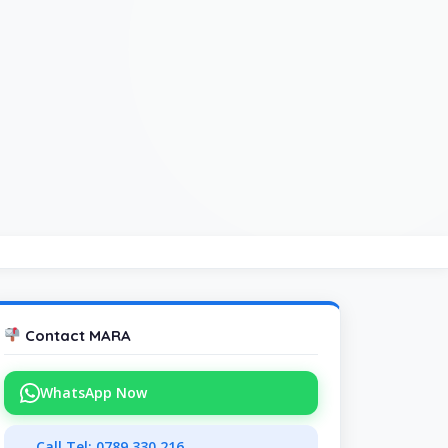
Contact MARA
WhatsApp Now
Call Tel: 0789 330 216