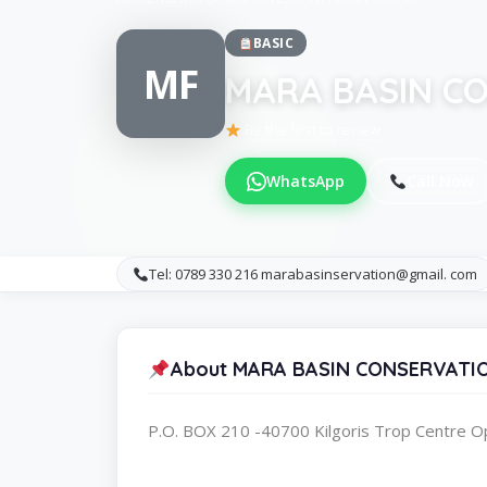
BASIC
MF
MARA BASIN C
Be the first to review
WhatsApp
Call Now
Tel: 0789 330 216 marabasinservation@gmail. com
About MARA BASIN CONSERVATI
P.O. BOX 210 -40700 Kilgoris Trop Centre O