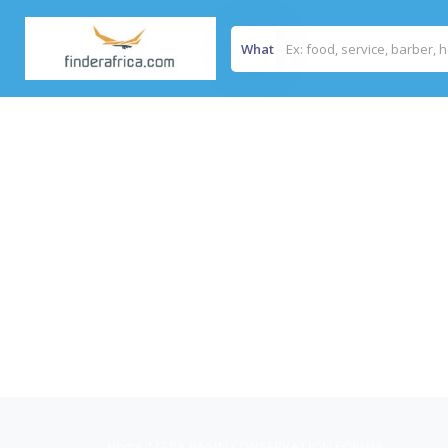
What
Home
/
MARA BASIN CONSERVATION FORUM