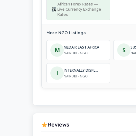
African Forex Rates —
Live Currency Exchange
Rates
More NGO Listings
MEDAIR EAST AFRICA
M
S
NAIROBI · NGO
NA
INTERNALLY DISPLACED PER-SONS SUPPORT INITIATIVE
I
NAIROBI · NGO
Reviews