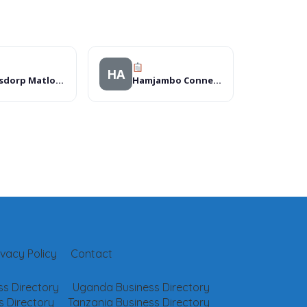
HA
Klerksdorp Matlosana Mall
Hamjambo Connections LTD
ivacy Policy
Contact
s Directory
Uganda Business Directory
 Directory
Tanzania Business Directory