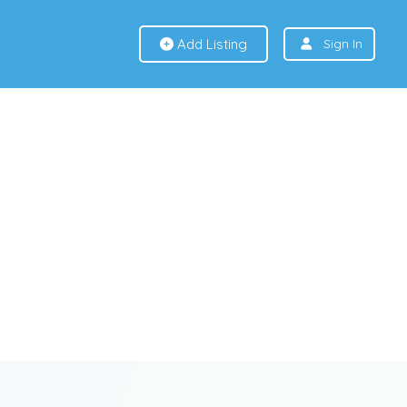
Add Listing
Sign In