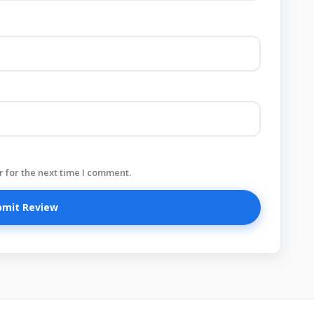
 for the next time I comment.