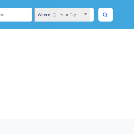
Where
Your City