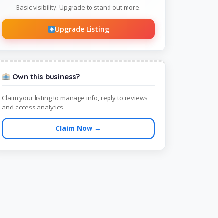
Basic visibility. Upgrade to stand out more.
Upgrade Listing
Own this business?
Claim your listing to manage info, reply to reviews
and access analytics.
Claim Now →