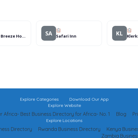
SA
KL
Desert Breeze Hotel, Hotels
Safari Inn
Explore Categories
Download Our App
Explore Website
 Africa- Best Business Directory for Africa- No. 1
Blog
Pr
Explore Locations
ness Directory
Rwanda Business Directory
Kenya Busines
Zambia Business