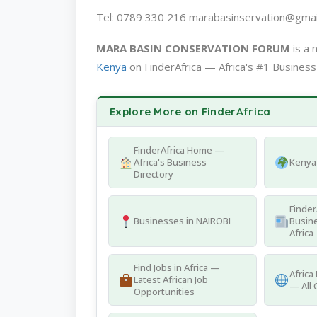
Tel: 0789 330 216 marabasinservation@gmai
MARA BASIN CONSERVATION FORUM
is a 
Kenya
on FinderAfrica — Africa's #1 Business
Explore More on FinderAfrica
FinderAfrica Home —
Africa's Business
Kenya 
Directory
Finder
Businesses in NAIROBI
Busine
Africa
Find Jobs in Africa —
Africa
Latest African Job
— All 
Opportunities