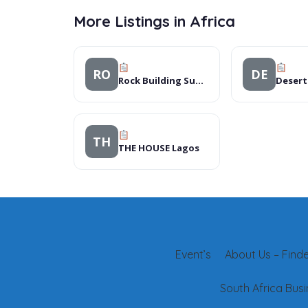
More Listings in Africa
RO
DE
Rock Building Supplies Rustenburg
TH
THE HOUSE Lagos
Event’s
About Us – Finder
South Africa Busi