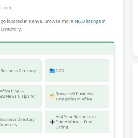
l. com
ngo located in Kenya. Browse more
NGO listings in
 Directory.
Business Directory
NGO
Africa Blog —
Browse All Business
ss News & Tips for
Categories in Africa
Add Your Business to
 Business Directory
FinderAfrica — Free
Countries
Listing