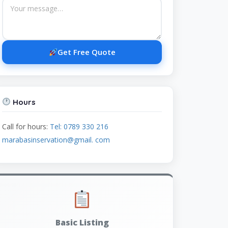
Get Free Quote
Hours
Call for hours:
Tel: 0789 330 216
marabasinservation@gmail. com
Basic Listing