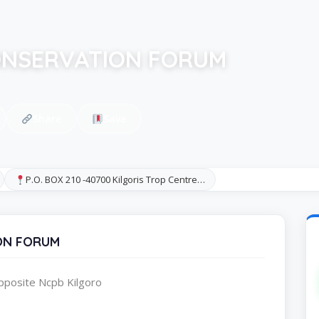
ONSERVATION FORUM
Share
Save
P.O. BOX 210 -40700 Kilgoris Trop Centre…
ON FORUM
pposite Ncpb Kilgoro