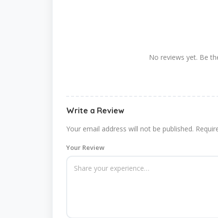
No reviews yet. Be the
Write a Review
Your email address will not be published.
Requir
Your Review