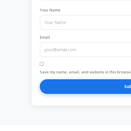
Your Name
Email
Save my name, email, and website in this browser