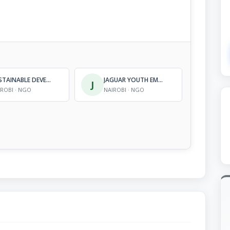
SUSTAINABLE DEVELOPMENT SUPPORT- AFRICA
JAGUAR YOUTH EMPOWER-MENT FOUNDATION
J
IROBI · NGO
NAIROBI · NGO