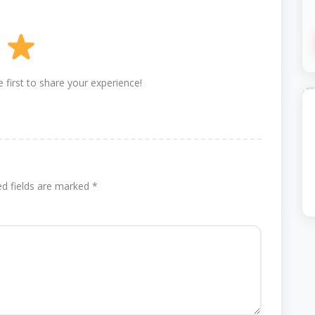
 first to share your experience!
ed fields are marked
*