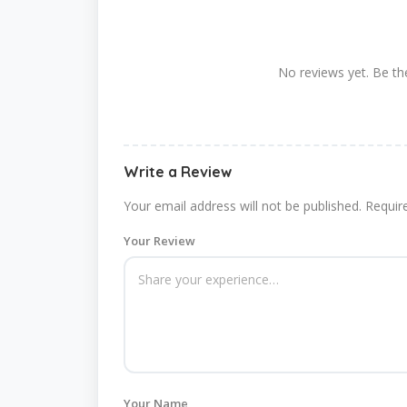
No reviews yet. Be the
Write a Review
Your email address will not be published.
Requir
Your Review
Your Name