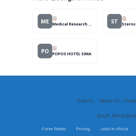
ME
ST
Medical Research Council (MRC)
PO
POPOS HOTEL SIMA
Event’s
About Us – Finder
South Africa Busi
Forex Rates
Pricing
Jobs In Africa