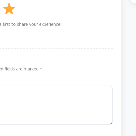
 first to share your experience!
ed fields are marked
*