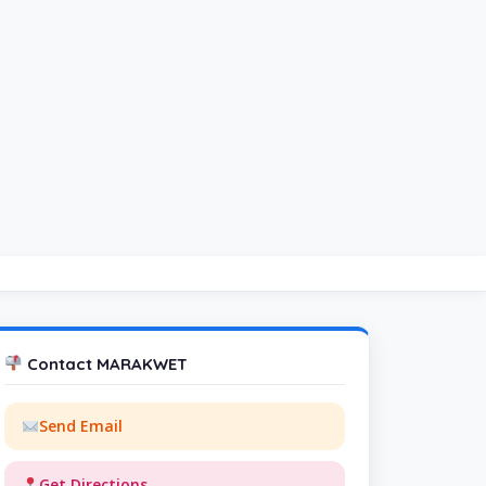
Contact MARAKWET
Send Email
Get Directions