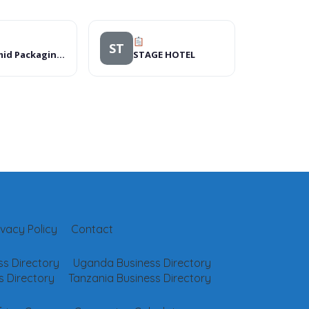
ST
Pyramid Packaging Ltd
STAGE HOTEL
ivacy Policy
Contact
s Directory
Uganda Business Directory
 Directory
Tanzania Business Directory