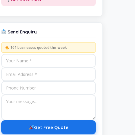
Send Enquiry
101 businesses quoted this week
Get Free Quote