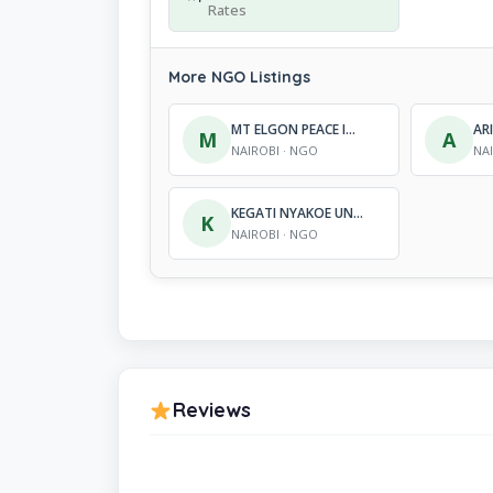
Rates
More NGO Listings
MT ELGON PEACE INITIATIVE
M
A
NAIROBI · NGO
NA
KEGATI NYAKOE UNITED SUPPORT ADVANCEMENT FOUNDATION (KENUSA)
K
NAIROBI · NGO
Reviews