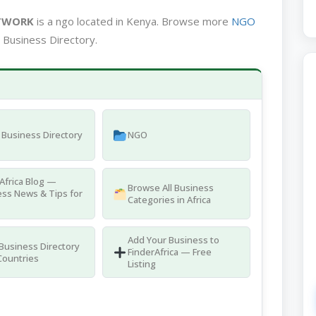
TWORK
is a ngo located in Kenya. Browse more
NGO
 Business Directory.
Business Directory
NGO
Africa Blog —
Browse All Business
ss News & Tips for
Categories in Africa
Add Your Business to
 Business Directory
FinderAfrica — Free
Countries
Listing