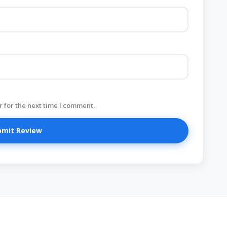
 for the next time I comment.