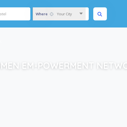
Where
Your City
K
MEN EM-POWERMENT NETW