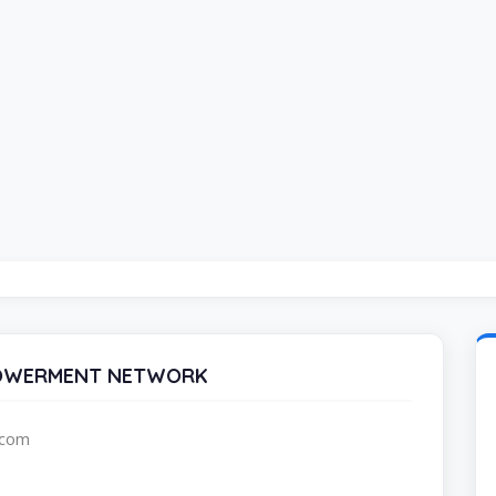
POWERMENT NETWORK
.com