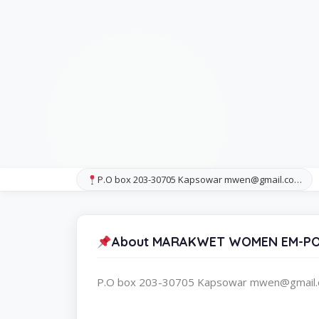
P.O box 203-30705 Kapsowar mwen@gmail.co…
About MARAKWET WOMEN EM-
P.O box 203-30705 Kapsowar mwen@gmail