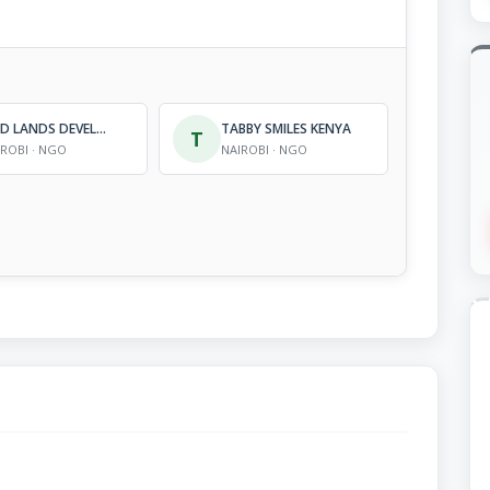
ARID LANDS DEVELOPMENT FOCUS, KENYA (ALDEF-KENYA)
TABBY SMILES KENYA
T
IROBI · NGO
NAIROBI · NGO