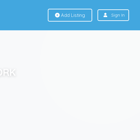
Add Listing
Sign In
ORK