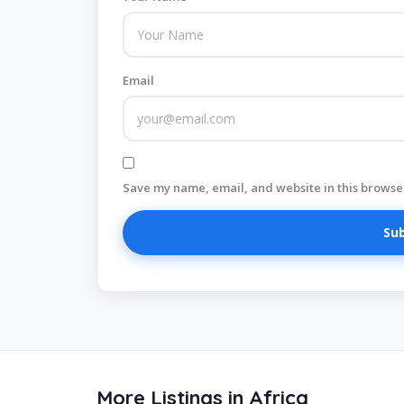
Email
Save my name, email, and website in this browser
More Listings in Africa