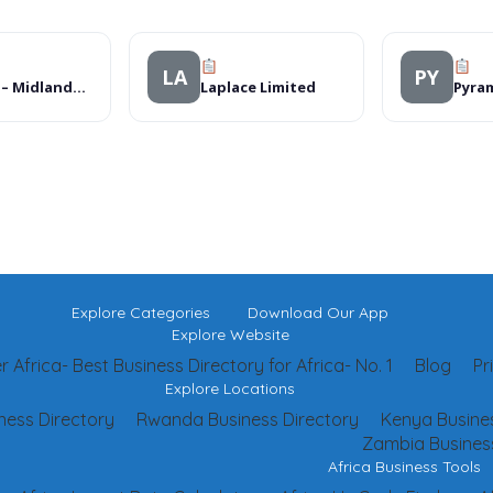
LA
PY
Sterns – Midlands Mall
Laplace Limited
Explore Categories
Download Our App
Explore Website
 Africa- Best Business Directory for Africa- No. 1
Blog
Pr
Explore Locations
ness Directory
Rwanda Business Directory
Kenya Busines
Zambia Business
Africa Business Tools