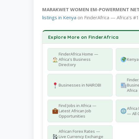
MARAKWET WOMEN EM-POWERMENT NE
listings in Kenya
on FinderAfrica — Africa's #1
Explore More on FinderAfrica
FinderAfrica Home —
Africa's Business
Kenya 
Directory
Finder
Businesses in NAIROBI
Busine
Africa
Find Jobs in Africa —
Africa
Latest African Job
— All 
Opportunities
African Forex Rates —
Live Currency Exchange