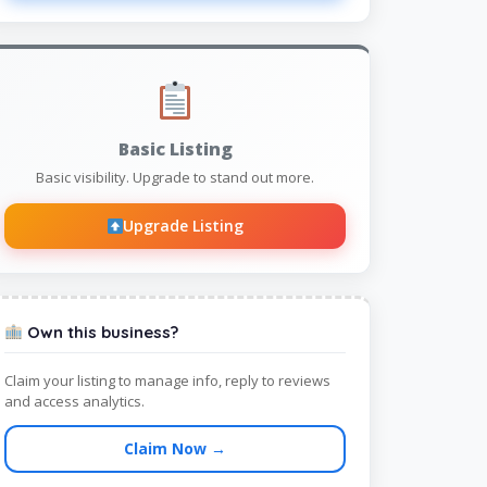
Basic Listing
Basic visibility. Upgrade to stand out more.
Upgrade Listing
Own this business?
Claim your listing to manage info, reply to reviews
and access analytics.
Claim Now →