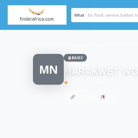
What
Home
/
MARAKWET WOMEN EM-POWERMENT NETWOR
BASIC
MN
MARAKWET WO
Be the first to review
Share
Save