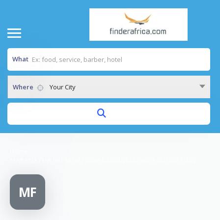
What
Where
Your City
Home
/
MARANATHA INTERNATIONAL COUNSELLING FOUNDATION
MF