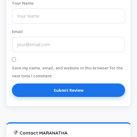
Your Name
Email
Save my name, email, and website in this browser for the
next time I comment.
Contact MARANATHA