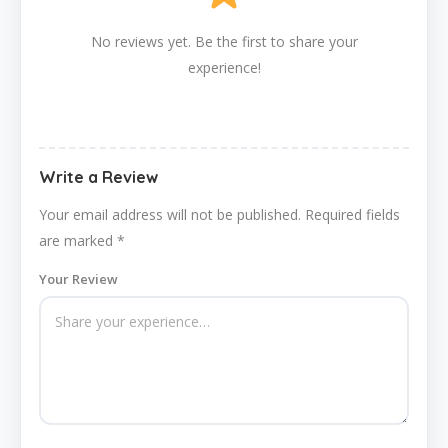
No reviews yet. Be the first to share your
experience!
Write a Review
Your email address will not be published.
Required fields
are marked
*
Your Review