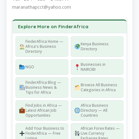
maranathapcct@yahoo.com
Explore More on FinderAfrica
FinderAfrica Home —
Kenya Business
Africa's Business
Directory
Directory
Businesses in
NGO
NAIROBI
FinderAfrica Blog —
Browse All Business
Business News &
Categories in Africa
Tips for Africa
Find Jobs in Africa —
Africa Business
Latest African Job
Directory — All
Opportunities
Countries
Add Your Business to
African Forex Rates —
FinderAfrica — Free
Live Currency
Listing
Exchange Rates