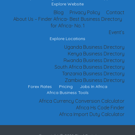
Explore Website
Blog
Privacy Policy
Contact
About Us – Finder Africa- Best Business Directory
for Africa- No. 1
Event’s
Explore Locations
Uganda Business Directory
Kenya Business Directory
Rwanda Business Directory
South Africa Business Directory
Tanzania Business Directory
Zambia Business Directory
Forex Rates
Pricing
Jobs In Africa
Africa Business Tools
Africa Currency Conversion Calculator
Africa Hs Code Finder
Africa Import Duty Calculator