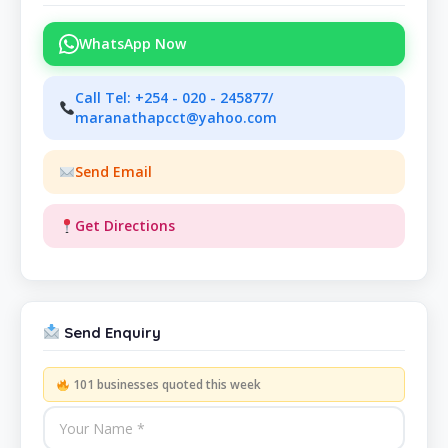
WhatsApp Now
Call Tel: +254 - 020 - 245877/
maranathapcct@yahoo.com
Send Email
Get Directions
Send Enquiry
101 businesses quoted this week