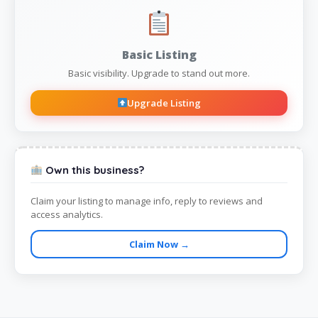
Basic Listing
Basic visibility. Upgrade to stand out more.
Upgrade Listing
Own this business?
Claim your listing to manage info, reply to reviews and
access analytics.
Claim Now →