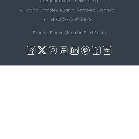
Copyright © 2019 Pixel Script
Kirabo Complex, Kyanja, Kampala, Uganda
Tel +256-770-943-876
Proudly Finder Africa by
Pixel Script