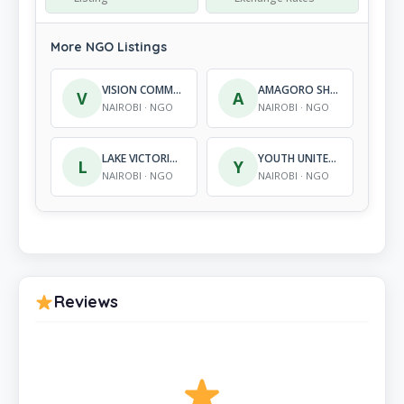
More NGO Listings
VISION COMMUNITY DEVELOPMENT SERVICES
AMAGORO SHARE INTERNATIONAL
V
A
NAIROBI · NGO
NAIROBI · NGO
LAKE VICTORIA SUSTAINABLE DEVELOPMENT CENTRE (LVSDC)
YOUTH UNITED FOR PEACE IN KENYA
L
Y
NAIROBI · NGO
NAIROBI · NGO
Reviews