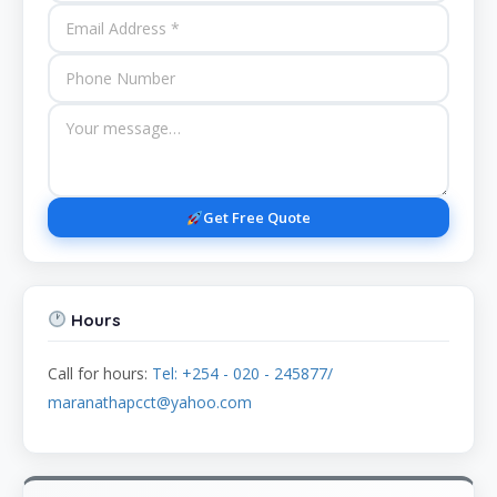
Get Free Quote
Hours
Call for hours:
Tel: +254 - 020 - 245877/
maranathapcct@yahoo.com