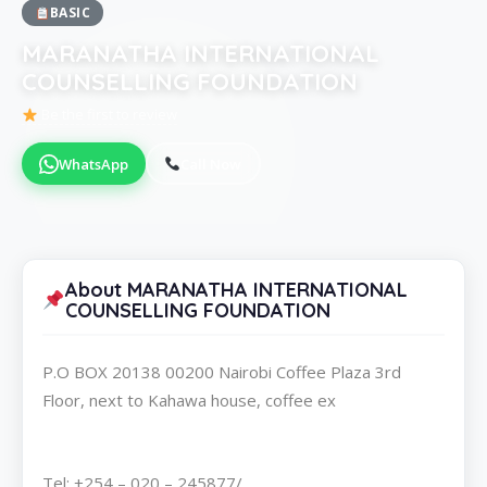
BASIC
MARANATHA INTERNATIONAL
COUNSELLING FOUNDATION
Be the first to review
WhatsApp
Call Now
About MARANATHA INTERNATIONAL
COUNSELLING FOUNDATION
P.O BOX 20138 00200 Nairobi Coffee Plaza 3rd
Floor, next to Kahawa house, coffee ex
Tel: +254 – 020 – 245877/