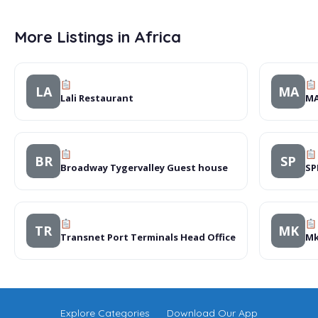
More Listings in Africa
LA
MA
Lali Restaurant
MA
BR
SP
Broadway Tygervalley Guest house
SP
TR
MK
Transnet Port Terminals Head Office
Mk
Explore Categories
Download Our App