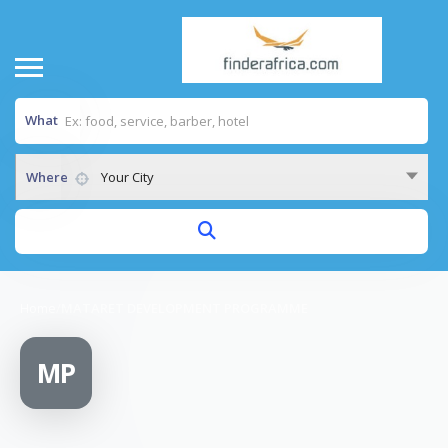
What
Where
Your City
Home
/
MATARET DEVELOPMENT PROGRAMME
MP