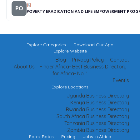
PO
POVERTY ERADICATION AND LIFE EMPOWERMENT PRO
Explore Categories
Download Our App
Explore Website
Blog
Privacy Policy
Contact
About Us – Finder Africa- Best Business Directory
for Africa- No. 1
Event’s
Explore Locations
Uganda Business Directory
Kenya Business Directory
Rwanda Business Directory
South Africa Business Directory
Tanzania Business Directory
Zambia Business Directory
Forex Rates
Pricing
Jobs In Africa