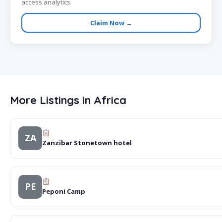
access analytics.
Claim Now →
More Listings in Africa
ZA
Zanzibar Stonetown hotel
PE
Peponi Camp