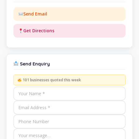
Send Email
Get Directions
Send Enquiry
101 businesses quoted this week