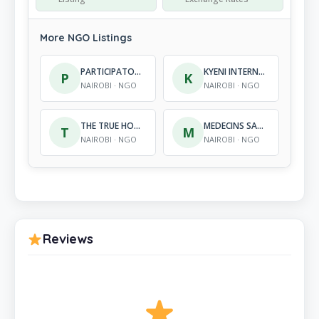
More NGO Listings
PARTICIPATORY ACTIONS FOR INTEGRATED DEVELOPMEMNT (PAID)
KYENI INTERNATIONAL ORGANIZATION
P
K
NAIROBI · NGO
NAIROBI · NGO
THE TRUE HOPE KENYA
MEDECINS SANS FRONTIERES BELGIUM
T
M
NAIROBI · NGO
NAIROBI · NGO
Reviews