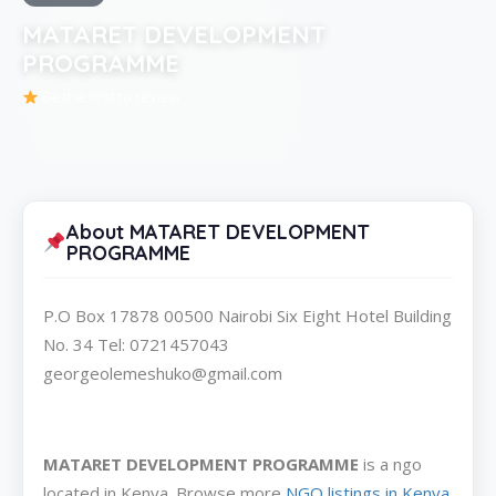
MATARET DEVELOPMENT
PROGRAMME
Be the first to review
About MATARET DEVELOPMENT
PROGRAMME
P.O Box 17878 00500 Nairobi Six Eight Hotel Building
No. 34 Tel: 0721457043
georgeolemeshuko@gmail.com
MATARET DEVELOPMENT PROGRAMME
is a ngo
located in Kenya. Browse more
NGO listings in Kenya