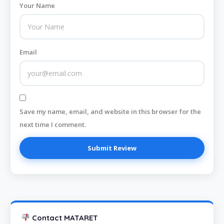
Your Name
Email
Save my name, email, and website in this browser for the
next time I comment.
Contact MATARET