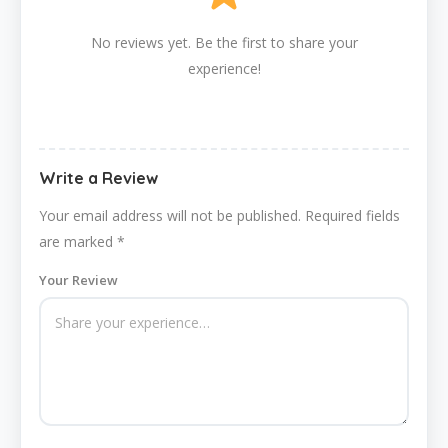
No reviews yet. Be the first to share your
experience!
Write a Review
Your email address will not be published.
Required fields
are marked
*
Your Review