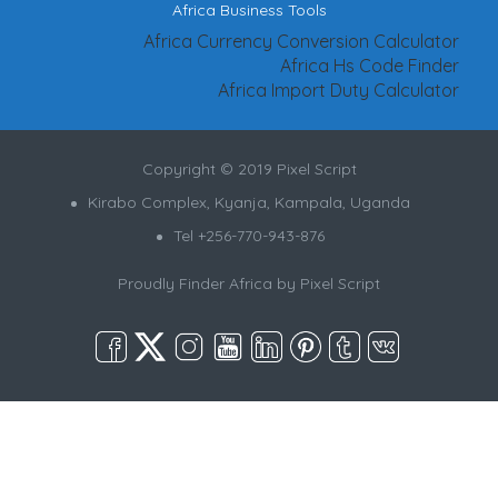
Africa Business Tools
Africa Currency Conversion Calculator
Africa Hs Code Finder
Africa Import Duty Calculator
Copyright © 2019 Pixel Script
Kirabo Complex, Kyanja, Kampala, Uganda
Tel +256-770-943-876
Proudly Finder Africa by
Pixel Script