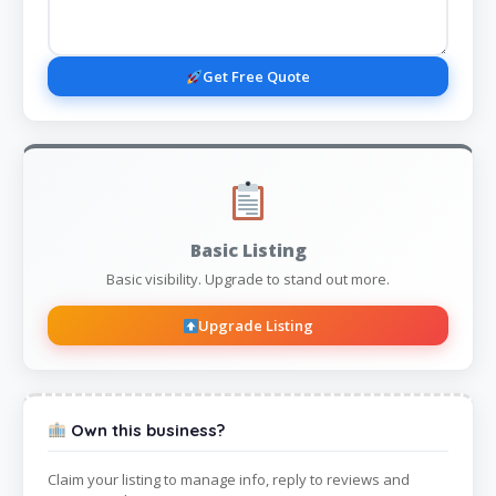
Get Free Quote
Basic Listing
Basic visibility. Upgrade to stand out more.
Upgrade Listing
Own this business?
Claim your listing to manage info, reply to reviews and