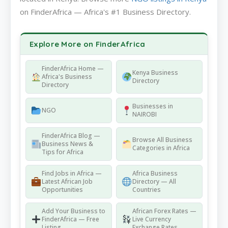
on FinderAfrica — Africa's #1 Business Directory.
Explore More on FinderAfrica
FinderAfrica Home —
Kenya Business
Africa's Business
Directory
Directory
Businesses in
NGO
NAIROBI
FinderAfrica Blog —
Browse All Business
Business News &
Categories in Africa
Tips for Africa
Find Jobs in Africa —
Africa Business
Latest African Job
Directory — All
Opportunities
Countries
Add Your Business to
African Forex Rates —
FinderAfrica — Free
Live Currency
Listing
Exchange Rates