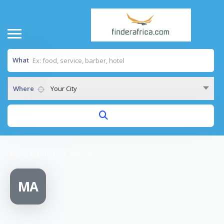
What
Where
Your City
Home
/
MEDISHARE AFRICA
MA