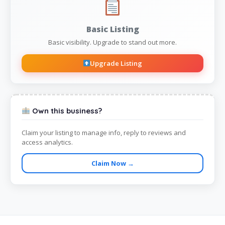
Basic Listing
Basic visibility. Upgrade to stand out more.
Upgrade Listing
Own this business?
Claim your listing to manage info, reply to reviews and
access analytics.
Claim Now →