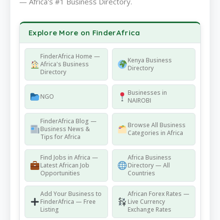
— Africa's #1 Business Directory.
Explore More on FinderAfrica
FinderAfrica Home —
Kenya Business
Africa's Business
Directory
Directory
Businesses in
NGO
NAIROBI
FinderAfrica Blog —
Browse All Business
Business News &
Categories in Africa
Tips for Africa
Find Jobs in Africa —
Africa Business
Latest African Job
Directory — All
Opportunities
Countries
Add Your Business to
African Forex Rates —
FinderAfrica — Free
Live Currency
Listing
Exchange Rates