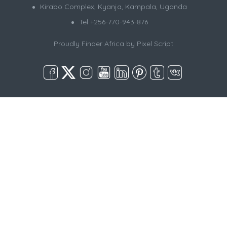
Kirabo Complex, Kyanja, Kampala, Uganda
Tel +256-770-943-876
Proudly Finder Africa by
Pixel Script