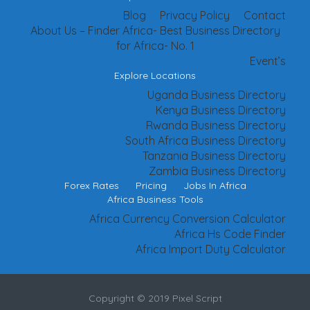
Blog
Privacy Policy
Contact
About Us – Finder Africa- Best Business Directory
for Africa- No. 1
Event’s
Explore Locations
Uganda Business Directory
Kenya Business Directory
Rwanda Business Directory
South Africa Business Directory
Tanzania Business Directory
Zambia Business Directory
Forex Rates
Pricing
Jobs In Africa
Africa Business Tools
Africa Currency Conversion Calculator
Africa Hs Code Finder
Africa Import Duty Calculator
Copyright © 2019 Pixel Script