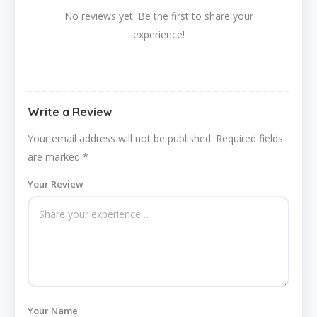
No reviews yet. Be the first to share your
experience!
Write a Review
Your email address will not be published.
Required fields
are marked
*
Your Review
Your Name