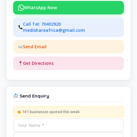
WhatsApp Now
Call Tel: 70402920
medishareafrica@gmail.com
Send Email
Get Directions
Send Enquiry
101 businesses quoted this week