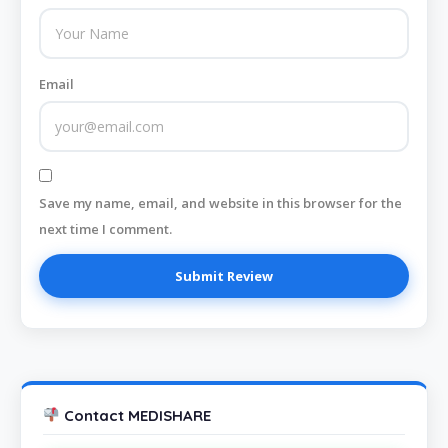
Email
Save my name, email, and website in this browser for the
next time I comment.
Contact MEDISHARE