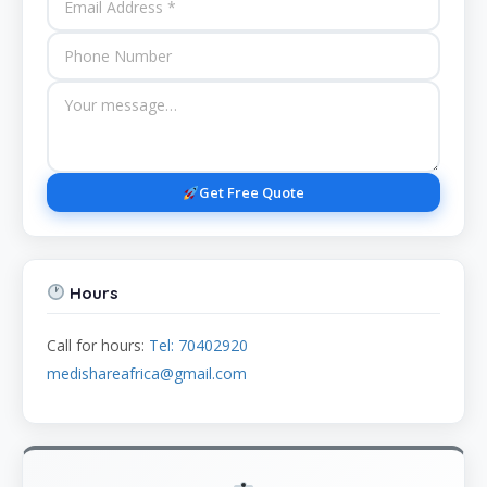
Get Free Quote
Hours
Call for hours:
Tel: 70402920
medishareafrica@gmail.com