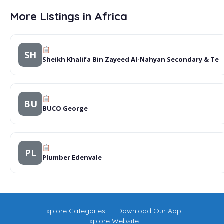
More Listings in Africa
SH
Sheikh Khalifa Bin Zayeed Al-Nahyan Secondary & Te
BU
BUCO George
PL
Plumber Edenvale
Explore Categories
Download Our App
Explore Website