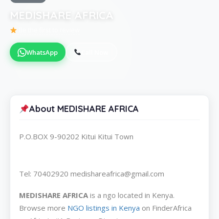
MEDISHARE AFRICA
Be the first to review
WhatsApp
Call Now
About MEDISHARE AFRICA
P.O.BOX 9-90202 Kitui Kitui Town
Tel: 70402920 medishareafrica@gmail.com
MEDISHARE AFRICA
is a ngo located in Kenya.
Browse more
NGO listings in Kenya
on FinderAfrica