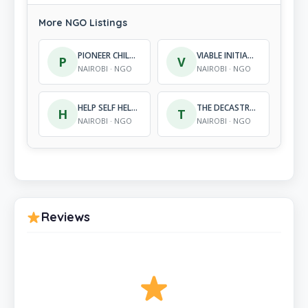
More NGO Listings
PIONEER CHILD DEVELOPMENT PROGRAMME
VIABLE INITIATIVES IN COMMUNITY DEVELOPMENT
P
V
NAIROBI · NGO
NAIROBI · NGO
HELP SELF HELP CENTRE
THE DECASTRO METCALF FOUNDATION
H
T
NAIROBI · NGO
NAIROBI · NGO
Reviews