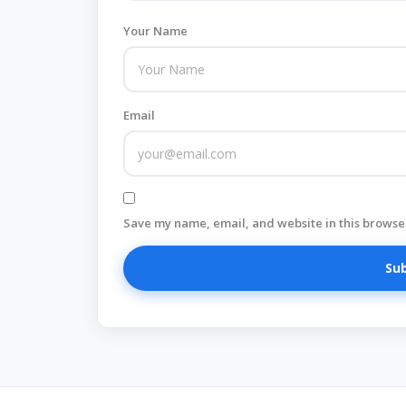
Your Name
Email
Save my name, email, and website in this browser