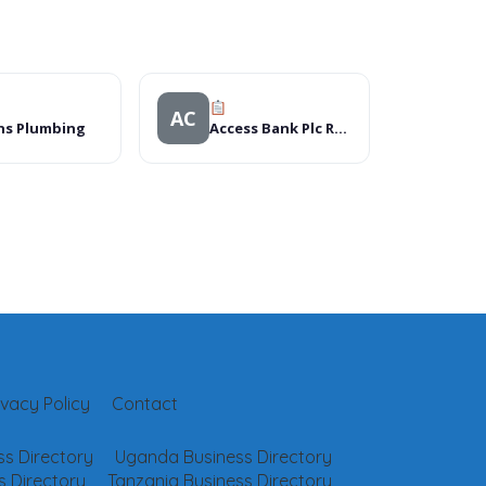
AC
ns Plumbing
Access Bank Plc Ret Shop – Dawanua, Kano (058)
ivacy Policy
Contact
s Directory
Uganda Business Directory
 Directory
Tanzania Business Directory