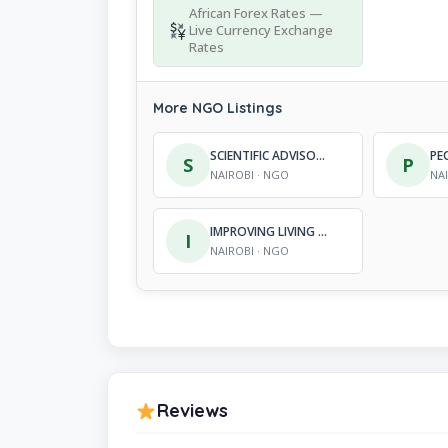
African Forex Rates —
Live Currency Exchange
Rates
More NGO Listings
SCIENTIFIC ADVISORY AND INFORMATION NETWORK
S
P
NAIROBI · NGO
NA
IMPROVING LIVING STANDARDS IN AFRICA
I
NAIROBI · NGO
Reviews