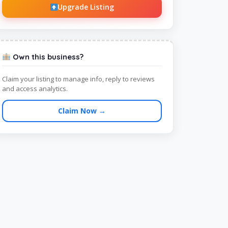
Upgrade Listing
Own this business?
Claim your listing to manage info, reply to reviews
and access analytics.
Claim Now →