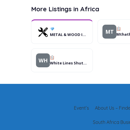
More Listings in Africa
MT
METAL & WOOD INDUSTRIES LTD
WH
White Lines Shuttle Services Ltd
Event’s
About Us – Finder
South Africa Busi