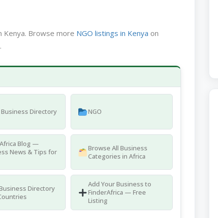
 in Kenya. Browse more
NGO listings in Kenya
on
.
Business Directory
NGO
Africa Blog —
Browse All Business
ss News & Tips for
Categories in Africa
Add Your Business to
 Business Directory
FinderAfrica — Free
Countries
Listing