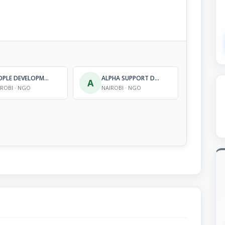
PEOPLE DEVELOPMENT AND RESEARCH ORGANIZATION
ALPHA SUPPORT DEVELOPMENT PROGRAMME
A
IROBI · NGO
NAIROBI · NGO