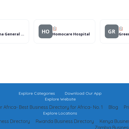
HO
GR
Mthatha General Hospital
Homocare Hospital
Gree
Explore Categories
Download Our App
Explore Website
 Africa- Best Business Directory for Africa- No. 1
Blog
Pr
Explore Locations
ness Directory
Rwanda Business Directory
Kenya Busines
Zambia Business