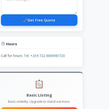
Get Free Quote
Hours
Call for hours:
Tel: +254 722 886898/720
Basic Listing
Basic visibility. Upgrade to stand out more.