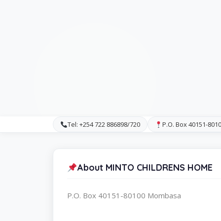
Tel: +254 722 886898/720
P.O. Box 40151-80
About MINTO CHILDRENS HOME
P.O. Box 40151-80100 Mombasa