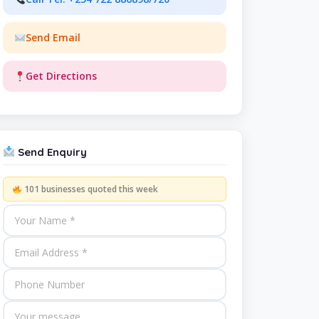
Send Email
Get Directions
Send Enquiry
101 businesses quoted this week