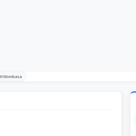
100 Mombasa