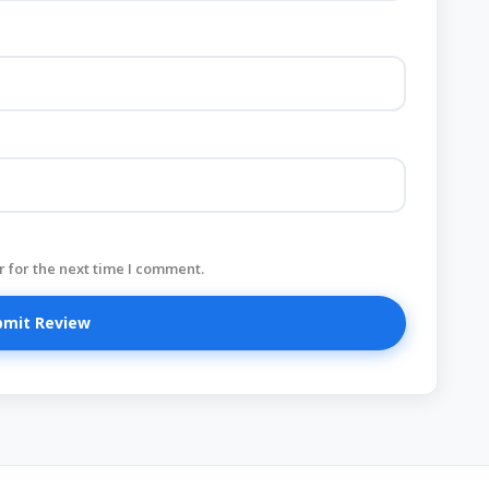
 for the next time I comment.