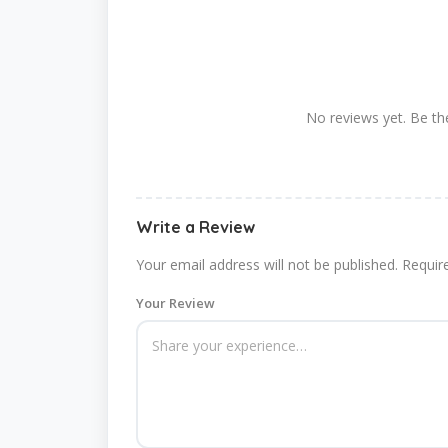
No reviews yet. Be the
Write a Review
Your email address will not be published.
Requir
Your Review