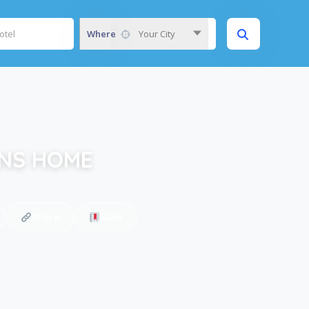
Where
Your City
ENS HOME
Share
Save