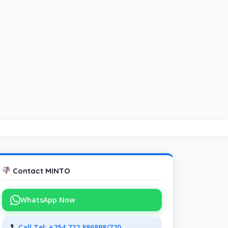
Contact MINTO
WhatsApp Now
Call Tel: +254 722 886898/720