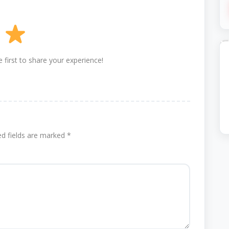
 first to share your experience!
ed fields are marked
*