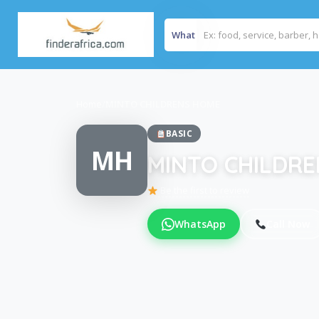
What
Home
/
MINTO CHILDRENS HOME
BASIC
MH
MINTO CHILDR
Be the first to review
WhatsApp
Call Now