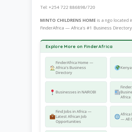
Tel: +254 722 886898/720
MINTO CHILDRENS HOME
is a ngo located
FinderAfrica — Africa's #1 Business Directory
Explore More on FinderAfrica
FinderAfrica Home —
Africa's Business
Kenya 
Directory
Finder
Businesses in NAIROBI
Busine
Africa
Find Jobs in Africa —
Africa
Latest African Job
— All 
Opportunities