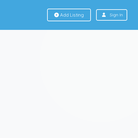
Add Listing
Sign In