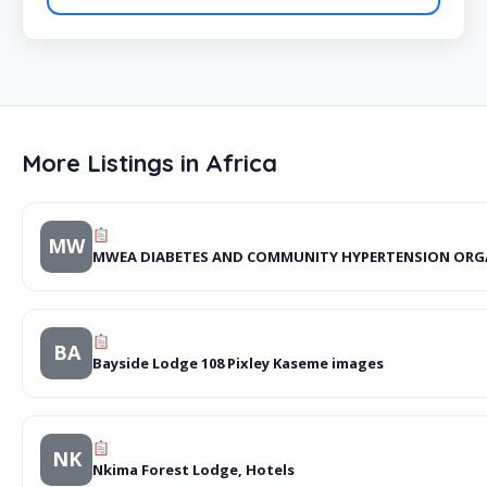
More Listings in Africa
MW
MWEA DIABETES AND COMMUNITY HYPERTENSION ORG
BA
Bayside Lodge 108 Pixley Kaseme images
NK
Nkima Forest Lodge, Hotels