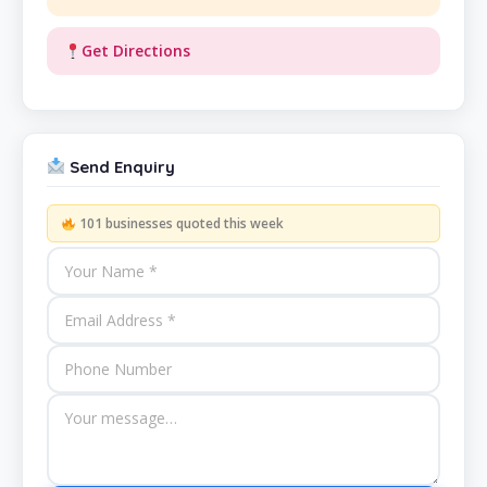
Get Directions
Send Enquiry
101 businesses quoted this week