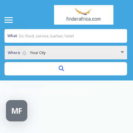
What
Where
Your City
Home
/
MOSOCHO COMMUNITY FOUNDATION
MF