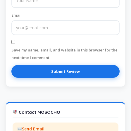
Email
Save my name, email, and website in this browser for the
next time I comment.
Contact MOSOCHO
Send Email