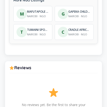
More NGO Listings
MAFUTAPOLE EDUCATIONAL AND DEVELOPMENT FOUNDATION
GAPEKA CHILDRENS HOPE CENTRE
M
G
NAIROBI · NGO
NAIROBI · NGO
TUMAINI SPORTS INITIATIVE
CRADLE AFRICA INTERNATIONAL
T
C
NAIROBI · NGO
NAIROBI · NGO
Reviews
No reviews yet. Be the first to share your