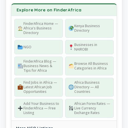
Explore More on FinderAfrica
FinderAfrica Home —
Kenya Business
Africa's Business
Directory
Directory
Businesses in
NGO
NAIROBI
FinderAfrica Blog —
Browse All Business
Business News &
Categories in Africa
Tips for Africa
Find Jobs in Africa —
Africa Business
Latest African Job
Directory — All
Opportunities
Countries
Add Your Business to
African Forex Rates —
FinderAfrica — Free
Live Currency
Listing
Exchange Rates