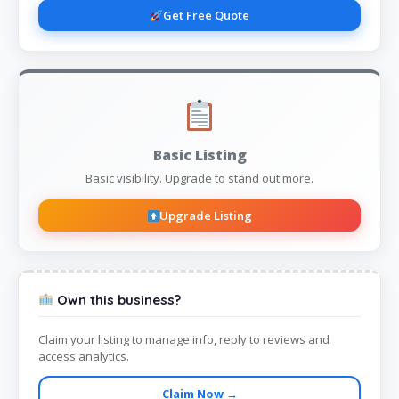
Get Free Quote
Basic Listing
Basic visibility. Upgrade to stand out more.
Upgrade Listing
Own this business?
Claim your listing to manage info, reply to reviews and
access analytics.
Claim Now →