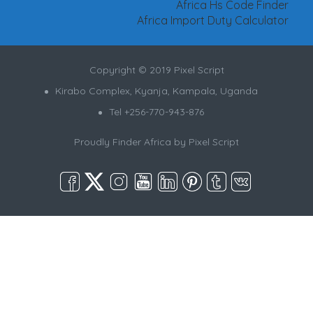
Africa Hs Code Finder
Africa Import Duty Calculator
Copyright © 2019 Pixel Script
Kirabo Complex, Kyanja, Kampala, Uganda
Tel +256-770-943-876
Proudly Finder Africa by
Pixel Script