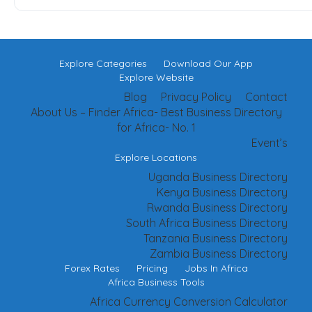
Explore Categories
Download Our App
Explore Website
Blog
Privacy Policy
Contact
About Us – Finder Africa- Best Business Directory
for Africa- No. 1
Event’s
Explore Locations
Uganda Business Directory
Kenya Business Directory
Rwanda Business Directory
South Africa Business Directory
Tanzania Business Directory
Zambia Business Directory
Forex Rates
Pricing
Jobs In Africa
Africa Business Tools
Africa Currency Conversion Calculator