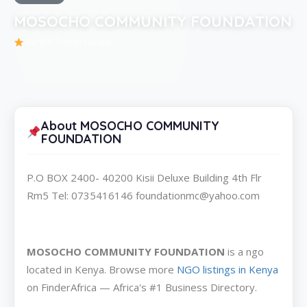
MOSOCHO COMMUNITY FOUNDATION
Be the first to review
About MOSOCHO COMMUNITY
FOUNDATION
P.O BOX 2400- 40200 Kisii Deluxe Building 4th Flr
Rm5 Tel: 0735416146 foundationmc@yahoo.com
MOSOCHO COMMUNITY FOUNDATION
is a ngo
located in Kenya. Browse more
NGO listings in Kenya
on FinderAfrica — Africa's #1 Business Directory.