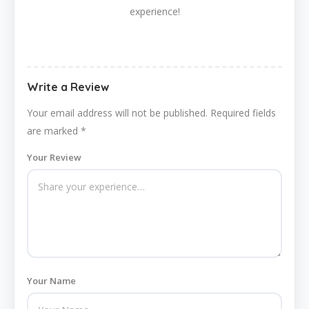
experience!
Write a Review
Your email address will not be published.
Required fields
are marked
*
Your Review
Your Name