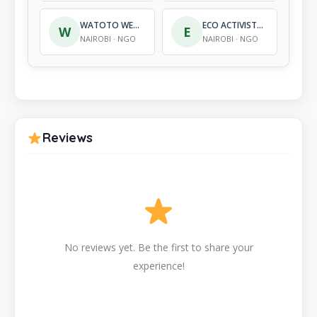
WATOTO WENYE NGUVU INTERNATIONAL ORPHAN CARE
ECO ACTIVISTS FOR GOVERNANCE AND LAW ENFORCEMENT
W
E
NAIROBI · NGO
NAIROBI · NGO
Reviews
No reviews yet. Be the first to share your
experience!