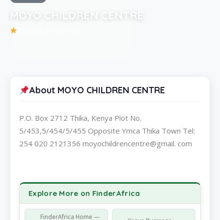
MOYO CHILDREN CENTRE
Be the first to review
About MOYO CHILDREN CENTRE
P.O. Box 2712 Thika, Kenya Plot No.
5/453,5/454/5/455 Opposite Ymca Thika Town Tel:
254 020 2121356 moyochildrencentre@gmail. com
Explore More on FinderAfrica
FinderAfrica Home —