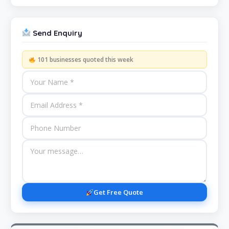
Send Enquiry
101 businesses quoted this week
Get Free Quote