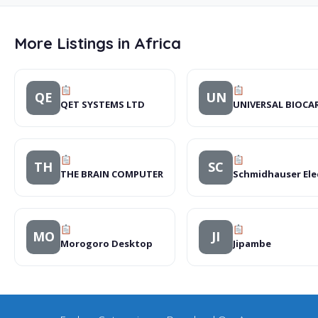
More Listings in Africa
QE
UN
QET SYSTEMS LTD
UNIVERSAL BIOCA
TH
SC
THE BRAIN COMPUTER
Schmidhauser Ele
MO
JI
Morogoro Desktop
Jipambe