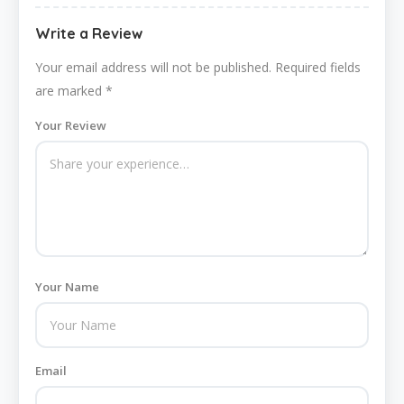
Write a Review
Your email address will not be published.
Required fields
are marked
*
Your Review
Your Name
Email