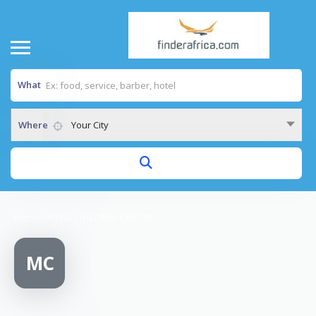
What
Where
Your City
Home
/
MOYO CHILDREN CENTRE
MC