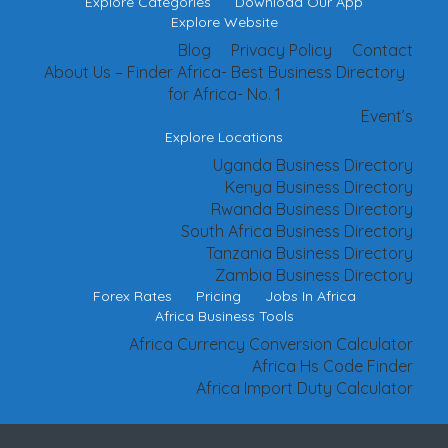
Explore Categories
Download Our App
Explore Website
Blog
Privacy Policy
Contact
About Us – Finder Africa- Best Business Directory
for Africa- No. 1
Event’s
Explore Locations
Uganda Business Directory
Kenya Business Directory
Rwanda Business Directory
South Africa Business Directory
Tanzania Business Directory
Zambia Business Directory
Forex Rates
Pricing
Jobs In Africa
Africa Business Tools
Africa Currency Conversion Calculator
Africa Hs Code Finder
Africa Import Duty Calculator