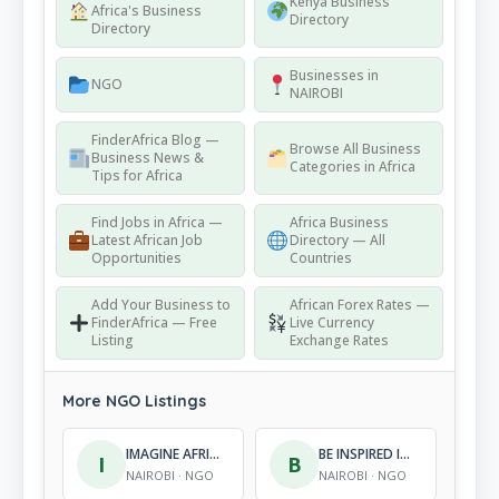
Kenya Business
Africa's Business
Directory
Directory
Businesses in
NGO
NAIROBI
FinderAfrica Blog —
Browse All Business
Business News &
Categories in Africa
Tips for Africa
Find Jobs in Africa —
Africa Business
Latest African Job
Directory — All
Opportunities
Countries
Add Your Business to
African Forex Rates —
FinderAfrica — Free
Live Currency
Listing
Exchange Rates
More NGO Listings
IMAGINE AFRICA FOUNDATION
BE INSPIRED INITIATIVE
I
B
NAIROBI · NGO
NAIROBI · NGO