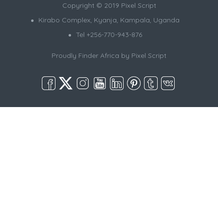
Copyright © 2019 Pixel Script
Kirabo Complex, Kyanja, Kampala, Uganda
Tel +256-770-943-876
Proudly Finder Africa by
Pixel Script