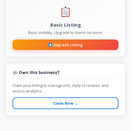
Basic Listing
Basic visibility. Upgrade to stand out more.
Upgrade Listing
Own this business?
Claim your listing to manage info, reply to reviews and
access analytics.
Claim Now →