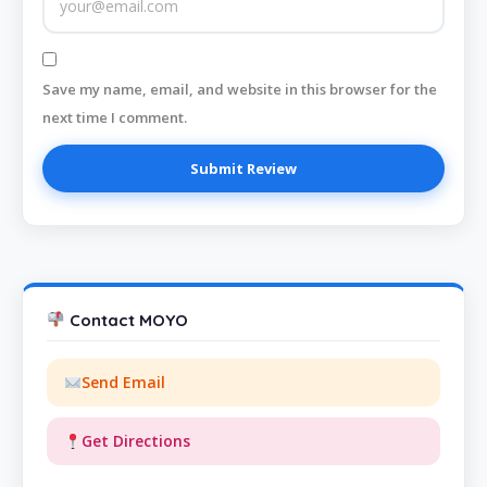
Save my name, email, and website in this browser for the
next time I comment.
Contact MOYO
Send Email
Get Directions