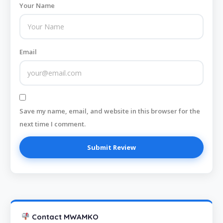
Your Name
Email
Save my name, email, and website in this browser for the
next time I comment.
Contact MWAMKO