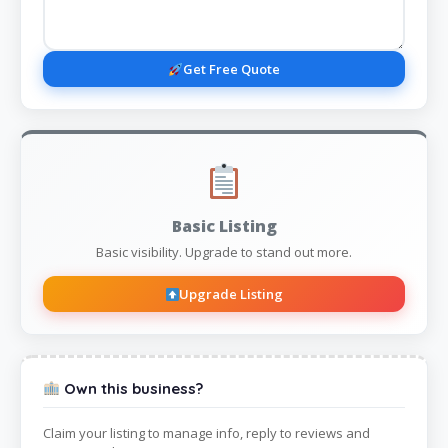
Get Free Quote
Basic Listing
Basic visibility. Upgrade to stand out more.
Upgrade Listing
Own this business?
Claim your listing to manage info, reply to reviews and