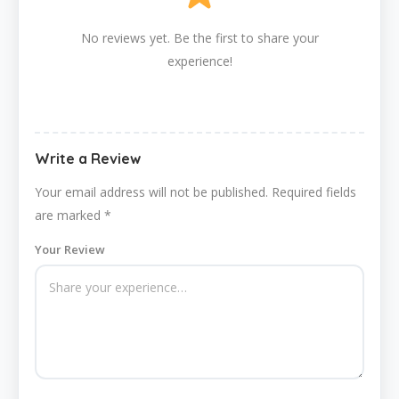
No reviews yet. Be the first to share your
experience!
Write a Review
Your email address will not be published.
Required fields
are marked
*
Your Review