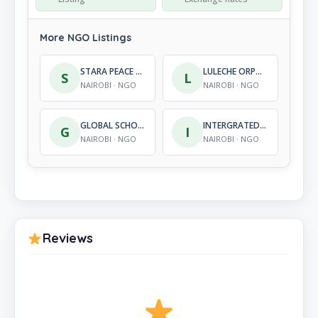
More NGO Listings
STARA PEACE WOMEN ORGANISATION
LULECHE ORPHANAGE AND REHABILITATION CENTRE
S
L
NAIROBI · NGO
NAIROBI · NGO
GLOBAL SCHOOLS PARTNERS
INTERGRATED PARTICIPATORY DEVELOPMENT FOUNDATION
G
I
NAIROBI · NGO
NAIROBI · NGO
Reviews