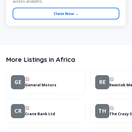
access analytics.
Claim Now →
More Listings in Africa
GE
RE
General Motors
Remitek Me
CR
TH
Crane Bank Ltd
The Crazy 