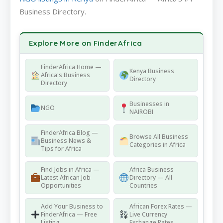
Business Directory.
Explore More on FinderAfrica
FinderAfrica Home —
Kenya Business
Africa's Business
Directory
Directory
Businesses in
NGO
NAIROBI
FinderAfrica Blog —
Browse All Business
Business News &
Categories in Africa
Tips for Africa
Find Jobs in Africa —
Africa Business
Latest African Job
Directory — All
Opportunities
Countries
Add Your Business to
African Forex Rates —
FinderAfrica — Free
Live Currency
Listing
Exchange Rates