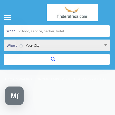
What
Where
Your City
Home
/
MWAMKO ECONOMIC EMPOWERMENT AGENCY (M.E.E.A)
M(