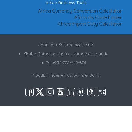
Africa Business Tools
Africa Currency Conversion Calculator
Africa Hs Code Finder
Africa Import Duty Calculator
Copyright © 2019 Pixel Script
Kirabo Complex, Kyanja, Kampala, Uganda
Tel +256-770-943-876
Proudly Finder Africa by
Pixel Script