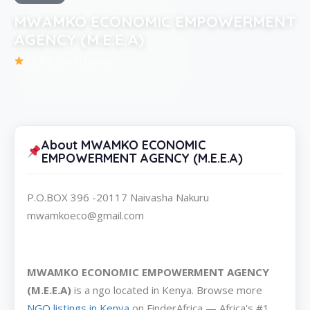
MWAMKO ECONOMIC EMPOWERMENT
AGENCY (M.E.E.A)
Be the first to review
About MWAMKO ECONOMIC
EMPOWERMENT AGENCY (M.E.E.A)
P.O.BOX 396 -20117 Naivasha Nakuru
mwamkoeco@gmail.com
MWAMKO ECONOMIC EMPOWERMENT AGENCY
(M.E.E.A)
is a ngo located in Kenya. Browse more
NGO listings in Kenya
on FinderAfrica — Africa's #1