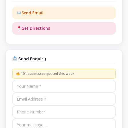
Send Email
Get Directions
Send Enquiry
101 businesses quoted this week