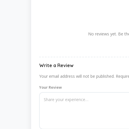
No reviews yet. Be the
Write a Review
Your email address will not be published.
Requir
Your Review