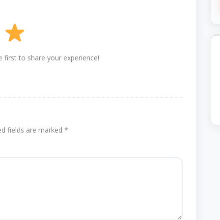
 first to share your experience!
ed fields are marked
*