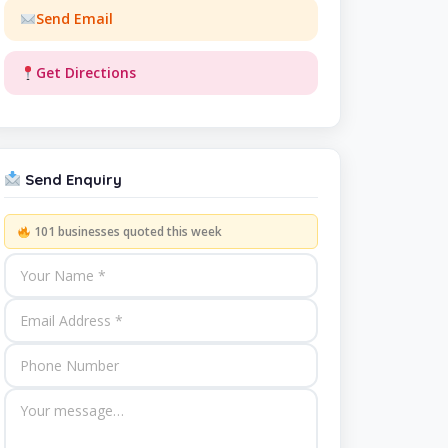
Send Email
Get Directions
Send Enquiry
101 businesses quoted this week