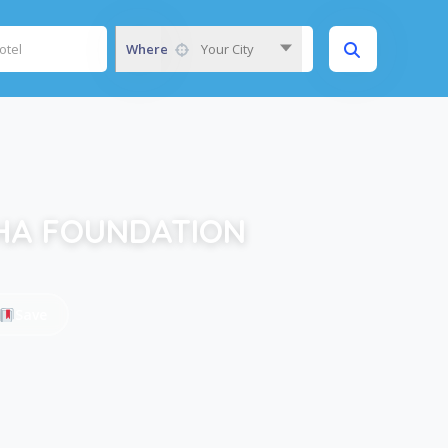
Where
Your City
HA FOUNDATION
Save