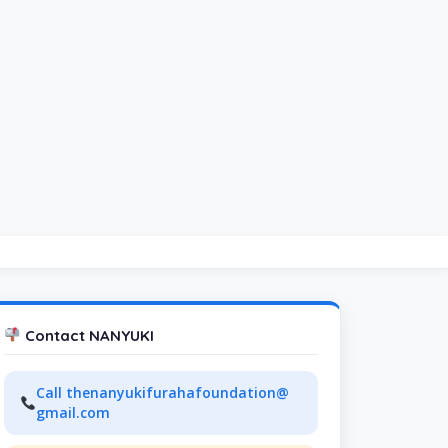
Contact NANYUKI
Call thenanyukifurahafoundation@
gmail.com