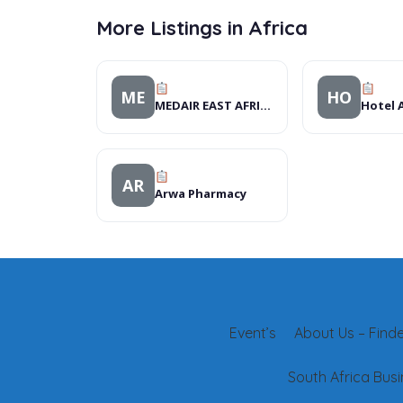
More Listings in Africa
ME
HO
MEDAIR EAST AFRICA
AR
Arwa Pharmacy
Event’s
About Us – Finder
South Africa Busi