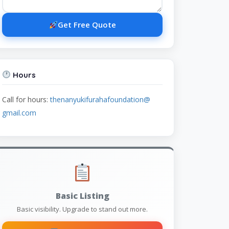
Get Free Quote
Hours
Call for hours:
thenanyukifurahafoundation@
gmail.com
Basic Listing
Basic visibility. Upgrade to stand out more.