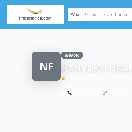
What
Home
/
NANYUKI FURAHA FOUNDATION
BASIC
NF
NANYUKI FURA
Be the first to review
Call Now
Share