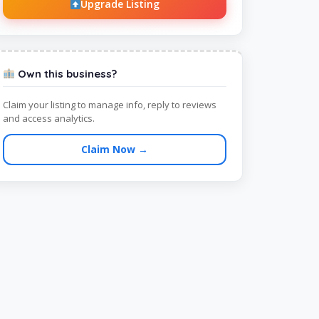
Upgrade Listing
Own this business?
Claim your listing to manage info, reply to reviews
and access analytics.
Claim Now →