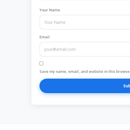
Your Name
Email
Save my name, email, and website in this browser