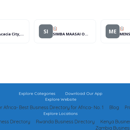
SI
ME
Hotel Acacia City, Hotels
SIMBA MAASAI OUTREACH ORGANIZATION
Explore Categories
Download Our App
Explore Website
 Africa- Best Business Directory for Africa- No. 1
Blog
Pr
Explore Locations
ness Directory
Rwanda Business Directory
Kenya Busines
Zambia Business