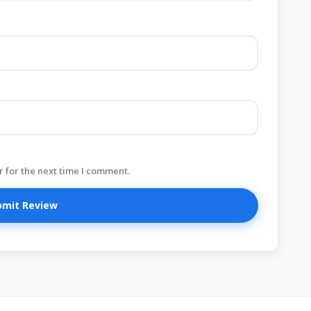
 for the next time I comment.