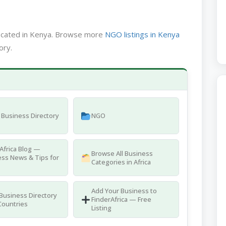
located in Kenya. Browse more
NGO listings in Kenya
ory.
Business Directory
NGO
Africa Blog —
Browse All Business
ss News & Tips for
Categories in Africa
Add Your Business to
 Business Directory
FinderAfrica — Free
Countries
Listing