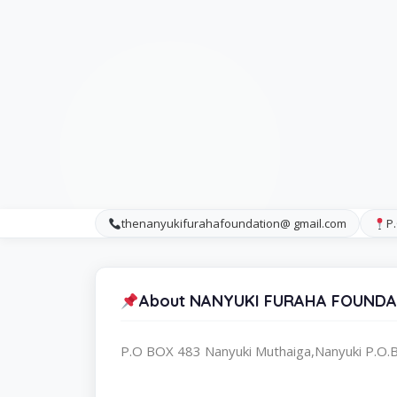
thenanyukifurahafoundation@ gmail.com
P
About NANYUKI FURAHA FOUNDA
P.O BOX 483 Nanyuki Muthaiga,Nanyuki P.O