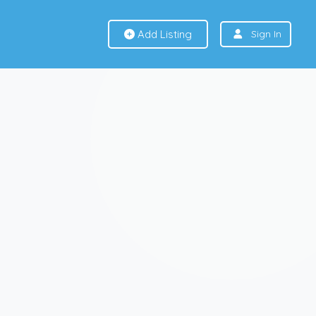
Add Listing
Sign In