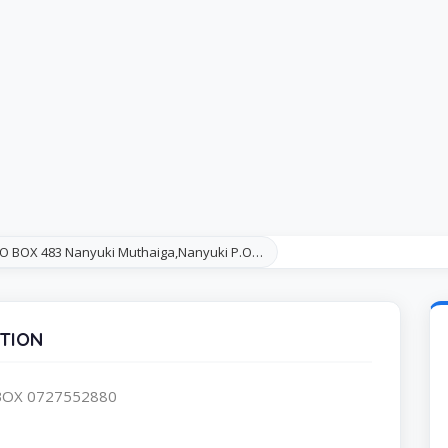
.O BOX 483 Nanyuki Muthaiga,Nanyuki P.O…
TION
.BOX 0727552880