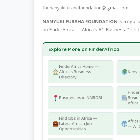
thenanyukifurahafoundation@ gmail.com
NANYUKI FURAHA FOUNDATION
is a ngo 
on FinderAfrica — Africa's #1 Business Direct
Explore More on FinderAfrica
FinderAfrica Home —
Africa's Business
Kenya 
Directory
Finder
Businesses in NAIROBI
Busine
Africa
Find Jobs in Africa —
Africa
Latest African Job
— All 
Opportunities