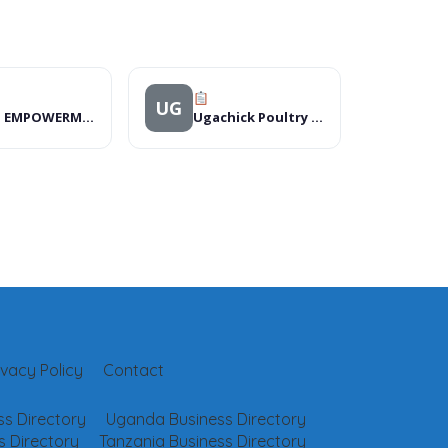
UG
MENS EMPOWERMENT NETWORK INTERNATIONAL
Ugachick Poultry Breeders Ltd
ivacy Policy
Contact
s Directory
Uganda Business Directory
 Directory
Tanzania Business Directory