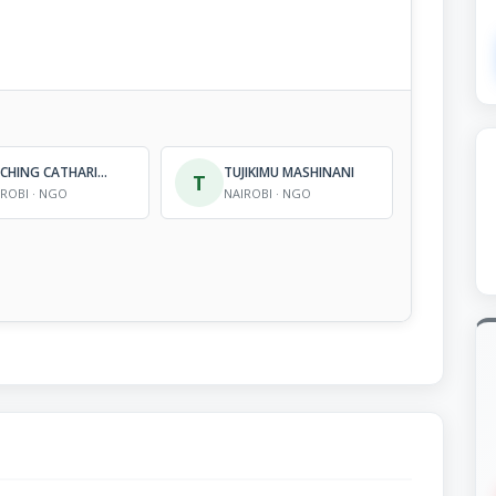
STICHING CATHARINA FONDS KENYA
TUJIKIMU MASHINANI
T
IROBI · NGO
NAIROBI · NGO