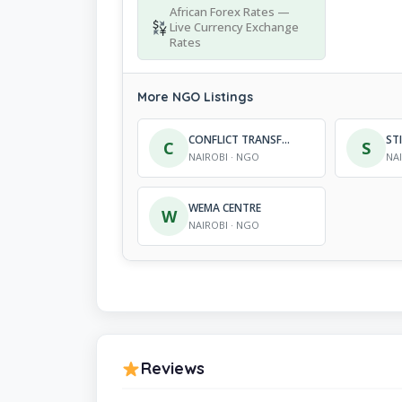
African Forex Rates —
Live Currency Exchange
Rates
More NGO Listings
CONFLICT TRANSFORMATION FOR DEVELOPMENT
C
S
NAIROBI · NGO
NA
WEMA CENTRE
W
NAIROBI · NGO
Reviews