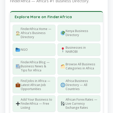
FinderAfrica — Africa's #1 Business Directory.
Explore More on FinderAfrica
FinderAfrica Home —
Kenya Business
Africa's Business
Directory
Directory
Businesses in
NGO
NAIROBI
FinderAfrica Blog —
Browse All Business
Business News &
Categories in Africa
Tips for Africa
Find Jobs in Africa —
Africa Business
Latest African Job
Directory — All
Opportunities
Countries
Add Your Business to
African Forex Rates —
FinderAfrica — Free
Live Currency
Listing
Exchange Rates