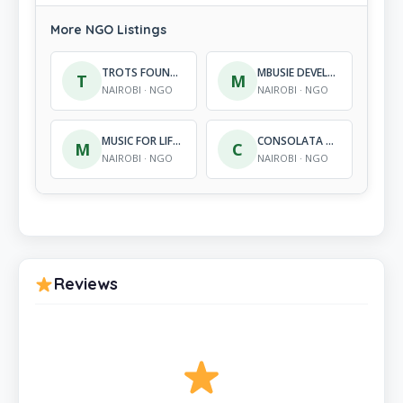
More NGO Listings
TROTS FOUNDATION
MBUSIE DEVELOPMENT PROJECT INTERNATIONAL
T
M
NAIROBI · NGO
NAIROBI · NGO
MUSIC FOR LIFE KENYA
CONSOLATA YOUTH REHABILITATION PROGRAMME
M
C
NAIROBI · NGO
NAIROBI · NGO
Reviews