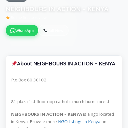
NEIGHBOURS IN ACTION – KENYA
Be the first to review
WhatsApp
Call Now
About NEIGHBOURS IN ACTION – KENYA
P.o.Box 80 30102
81 plaza 1st floor opp catholic church burnt forest
NEIGHBOURS IN ACTION – KENYA
is a ngo located
in Kenya. Browse more
NGO listings in Kenya
on