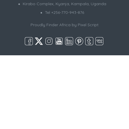
Kirabo Complex, Kyanja, Kampala, Uganda
Tel +256-770-943-876
Proudly Finder Africa by
Pixel Script