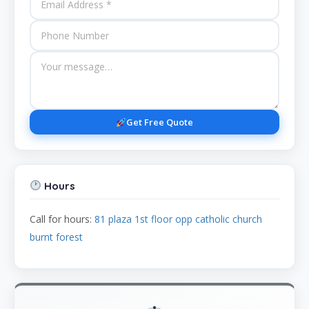
Get Free Quote
Hours
Call for hours:
81 plaza 1st floor opp catholic church
burnt forest