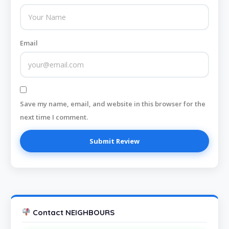
Email
Save my name, email, and website in this browser for the
next time I comment.
Contact NEIGHBOURS