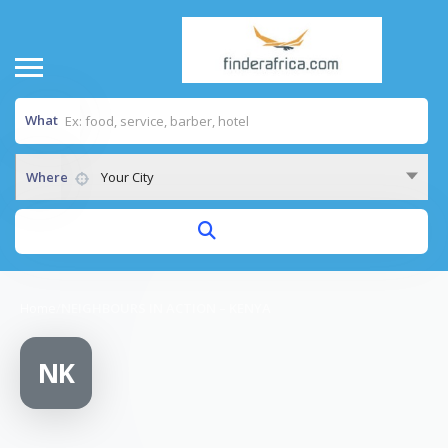
What
Where
Your City
Home
/
NEIGHBOURS IN ACTION – KENYA
NK