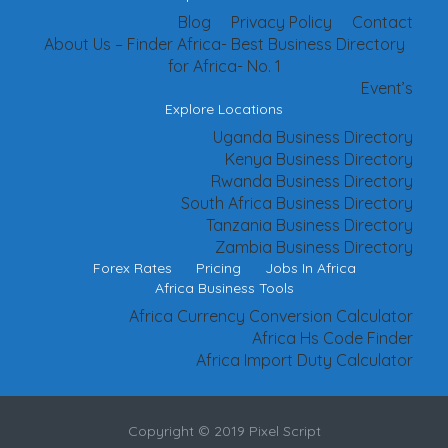
Blog
Privacy Policy
Contact
About Us – Finder Africa- Best Business Directory
for Africa- No. 1
Event’s
Explore Locations
Uganda Business Directory
Kenya Business Directory
Rwanda Business Directory
South Africa Business Directory
Tanzania Business Directory
Zambia Business Directory
Forex Rates
Pricing
Jobs In Africa
Africa Business Tools
Africa Currency Conversion Calculator
Africa Hs Code Finder
Africa Import Duty Calculator
Copyright © 2019 Pixel Script