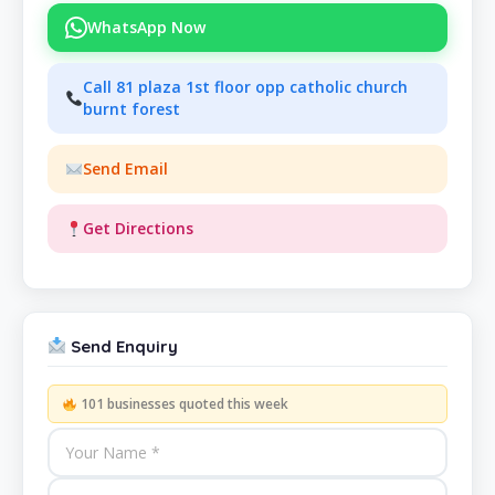
WhatsApp Now
Call 81 plaza 1st floor opp catholic church
burnt forest
Send Email
Get Directions
Send Enquiry
101 businesses quoted this week