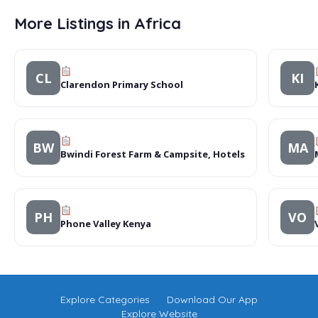
More Listings in Africa
CL
KI
Clarendon Primary School
BW
MA
Bwindi Forest Farm & Campsite, Hotels
PH
VO
Phone Valley Kenya
Explore Categories
Download Our App
Explore Website