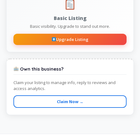
Basic Listing
Basic visibility. Upgrade to stand out more.
Upgrade Listing
Own this business?
Claim your listing to manage info, reply to reviews and
access analytics.
Claim Now →