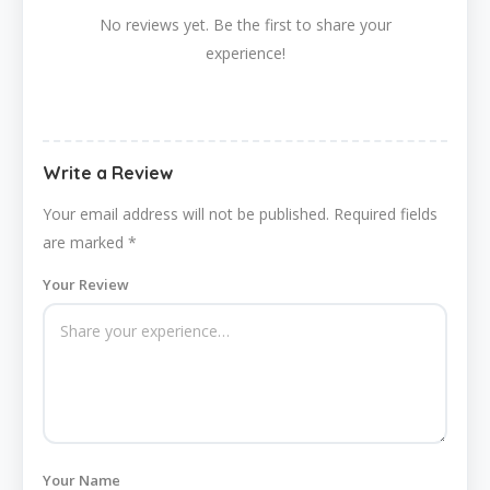
No reviews yet. Be the first to share your
experience!
Write a Review
Your email address will not be published.
Required fields
are marked
*
Your Review
Your Name