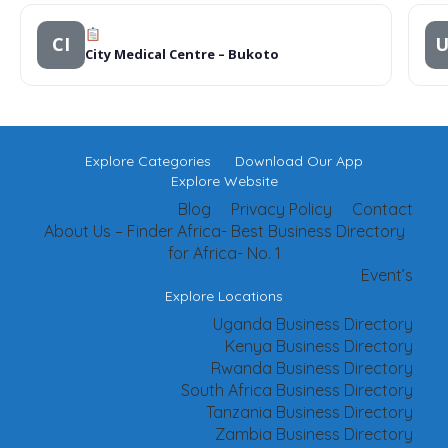
CI
City Medical Centre – Bukoto
Explore Categories
Download Our App
Explore Website
Blog
Privacy Policy
Contact
About Us – Finder Africa- Best Business Directory
for Africa- No. 1
Event’s
Explore Locations
Uganda Business Directory
Kenya Business Directory
Rwanda Business Directory
South Africa Business Directory
Tanzania Business Directory
Zambia Business Directory