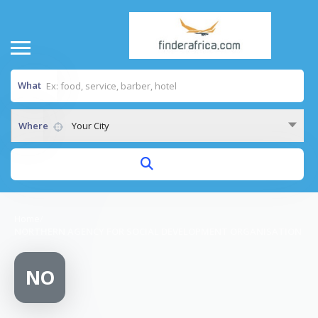
What
Where
Your City
Home
/
NORTHERN AGENCY FOR SOCIAL DEVELOPMENT ORGANISATION
NO