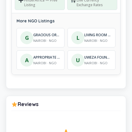
FinderAfrica — Free
Live Currency
Listing
Exchange Rates
More NGO Listings
GRACIOUS ORGANIZATION FOR CHILDREN’S SUCCESS
LIVING ROOM INTERNATIONAL
G
L
NAIROBI · NGO
NAIROBI · NGO
APPROPRIATE TECHNOLOGY DEVELOPMENT CENTRE PER UN APPROPRIATO SVILUPPO TECNOLOGICO (CAST WORLDWIDE)
UWEZA FOUNDATION
A
U
NAIROBI · NGO
NAIROBI · NGO
Reviews