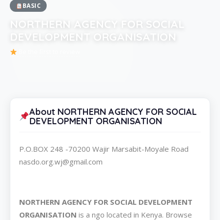
BASIC
NORTHERN AGENCY FOR SOCIAL
DEVELOPMENT ORGANISATION
Be the first to review
About NORTHERN AGENCY FOR SOCIAL
DEVELOPMENT ORGANISATION
P.O.BOX 248 -70200 Wajir Marsabit-Moyale Road
nasdo.org.wj@gmail.com
NORTHERN AGENCY FOR SOCIAL DEVELOPMENT
ORGANISATION
is a ngo located in Kenya. Browse