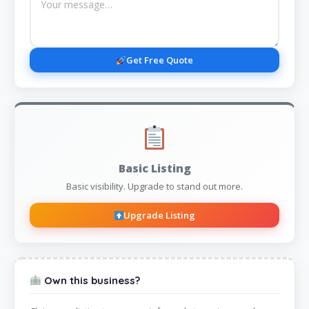
Get Free Quote
Basic Listing
Basic visibility. Upgrade to stand out more.
Upgrade Listing
Own this business?