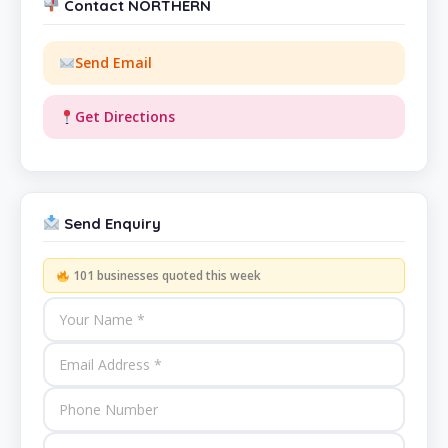
Contact NORTHERN
Send Email
Get Directions
Send Enquiry
101 businesses quoted this week