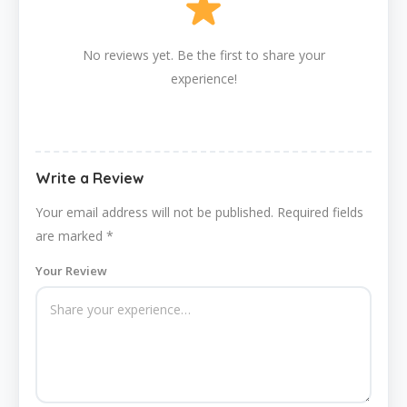
No reviews yet. Be the first to share your
experience!
Write a Review
Your email address will not be published.
Required fields
are marked
*
Your Review