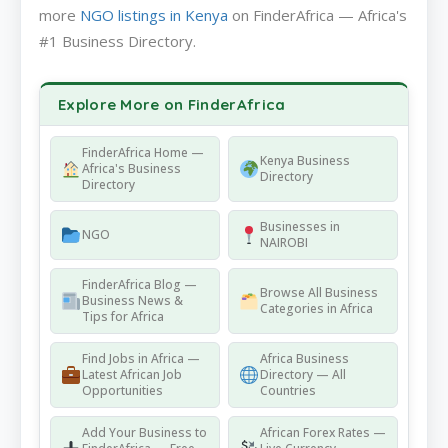
more
NGO listings in Kenya
on FinderAfrica — Africa's
#1 Business Directory.
Explore More on FinderAfrica
FinderAfrica Home —
Kenya Business
Africa's Business
Directory
Directory
Businesses in
NGO
NAIROBI
FinderAfrica Blog —
Browse All Business
Business News &
Categories in Africa
Tips for Africa
Find Jobs in Africa —
Africa Business
Latest African Job
Directory — All
Opportunities
Countries
Add Your Business to
African Forex Rates —