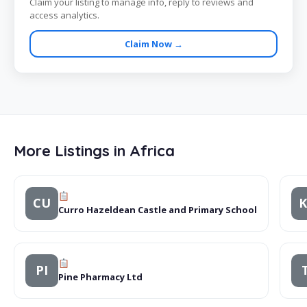
Claim your listing to manage info, reply to reviews and
access analytics.
Claim Now →
More Listings in Africa
CU
Curro Hazeldean Castle and Primary School
PI
Pine Pharmacy Ltd