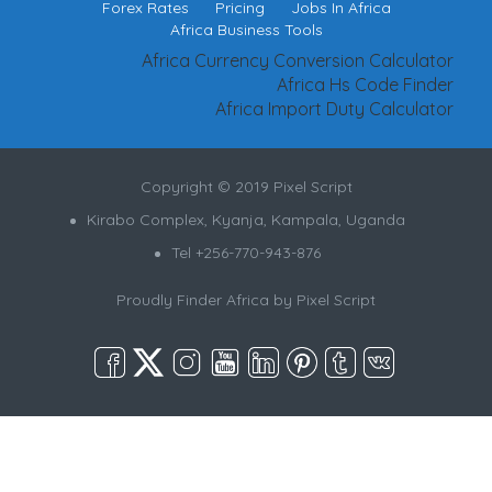
Forex Rates
Pricing
Jobs In Africa
Africa Business Tools
Africa Currency Conversion Calculator
Africa Hs Code Finder
Africa Import Duty Calculator
Copyright © 2019 Pixel Script
Kirabo Complex, Kyanja, Kampala, Uganda
Tel +256-770-943-876
Proudly Finder Africa by
Pixel Script