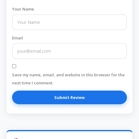
Your Name
Email
Save my name, email, and website in this browser for the
next time I comment.