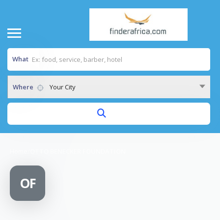
What
Where
Your City
Home
/
OTTO BENECKER FOUNDATION
OF