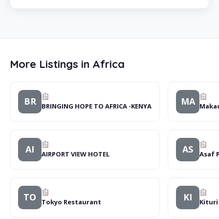
More Listings in Africa
BR
MA
BRINGING HOPE TO AFRICA -KENYA
Makad
AI
AS
AIRPORT VIEW HOTEL
Asaf 
TO
KI
Tokyo Restaurant
Kitur