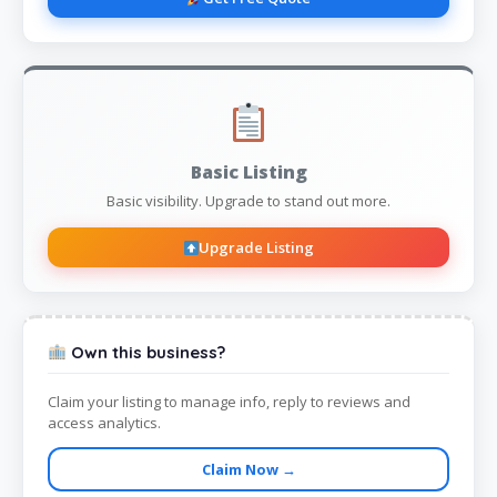
Basic Listing
Basic visibility. Upgrade to stand out more.
Upgrade Listing
Own this business?
Claim your listing to manage info, reply to reviews and
access analytics.
Claim Now →