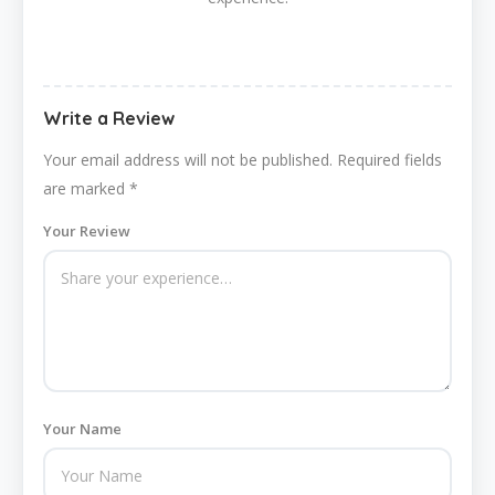
Write a Review
Your email address will not be published.
Required fields
are marked
*
Your Review
Your Name