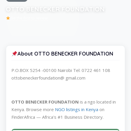
OTTO BENECKER FOUNDATION
Be the first to review
About OTTO BENECKER FOUNDATION
P.O.BOX 5254 -00100 Nairobi Tel: 0722 461 108
ottobeneckerfoundation@ gmail.com
OTTO BENECKER FOUNDATION
is a ngo located in
Kenya. Browse more
NGO listings in Kenya
on
FinderAfrica — Africa's #1 Business Directory.