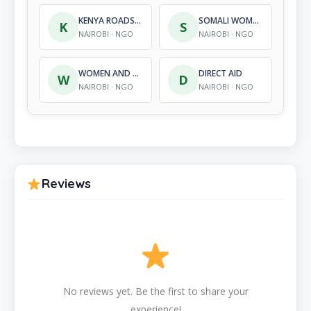
KENYA ROADS AND LIFE SAFETY
SOMALI WOMEN DEVELOPMENT CENTRE
K
S
NAIROBI · NGO
NAIROBI · NGO
WOMEN AND CHILDREN SOLUTIONS
DIRECT AID
W
D
NAIROBI · NGO
NAIROBI · NGO
Reviews
No reviews yet. Be the first to share your
experience!