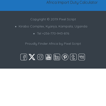
Africa Import Duty Calculator
Copyright © 2019 Pixel Script
Kirabo Complex, Kyanja, Kampala, Uganda
Tel +256-770-943-876
Proudly Finder Africa by
Pixel Script