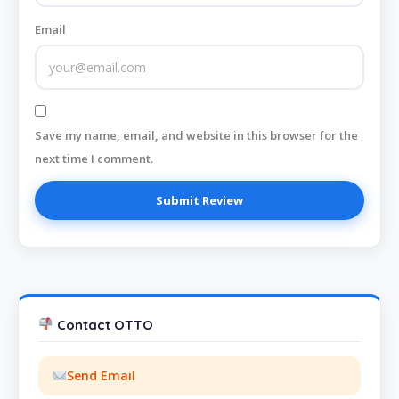
Email
Save my name, email, and website in this browser for the
next time I comment.
Contact OTTO
Send Email