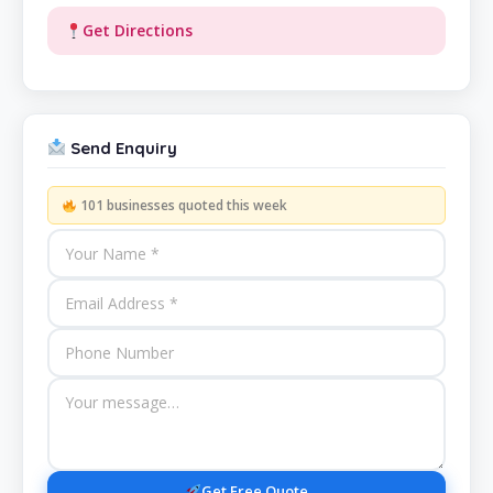
Get Directions
Send Enquiry
101 businesses quoted this week
Get Free Quote