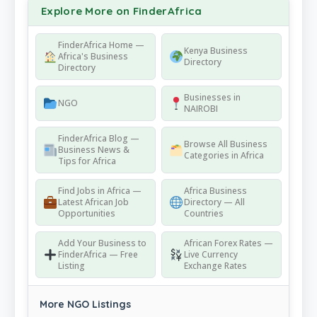
Explore More on FinderAfrica
FinderAfrica Home —
Kenya Business
Africa's Business
Directory
Directory
Businesses in
NGO
NAIROBI
FinderAfrica Blog —
Browse All Business
Business News &
Categories in Africa
Tips for Africa
Find Jobs in Africa —
Africa Business
Latest African Job
Directory — All
Opportunities
Countries
Add Your Business to
African Forex Rates —
FinderAfrica — Free
Live Currency
Listing
Exchange Rates
More NGO Listings