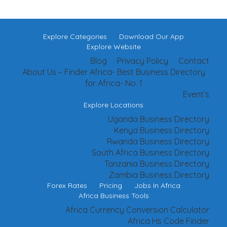
Explore Categories
Download Our App
Explore Website
Blog
Privacy Policy
Contact
About Us – Finder Africa- Best Business Directory
for Africa- No. 1
Event’s
Explore Locations
Uganda Business Directory
Kenya Business Directory
Rwanda Business Directory
South Africa Business Directory
Tanzania Business Directory
Zambia Business Directory
Forex Rates
Pricing
Jobs In Africa
Africa Business Tools
Africa Currency Conversion Calculator
Africa Hs Code Finder