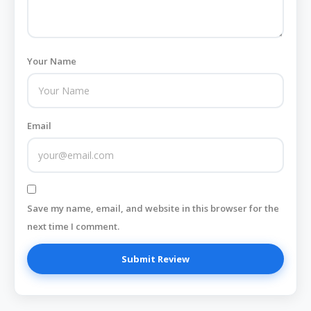
Your Name
Email
Save my name, email, and website in this browser for the
next time I comment.