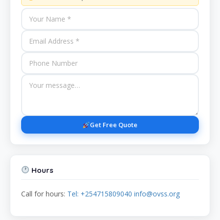
Get Free Quote
Hours
Call for hours:
Tel: +254715809040 info@ovss.org