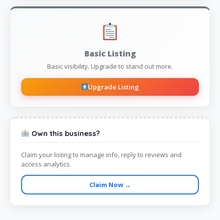
Basic Listing
Basic visibility. Upgrade to stand out more.
Upgrade Listing
Own this business?
Claim your listing to manage info, reply to reviews and
access analytics.
Claim Now →