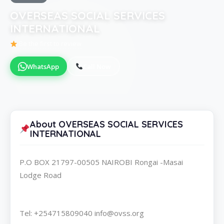
OVERSEAS SOCIAL SERVICES
INTERNATIONAL
Be the first to review
WhatsApp
Call Now
About OVERSEAS SOCIAL SERVICES
INTERNATIONAL
P.O BOX 21797-00505 NAIROBI Rongai -Masai
Lodge Road
Tel: +254715809040 info@ovss.org