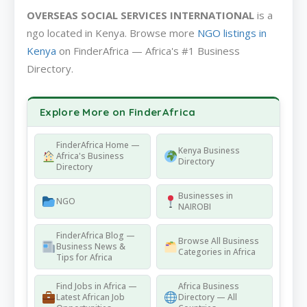
OVERSEAS SOCIAL SERVICES INTERNATIONAL
is a
ngo located in Kenya. Browse more
NGO listings in
Kenya
on FinderAfrica — Africa's #1 Business
Directory.
Explore More on FinderAfrica
FinderAfrica Home —
Kenya Business
Africa's Business
Directory
Directory
Businesses in
NGO
NAIROBI
FinderAfrica Blog —
Browse All Business
Business News &
Categories in Africa
Tips for Africa
Find Jobs in Africa —
Africa Business
Latest African Job
Directory — All