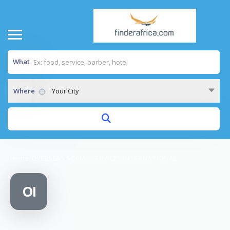
What
Where
Your City
Home
/
OVERSEAS SOCIAL SERVICES INTERNATIONAL
OI