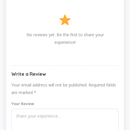
No reviews yet. Be the first to share your
experience!
Write a Review
Your email address will not be published.
Required fields
are marked
*
Your Review