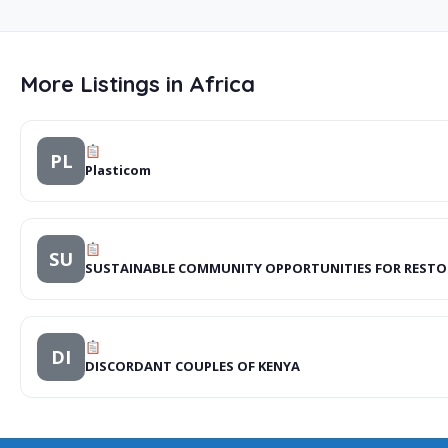
More Listings in Africa
PL
Plasticom
SU
SUSTAINABLE COMMUNITY OPPORTUNITIES FOR REST
DI
DISCORDANT COUPLES OF KENYA