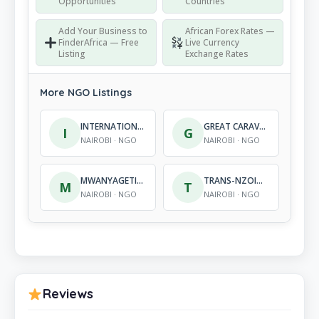
Opportunities
Countries
Add Your Business to
African Forex Rates —
FinderAfrica — Free
Live Currency
Listing
Exchange Rates
More NGO Listings
INTERNATIONAL CHILDRENS MISSION
GREAT CARAVAN WALK FOUNDATION
I
G
NAIROBI · NGO
NAIROBI · NGO
MWANYAGETINGE CARE AND SUPPORT INITIATIVE
TRANS-NZOIA ORGANIZATION FOR SUSTAINABLE DEVELOPMENT AND ENVIRONMENTAL CONSERVATION
M
T
NAIROBI · NGO
NAIROBI · NGO
Reviews