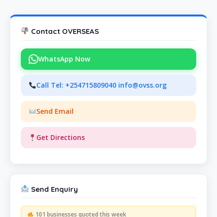
Contact OVERSEAS
WhatsApp Now
Call Tel: +254715809040 info@ovss.org
Send Email
Get Directions
Send Enquiry
101 businesses quoted this week