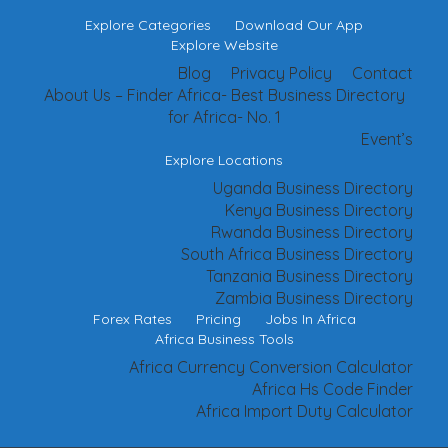
Explore Categories
Download Our App
Explore Website
Blog
Privacy Policy
Contact
About Us – Finder Africa- Best Business Directory
for Africa- No. 1
Event’s
Explore Locations
Uganda Business Directory
Kenya Business Directory
Rwanda Business Directory
South Africa Business Directory
Tanzania Business Directory
Zambia Business Directory
Forex Rates
Pricing
Jobs In Africa
Africa Business Tools
Africa Currency Conversion Calculator
Africa Hs Code Finder
Africa Import Duty Calculator