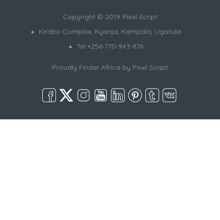
Copyright © 2019 Pixel Script
Kirabo Complex, Kyanja, Kampala, Uganda
Tel +256-770-943-876
Proudly Finder Africa by
Pixel Script