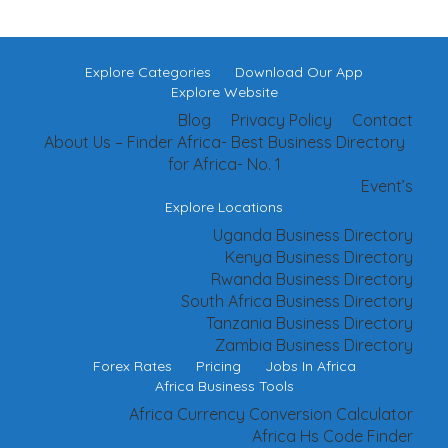
Explore Categories
Download Our App
Explore Website
Blog
Privacy Policy
Contact
About Us – Finder Africa- Best Business Directory
for Africa- No. 1
Event’s
Explore Locations
Uganda Business Directory
Kenya Business Directory
Rwanda Business Directory
South Africa Business Directory
Tanzania Business Directory
Zambia Business Directory
Forex Rates
Pricing
Jobs In Africa
Africa Business Tools
Africa Currency Conversion Calculator
Africa Hs Code Finder