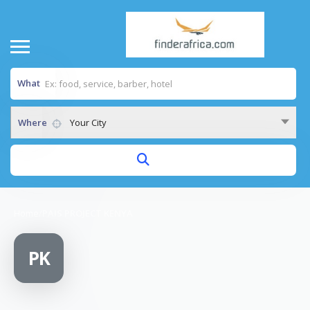
What
Where
Your City
Home
/
PAIS PROJECT KENYA
PK