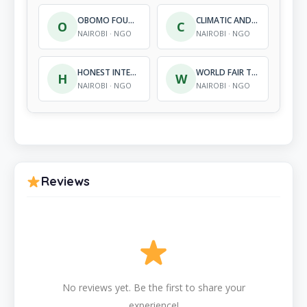
OBOMO FOUNDATION
CLIMATIC AND ENVIRONMENTAL CONSERVATION KENYA
O
C
NAIROBI · NGO
NAIROBI · NGO
HONEST INTENTION ORGANIZATION
WORLD FAIR TRADE ORGANIZATION – AFRICA
H
W
NAIROBI · NGO
NAIROBI · NGO
Reviews
No reviews yet. Be the first to share your
experience!