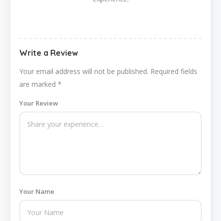
Write a Review
Your email address will not be published.
Required fields
are marked
*
Your Review
Your Name