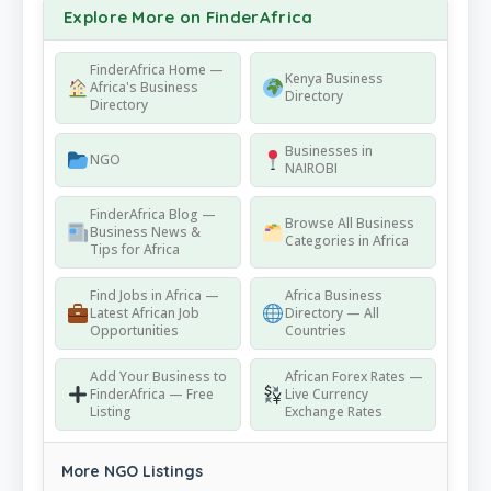
Explore More on FinderAfrica
FinderAfrica Home —
Kenya Business
Africa's Business
Directory
Directory
Businesses in
NGO
NAIROBI
FinderAfrica Blog —
Browse All Business
Business News &
Categories in Africa
Tips for Africa
Find Jobs in Africa —
Africa Business
Latest African Job
Directory — All
Opportunities
Countries
Add Your Business to
African Forex Rates —
FinderAfrica — Free
Live Currency
Listing
Exchange Rates
More NGO Listings