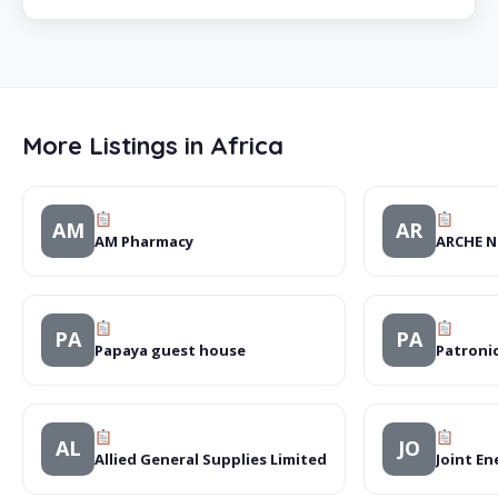
More Listings in Africa
AM
AR
AM Pharmacy
ARCHE N
PA
PA
Papaya guest house
Patronic
AL
JO
Allied General Supplies Limited
Joint En