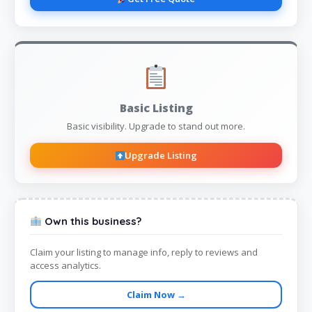
Basic Listing
Basic visibility. Upgrade to stand out more.
Upgrade Listing
Own this business?
Claim your listing to manage info, reply to reviews and
access analytics.
Claim Now →