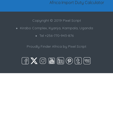
Africa Import Duty Calculator
Copyright © 2019 Pixel Script
Kirabo Complex, Kyanja, Kampala, Uganda
Tel +256-770-943-876
Proudly Finder Africa by
Pixel Script