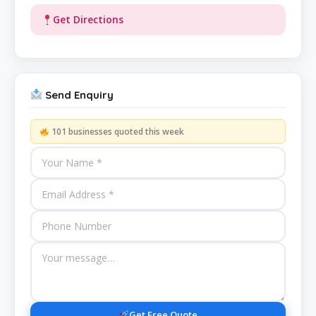
Get Directions
Send Enquiry
101 businesses quoted this week
Get Free Quote