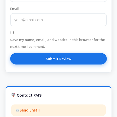
Email
Save my name, email, and website in this browser for the
next time I comment.
Contact PAIS
Send Email