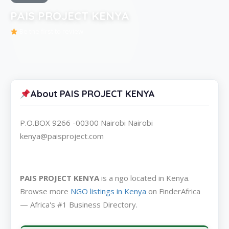
PAIS PROJECT KENYA
Be the first to review
About PAIS PROJECT KENYA
P.O.BOX 9266 -00300 Nairobi Nairobi
kenya@paisproject.com
PAIS PROJECT KENYA
is a ngo located in Kenya.
Browse more
NGO listings in Kenya
on FinderAfrica
— Africa's #1 Business Directory.