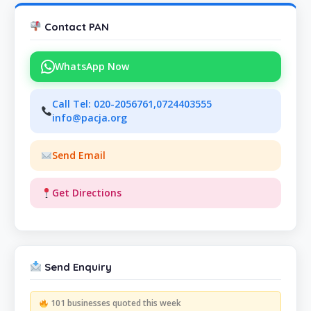
Contact PAN
WhatsApp Now
Call Tel: 020-2056761,0724403555
info@pacja.org
Send Email
Get Directions
Send Enquiry
101 businesses quoted this week