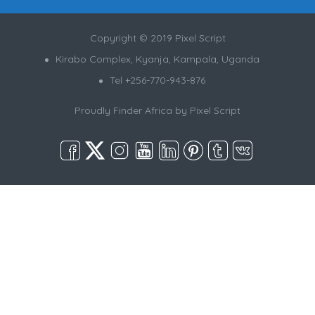
Copyright © 2019 Pixel Script
Kirabo Complex, Kyanja, Kampala, Uganda
Tel +256-770-943-876
Proudly Finder Africa by
Pixel Script