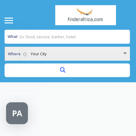
What
Where
Your City
Home
/
PAN AFRICAN CLIMATE JUSTICE ALLIANCE
PA