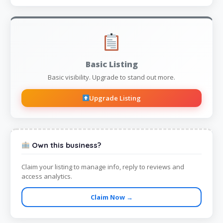
Basic Listing
Basic visibility. Upgrade to stand out more.
Upgrade Listing
Own this business?
Claim your listing to manage info, reply to reviews and
access analytics.
Claim Now →