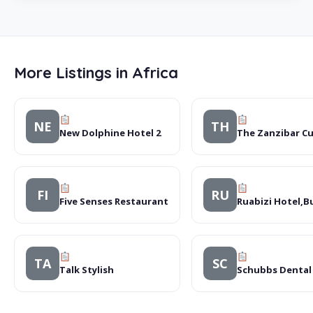
More Listings in Africa
NE
TH
New Dolphine Hotel 2
The Zanzibar Cu
FI
RU
Five Senses Restaurant
Ruabizi Hotel,
TA
SC
Talk Stylish
Schubbs Dental 