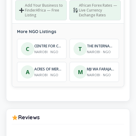
Add Your Business to
African Forex Rates —
FinderAfrica — Free
Live Currency
Listing
Exchange Rates
More NGO Listings
CENTRE FOR CITIZEN EMPOWERMENT PROGRAMME
THE INTERNATIONAL DRUG REHABILITATION CENTRE
C
T
NAIROBI · NGO
NAIROBI · NGO
ACRES OF MERCY, KENYA
MJI WA FARAJA FOUNDATION (MFEF)
A
M
NAIROBI · NGO
NAIROBI · NGO
Reviews