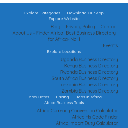
Explore Categories
Download Our App
Explore Website
Blog
Privacy Policy
Contact
About Us – Finder Africa- Best Business Directory
for Africa- No. 1
Event’s
Explore Locations
Uganda Business Directory
Kenya Business Directory
Rwanda Business Directory
South Africa Business Directory
Tanzania Business Directory
Zambia Business Directory
Forex Rates
Pricing
Jobs In Africa
Africa Business Tools
Africa Currency Conversion Calculator
Africa Hs Code Finder
Africa Import Duty Calculator