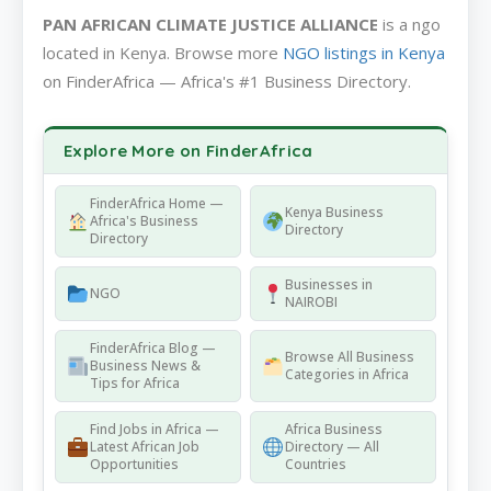
PAN AFRICAN CLIMATE JUSTICE ALLIANCE
is a ngo
located in Kenya. Browse more
NGO listings in Kenya
on FinderAfrica — Africa's #1 Business Directory.
Explore More on FinderAfrica
FinderAfrica Home —
Kenya Business
Africa's Business
Directory
Directory
Businesses in
NGO
NAIROBI
FinderAfrica Blog —
Browse All Business
Business News &
Categories in Africa
Tips for Africa
Find Jobs in Africa —
Africa Business
Latest African Job
Directory — All
Opportunities
Countries