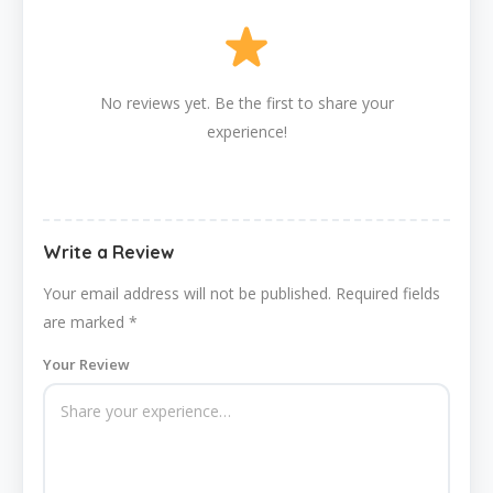
No reviews yet. Be the first to share your
experience!
Write a Review
Your email address will not be published.
Required fields
are marked
*
Your Review