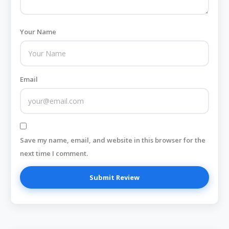
Your Name
Email
Save my name, email, and website in this browser for the
next time I comment.