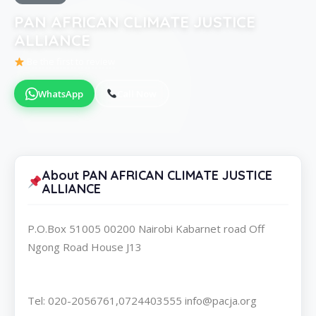
PAN AFRICAN CLIMATE JUSTICE
ALLIANCE
Be the first to review
WhatsApp
Call Now
About PAN AFRICAN CLIMATE JUSTICE
ALLIANCE
P.O.Box 51005 00200 Nairobi Kabarnet road Off
Ngong Road House J13
Tel: 020-2056761,0724403555 info@pacja.org