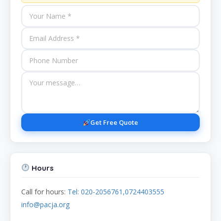
Get Free Quote
Hours
Call for hours:
Tel: 020-2056761,0724403555
info@pacja.org