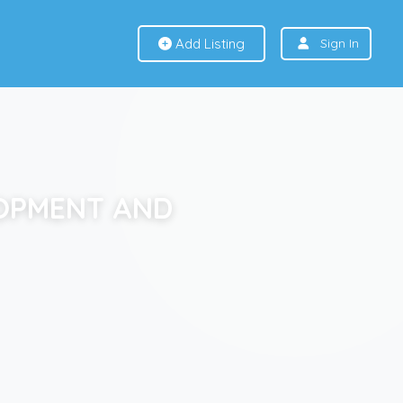
Add Listing
Sign In
LOPMENT AND