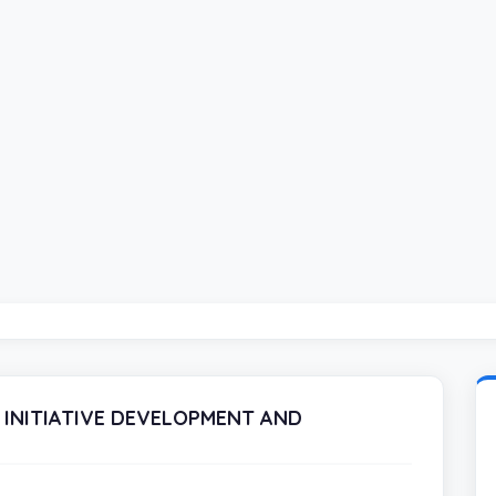
 INITIATIVE DEVELOPMENT AND