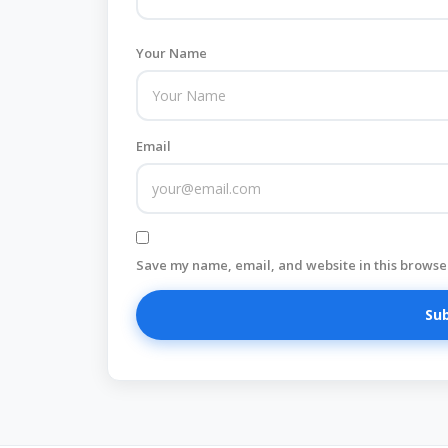
Your Name
Email
Save my name, email, and website in this browser