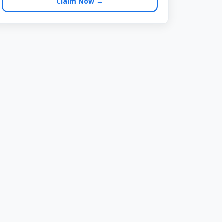
Claim Now →