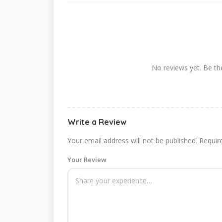
No reviews yet. Be the
Write a Review
Your email address will not be published.
Requir
Your Review