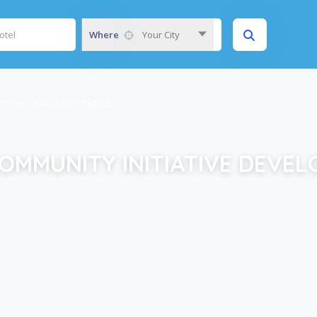
Where
Your City
OPMENT AND ASSISTANCE
OMMUNITY INITIATIVE DEVE