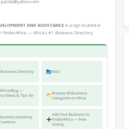
7 pacida@yahoo.com
EVELOPMENT AND ASSISTANCE
is a ngo located in
 FinderAfrica — Africa's #1 Business Directory.
Business Directory
NGO
Africa Blog —
Browse All Business
ss News & Tips for
Categories in Africa
Add Your Business to
 Business Directory
FinderAfrica — Free
Countries
Listing