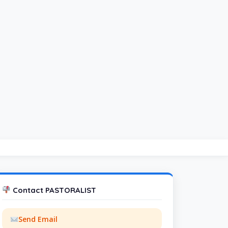
Contact PASTORALIST
Send Email