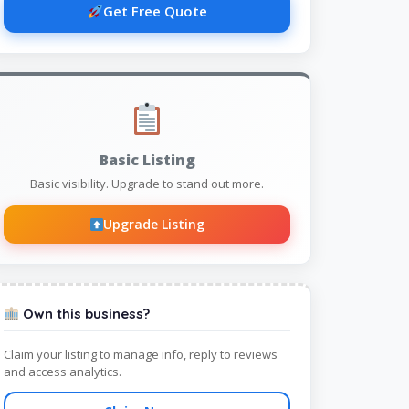
Get Free Quote
Basic Listing
Basic visibility. Upgrade to stand out more.
Upgrade Listing
Own this business?
Claim your listing to manage info, reply to reviews
and access analytics.