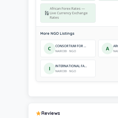
African Forex Rates —
Live Currency Exchange
Rates
More NGO Listings
CONSORTIUM FOR RESEARCH AND SUSTAINABLE DEVELOPMENT INITIATIVES
C
A
NAIROBI · NGO
NA
INTERNATIONAL FAITH REHABILITATION DEVELOP-MENT PROGRAMME
I
NAIROBI · NGO
Reviews