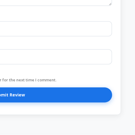
 for the next time I comment.