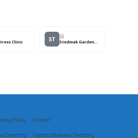
ST
tress Clinic
Stedmak Gardens And Recreation Centre
ivacy Policy
Contact
s Directory
Uganda Business Directory