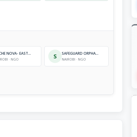
ARCHE NOVA- EAST AFRICA
SAFEGUARD ORPHANS AND WIDOWS ORGANIZATION
S
IROBI · NGO
NAIROBI · NGO