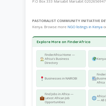
P.O Box 333 Marsabit Marsabit 020265694
PASTORALIST COMMUNITY INITIATIVE D
Kenya. Browse more
NGO listings in Kenya
on
Explore More on FinderAfrica
FinderAfrica Home —
Africa's Business
Kenya 
Directory
Finder
Businesses in NAIROBI
Busine
Africa
Find Jobs in Africa —
Africa
Latest African Job
— All 
Opportunities