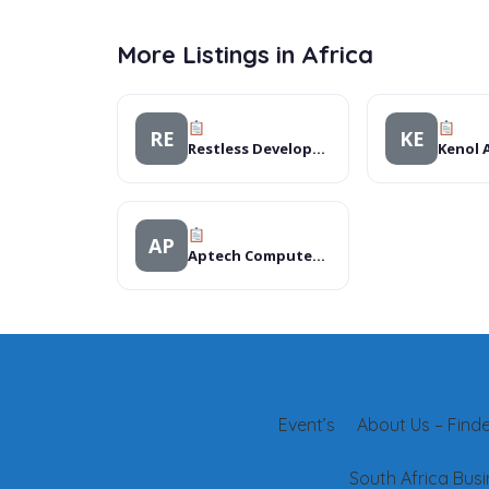
More Listings in Africa
RE
KE
Restless Development Tanzania
Kenol A
AP
Aptech Computer Education
Event’s
About Us – Finder
South Africa Busi