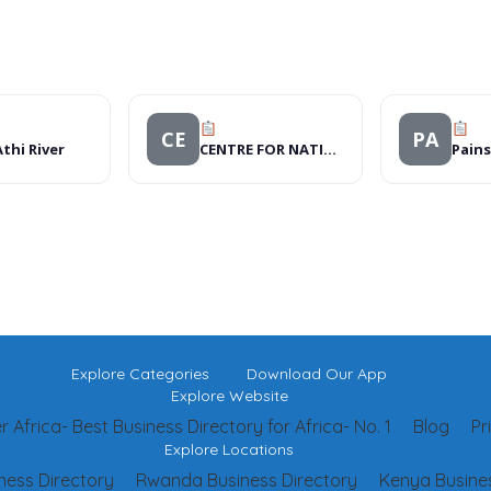
CE
PA
thi River
CENTRE FOR NATIONAL DEFENSIVE DRIVING CAMPAIGN
Pains
Explore Categories
Download Our App
Explore Website
 Africa- Best Business Directory for Africa- No. 1
Blog
Pr
Explore Locations
ness Directory
Rwanda Business Directory
Kenya Busines