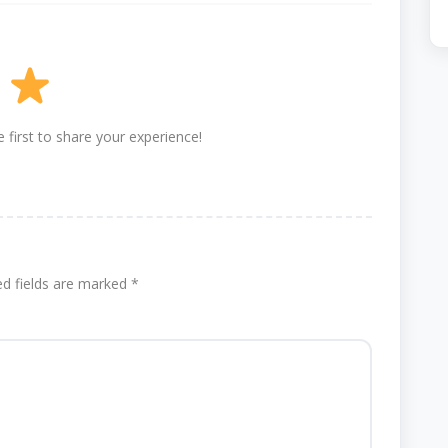
 first to share your experience!
ed fields are marked
*