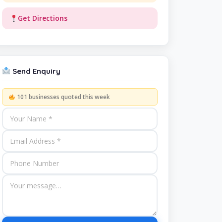
Get Directions
Send Enquiry
101 businesses quoted this week