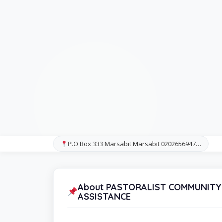
P.O Box 333 Marsabit Marsabit 0202656947…
About PASTORALIST COMMUNITY
ASSISTANCE