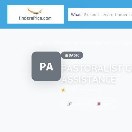
What
Home
/
PASTORALIST COMMUNITY INITIATIVE DEVEL
BASIC
PA
PASTORALIST C
ASSISTANCE
Be the first to review
Share
Save