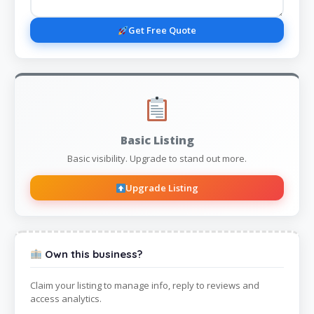
Get Free Quote
Basic Listing
Basic visibility. Upgrade to stand out more.
Upgrade Listing
Own this business?
Claim your listing to manage info, reply to reviews and
access analytics.