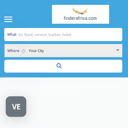
What
Where
Your City
Home
/
VILLAGE ECONOMIC EMPOWERMENT
VE