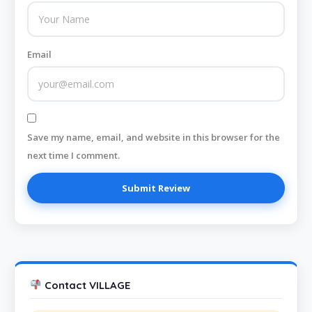
Email
Save my name, email, and website in this browser for the
next time I comment.
Contact VILLAGE