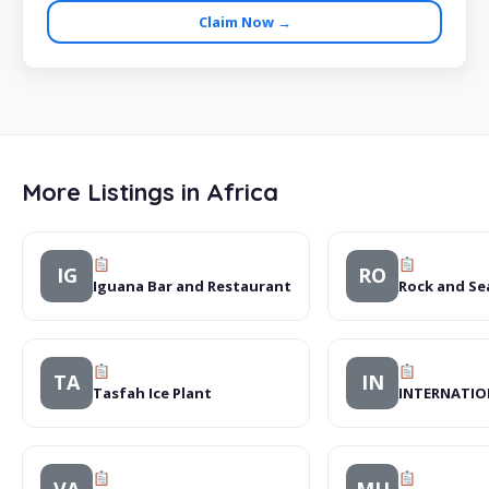
Claim Now →
More Listings in Africa
IG
RO
Iguana Bar and Restaurant
Rock and S
TA
IN
Tasfah Ice Plant
INTERNATIO