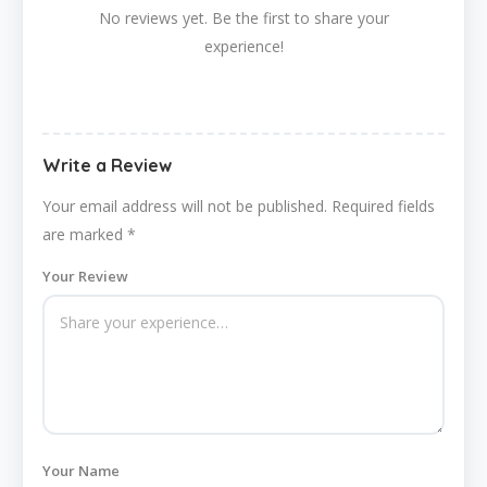
No reviews yet. Be the first to share your
experience!
Write a Review
Your email address will not be published.
Required fields
are marked
*
Your Review
Your Name