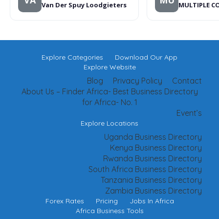
VA
MU
Van Der Spuy Loodgieters
MULTIPLE C
Explore Categories
Download Our App
Explore Website
Blog
Privacy Policy
Contact
About Us – Finder Africa- Best Business Directory
for Africa- No. 1
Event’s
Explore Locations
Uganda Business Directory
Kenya Business Directory
Rwanda Business Directory
South Africa Business Directory
Tanzania Business Directory
Zambia Business Directory
Forex Rates
Pricing
Jobs In Africa
Africa Business Tools