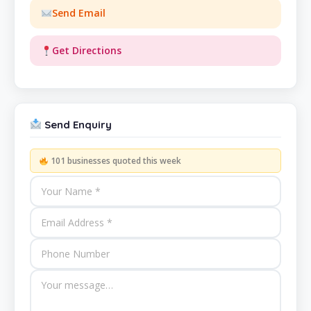
Send Email
Get Directions
Send Enquiry
101 businesses quoted this week