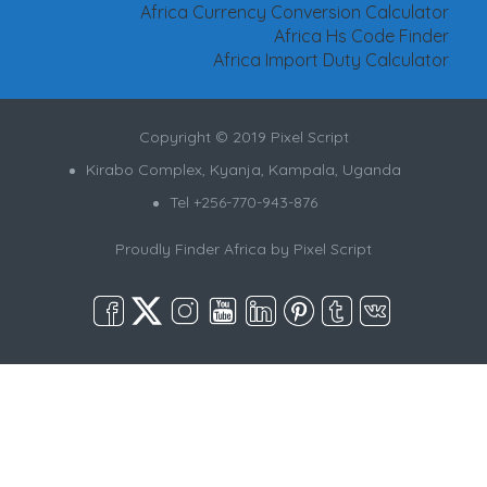
Africa Currency Conversion Calculator
Africa Hs Code Finder
Africa Import Duty Calculator
Copyright © 2019 Pixel Script
Kirabo Complex, Kyanja, Kampala, Uganda
Tel +256-770-943-876
Proudly Finder Africa by
Pixel Script