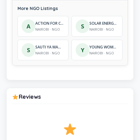
More NGO Listings
ACTION FOR CHILDREN DEVELOPMENT CENTRE
SOLAR ENERGY FOUNDATION KENYA
A
S
NAIROBI · NGO
NAIROBI · NGO
SAUTI YA MAMA ADVOCACY
YOUNG WOMEN CAMPAIGN AGAINST AIDS
S
Y
NAIROBI · NGO
NAIROBI · NGO
Reviews