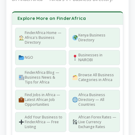
Explore More on FinderAfrica
FinderAfrica Home —
Kenya Business
Africa's Business
Directory
Directory
Businesses in
NGO
NAIROBI
FinderAfrica Blog —
Browse All Business
Business News &
Categories in Africa
Tips for Africa
Find Jobs in Africa —
Africa Business
Latest African Job
Directory — All
Opportunities
Countries
Add Your Business to
African Forex Rates —
FinderAfrica — Free
Live Currency
Listing
Exchange Rates