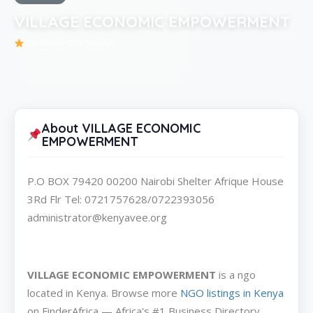
VILLAGE ECONOMIC EMPOWERMENT
Be the first to review
About VILLAGE ECONOMIC
EMPOWERMENT
P.O BOX 79420 00200 Nairobi Shelter Afrique House
3Rd Flr Tel: 0721757628/0722393056
administrator@kenyavee.org
VILLAGE ECONOMIC EMPOWERMENT
is a ngo
located in Kenya. Browse more
NGO listings in Kenya
on FinderAfrica — Africa's #1 Business Directory.