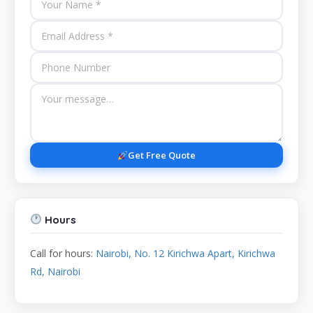
Get Free Quote
Hours
Call for hours:
Nairobi, No. 12 Kirichwa Apart, Kirichwa
Rd, Nairobi