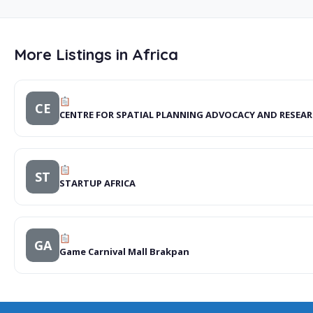
More Listings in Africa
CE
CENTRE FOR SPATIAL PLANNING ADVOCACY AND RESEAR
ST
STARTUP AFRICA
GA
Game Carnival Mall Brakpan