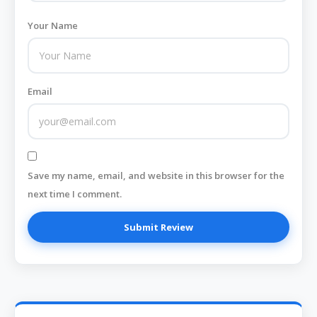
Your Name
Email
Save my name, email, and website in this browser for the
next time I comment.