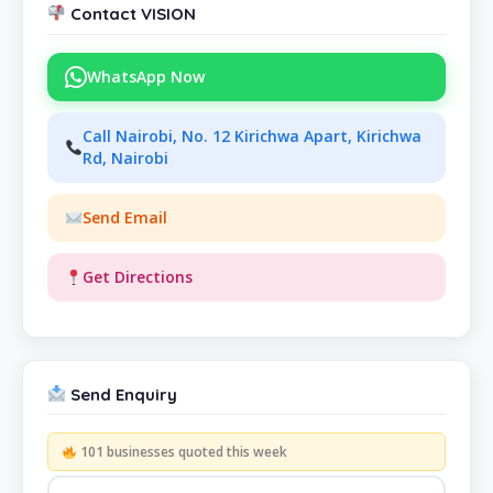
Contact VISION
WhatsApp Now
Call Nairobi, No. 12 Kirichwa Apart, Kirichwa
Rd, Nairobi
Send Email
Get Directions
Send Enquiry
101 businesses quoted this week