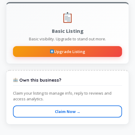
Basic Listing
Basic visibility. Upgrade to stand out more.
Upgrade Listing
Own this business?
Claim your listing to manage info, reply to reviews and
access analytics.
Claim Now →