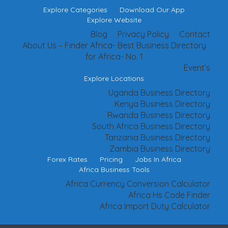
Explore Categories
Download Our App
Explore Website
Blog
Privacy Policy
Contact
About Us – Finder Africa- Best Business Directory
for Africa- No. 1
Event’s
Explore Locations
Uganda Business Directory
Kenya Business Directory
Rwanda Business Directory
South Africa Business Directory
Tanzania Business Directory
Zambia Business Directory
Forex Rates
Pricing
Jobs In Africa
Africa Business Tools
Africa Currency Conversion Calculator
Africa Hs Code Finder
Africa Import Duty Calculator