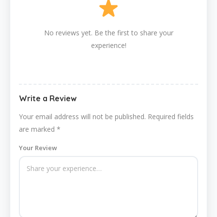
No reviews yet. Be the first to share your
experience!
Write a Review
Your email address will not be published.
Required fields
are marked
*
Your Review