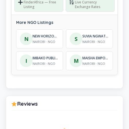
FinderAfrica — Free
Live Currency
Listing
Exchange Rates
More NGO Listings
NEW HORIZONS – KENYA
SUVIA NGWATYO DEVELOPMENT ORGANIZATION
N
S
NAIROBI · NGO
NAIROBI · NGO
IMBAKO PUBLIC HEALTH, INC
MAISHA EMPOWERMENT INITIATIVES
I
M
NAIROBI · NGO
NAIROBI · NGO
Reviews