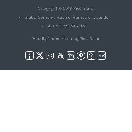
Copyright © 2019 Pixel Script
Kirabo Complex, Kyanja, Kampala, Uganda
Tel +256-770-943-876
Proudly Finder Africa by
Pixel Script