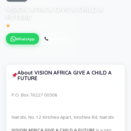
VISION AFRICA GIVE A CHILD A
FUTURE
Be the first to review
WhatsApp
Call Now
About VISION AFRICA GIVE A CHILD A
FUTURE
P.O. Box 76227 00508
Nairobi, No. 12 Kirichwa Apart, Kirichwa Rd, Nairobi
VISION AFRICA GIVE A CHILD A FUTURE
is a ngo