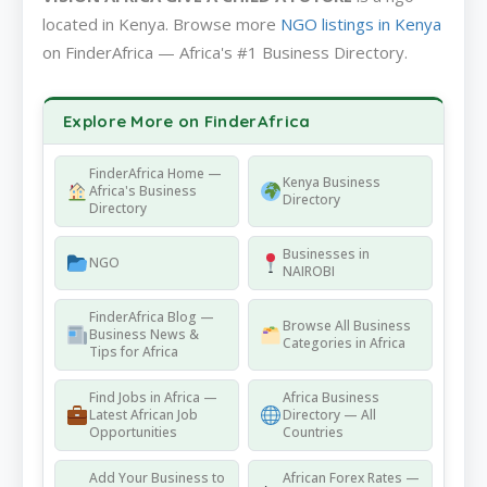
located in Kenya. Browse more
NGO listings in Kenya
on FinderAfrica — Africa's #1 Business Directory.
Explore More on FinderAfrica
FinderAfrica Home —
Kenya Business
Africa's Business
Directory
Directory
Businesses in
NGO
NAIROBI
FinderAfrica Blog —
Browse All Business
Business News &
Categories in Africa
Tips for Africa
Find Jobs in Africa —
Africa Business
Latest African Job
Directory — All
Opportunities
Countries
Add Your Business to
African Forex Rates —