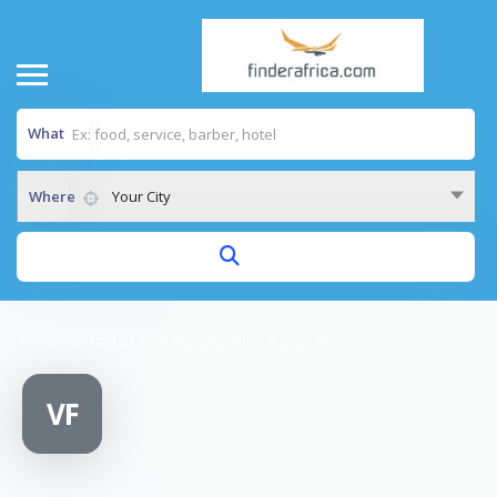
What
Where
Your City
Home
/
VISION AFRICA GIVE A CHILD A FUTURE
VF