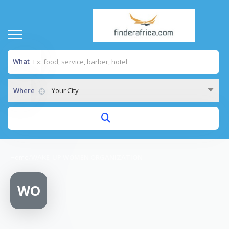
What
Where
Your City
Home
/
WAKE-UP WOMEN ORGANIZATION
WO