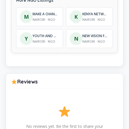
More NGO Listings
MAKE A CHANGE INTERNATIONAL DEVELOPMENT (MACID)
KENYA NETWORK OF HIV POSITIVE TEACHERS
M
K
NAIROBI · NGO
NAIROBI · NGO
YOUTH AND GOVERNANCE KENYA
NEW VISION FOUNDATION
Y
N
NAIROBI · NGO
NAIROBI · NGO
Reviews
No reviews yet. Be the first to share your