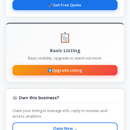
Get Free Quote
Basic Listing
Basic visibility. Upgrade to stand out more.
Upgrade Listing
Own this business?
Claim your listing to manage info, reply to reviews and
access analytics.
Claim Now →