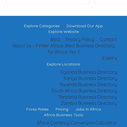
Explore Categories
Download Our App
Explore Website
Blog
Privacy Policy
Contact
About Us – Finder Africa- Best Business Directory
for Africa- No. 1
Event’s
Explore Locations
Uganda Business Directory
Kenya Business Directory
Rwanda Business Directory
South Africa Business Directory
Tanzania Business Directory
Zambia Business Directory
Forex Rates
Pricing
Jobs In Africa
Africa Business Tools
Africa Currency Conversion Calculator