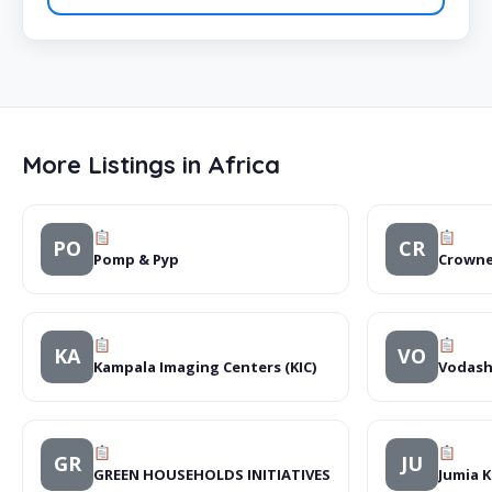
More Listings in Africa
PO
CR
Pomp & Pyp
Crowne
KA
VO
Kampala Imaging Centers (KIC)
Vodash
GR
JU
GREEN HOUSEHOLDS INITIATIVES
Jumia 