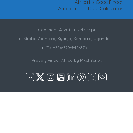
Africa Hs Code Finder
Africa Import Duty Calculator
Copyright © 2019 Pixel Script
Kirabo Complex, Kyanja, Kampala, Uganda
Tel +256-770-943-876
Proudly Finder Africa by
Pixel Script