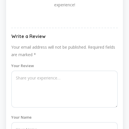
experience!
Write a Review
Your email address will not be published.
Required fields
are marked
*
Your Review
Your Name