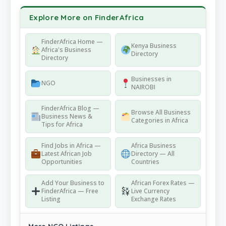
Explore More on FinderAfrica
FinderAfrica Home —
Kenya Business
Africa's Business
Directory
Directory
Businesses in
NGO
NAIROBI
FinderAfrica Blog —
Browse All Business
Business News &
Categories in Africa
Tips for Africa
Find Jobs in Africa —
Africa Business
Latest African Job
Directory — All
Opportunities
Countries
Add Your Business to
African Forex Rates —
FinderAfrica — Free
Live Currency
Listing
Exchange Rates