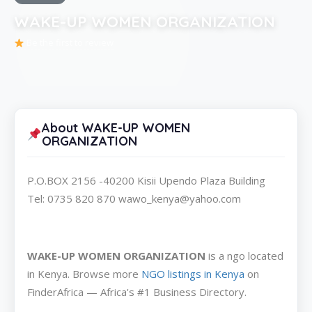
WAKE-UP WOMEN ORGANIZATION
Be the first to review
About WAKE-UP WOMEN
ORGANIZATION
P.O.BOX 2156 -40200 Kisii Upendo Plaza Building
Tel: 0735 820 870 wawo_kenya@yahoo.com
WAKE-UP WOMEN ORGANIZATION
is a ngo located
in Kenya. Browse more
NGO listings in Kenya
on
FinderAfrica — Africa's #1 Business Directory.