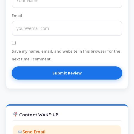
Email
Save my name, email, and website in this browser for the
next time I comment.
Contact WAKE-UP
Send Email