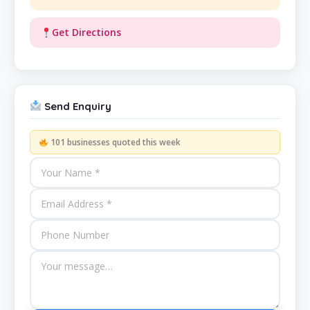
Get Directions
Send Enquiry
101 businesses quoted this week