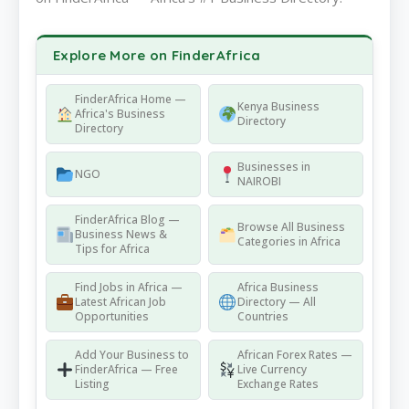
Explore More on FinderAfrica
FinderAfrica Home —
Kenya Business
Africa's Business
Directory
Directory
Businesses in
NGO
NAIROBI
FinderAfrica Blog —
Browse All Business
Business News &
Categories in Africa
Tips for Africa
Find Jobs in Africa —
Africa Business
Latest African Job
Directory — All
Opportunities
Countries
Add Your Business to
African Forex Rates —
FinderAfrica — Free
Live Currency
Listing
Exchange Rates