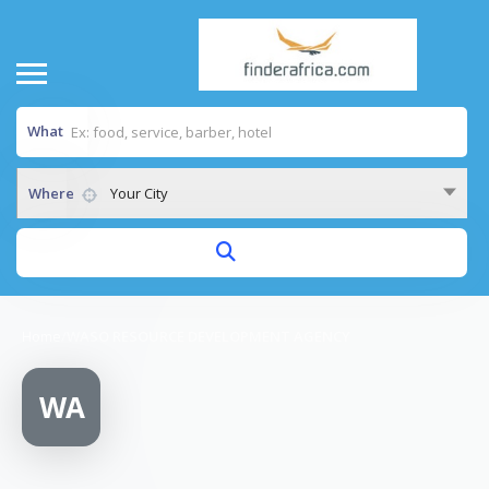
What
Where
Your City
Home
/
WASO RESOURCE DEVELOPMENT AGENCY
WA