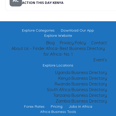
AC
ACTION THIS DAY KENYA
Explore Categories
Download Our App
Explore Website
Blog
Privacy Policy
Contact
About Us – Finder Africa- Best Business Directory
for Africa- No. 1
Event’s
Explore Locations
Uganda Business Directory
Kenya Business Directory
Rwanda Business Directory
South Africa Business Directory
Tanzania Business Directory
Zambia Business Directory
Forex Rates
Pricing
Jobs In Africa
Africa Business Tools