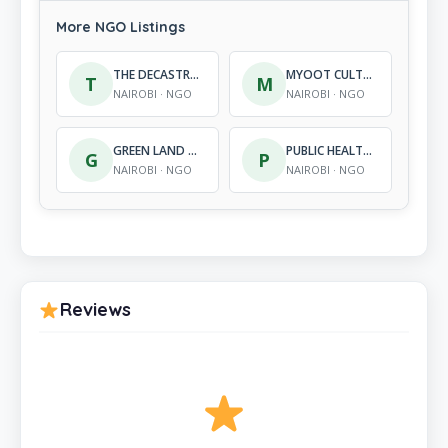
More NGO Listings
THE DECASTRO METCALF FOUNDATION
MYOOT CULTURAL HERITAGE FOUNDATION
T
M
NAIROBI · NGO
NAIROBI · NGO
GREEN LAND CONSERVATION DEVELOPMENT ORGANIZATION
PUBLIC HEALTH, RESEARCH, ADOLESCENT AND CHILD HEALTH PROGRAM (PARC)
G
P
NAIROBI · NGO
NAIROBI · NGO
Reviews