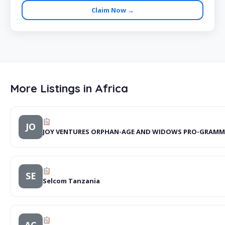
Claim Now →
More Listings in Africa
JO
JOY VENTURES ORPHAN-AGE AND WIDOWS PRO-GRAMM
SE
Selcom Tanzania