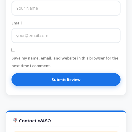
Email
Save my name, email, and website in this browser for the
next time I comment.
Contact WASO