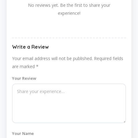
No reviews yet. Be the first to share your
experience!
Write a Review
Your email address will not be published.
Required fields
are marked
*
Your Review
Your Name