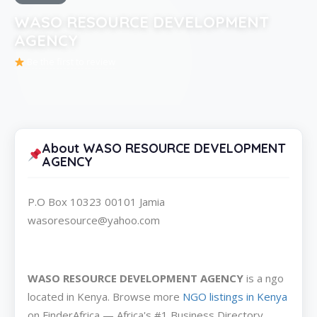
WASO RESOURCE DEVELOPMENT
AGENCY
Be the first to review
About WASO RESOURCE DEVELOPMENT
AGENCY
P.O Box 10323 00101 Jamia
wasoresource@yahoo.com
WASO RESOURCE DEVELOPMENT AGENCY
is a ngo
located in Kenya. Browse more
NGO listings in Kenya
on FinderAfrica — Africa's #1 Business Directory.