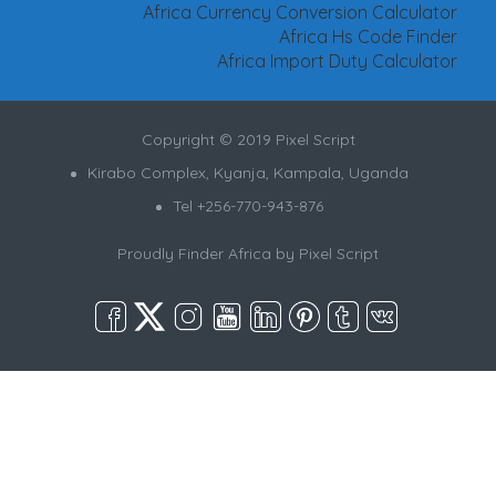
Africa Currency Conversion Calculator
Africa Hs Code Finder
Africa Import Duty Calculator
Copyright © 2019 Pixel Script
Kirabo Complex, Kyanja, Kampala, Uganda
Tel +256-770-943-876
Proudly Finder Africa by
Pixel Script