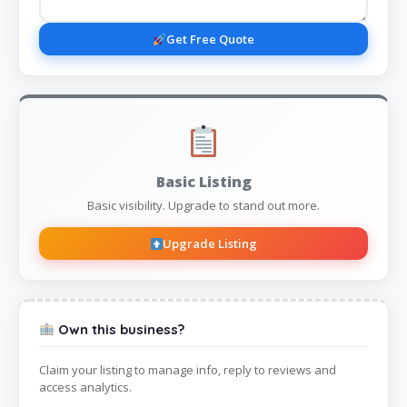
Get Free Quote
Basic Listing
Basic visibility. Upgrade to stand out more.
Upgrade Listing
Own this business?
Claim your listing to manage info, reply to reviews and
access analytics.