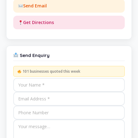
Send Email
Get Directions
Send Enquiry
101 businesses quoted this week