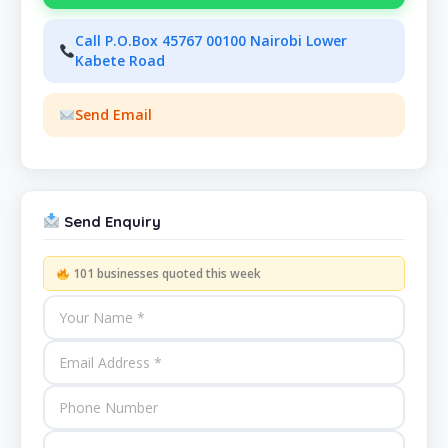
Call P.O.Box 45767 00100 Nairobi Lower
Kabete Road
Send Email
Send Enquiry
101 businesses quoted this week