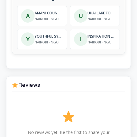
AMANI COUNSELLING CENTRE AND TRAINING INSTITUTE
UHAI LAKE FORUM
A
U
NAIROBI · NGO
NAIROBI · NGO
YOUTHFUL SYNERGY ORGANISATION
INSPIRATION CENTRE
Y
I
NAIROBI · NGO
NAIROBI · NGO
Reviews
No reviews yet. Be the first to share your