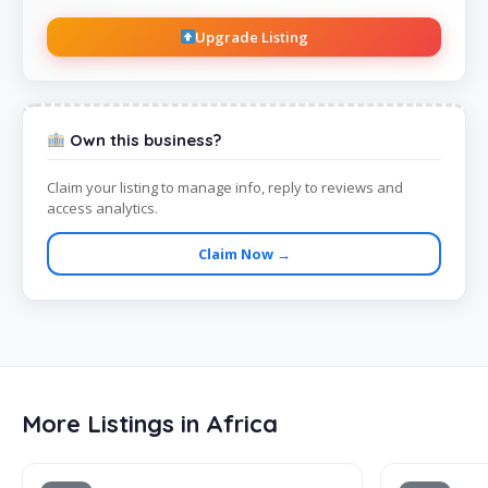
Upgrade Listing
Own this business?
Claim your listing to manage info, reply to reviews and
access analytics.
Claim Now →
More Listings in Africa