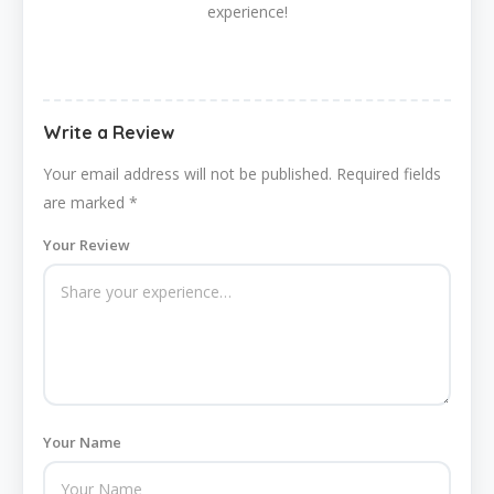
experience!
Write a Review
Your email address will not be published.
Required fields
are marked
*
Your Review
Your Name