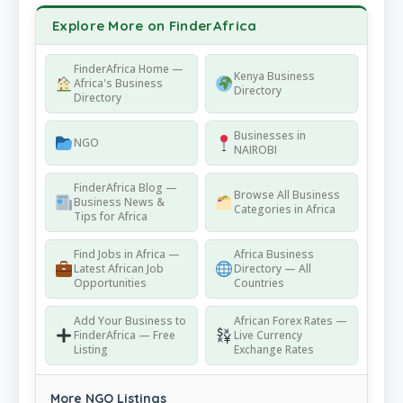
Explore More on FinderAfrica
FinderAfrica Home —
Kenya Business
Africa's Business
Directory
Directory
Businesses in
NGO
NAIROBI
FinderAfrica Blog —
Browse All Business
Business News &
Categories in Africa
Tips for Africa
Find Jobs in Africa —
Africa Business
Latest African Job
Directory — All
Opportunities
Countries
Add Your Business to
African Forex Rates —
FinderAfrica — Free
Live Currency
Listing
Exchange Rates
More NGO Listings