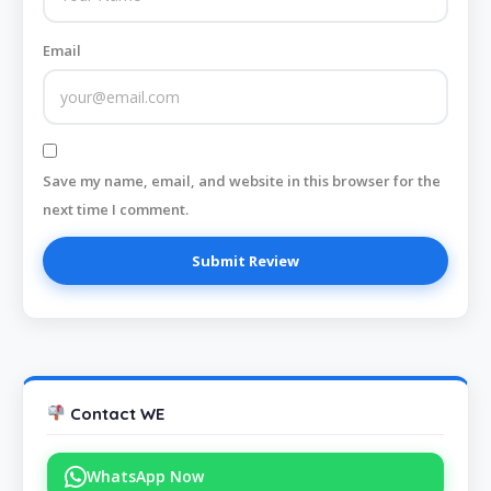
Email
Save my name, email, and website in this browser for the
next time I comment.
Contact WE
WhatsApp Now