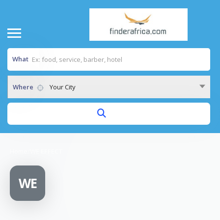
What
Where
Your City
Home
/
WE EFFECT
WE