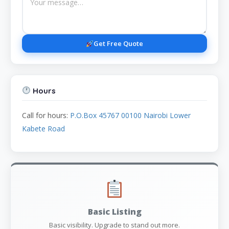
Get Free Quote
Hours
Call for hours:
P.O.Box 45767 00100 Nairobi Lower
Kabete Road
Basic Listing
Basic visibility. Upgrade to stand out more.