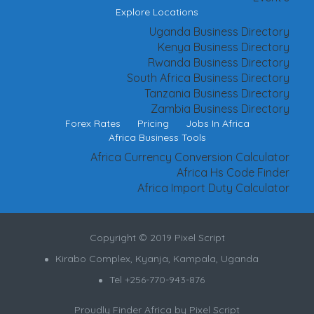
Explore Locations
Uganda Business Directory
Kenya Business Directory
Rwanda Business Directory
South Africa Business Directory
Tanzania Business Directory
Zambia Business Directory
Forex Rates
Pricing
Jobs In Africa
Africa Business Tools
Africa Currency Conversion Calculator
Africa Hs Code Finder
Africa Import Duty Calculator
Copyright © 2019 Pixel Script
Kirabo Complex, Kyanja, Kampala, Uganda
Tel +256-770-943-876
Proudly Finder Africa by
Pixel Script