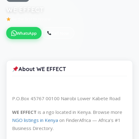
WE EFFECT
Be the first to review
WhatsApp
Call Now
About WE EFFECT
P.O.Box 45767 00100 Nairobi Lower Kabete Road
WE EFFECT
is a ngo located in Kenya. Browse more
NGO listings in Kenya
on FinderAfrica — Africa's #1
Business Directory.