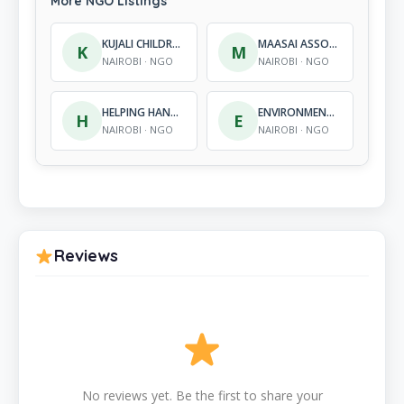
More NGO Listings
KUJALI CHILDRENS CENTRE
MAASAI ASSOCIATION – KENYA
K
M
NAIROBI · NGO
NAIROBI · NGO
HELPING HANDS CLUBHOUSE KENYA
ENVIRONMENTAL SUSTAINABLE OPTIONS
H
E
NAIROBI · NGO
NAIROBI · NGO
Reviews
No reviews yet. Be the first to share your