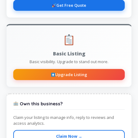
Get Free Quote
Basic Listing
Basic visibility. Upgrade to stand out more.
Upgrade Listing
Own this business?
Claim your listing to manage info, reply to reviews and
access analytics.
Claim Now →