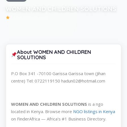
WOMEN AND CHILDREN SOLUTIONS
Be the first to review
About WOMEN AND CHILDREN
SOLUTIONS
P.O Box 341 -70100 Garissa Garissa town (Jihan
centre) Tel: 0722119150 hadun02@hotmail.com
WOMEN AND CHILDREN SOLUTIONS
is a ngo
located in Kenya. Browse more
NGO listings in Kenya
on FinderAfrica — Africa's #1 Business Directory.