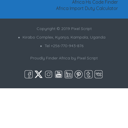
Africa Hs Code Finder
Africa Import Duty Calculator
Copyright © 2019 Pixel Script
Kirabo Complex, Kyanja, Kampala, Uganda
Tel +256-770-943-876
Proudly Finder Africa by
Pixel Script