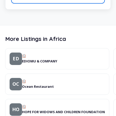
More Listings in Africa
ED
EDIOMU & COMPANY
OC
Ocean Restaurant
HO
HOPE FOR WIDOWS AND CHILDREN FOUNDATION