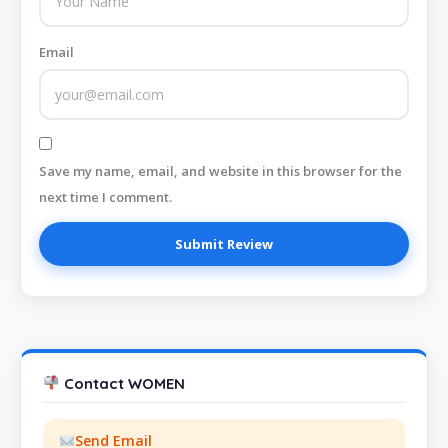
Email
Save my name, email, and website in this browser for the
next time I comment.
Contact WOMEN
Send Email