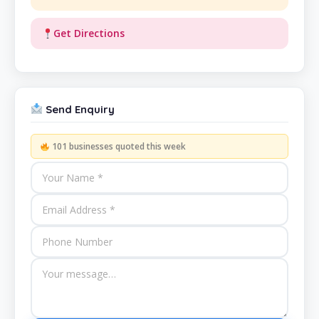
Get Directions
Send Enquiry
101 businesses quoted this week