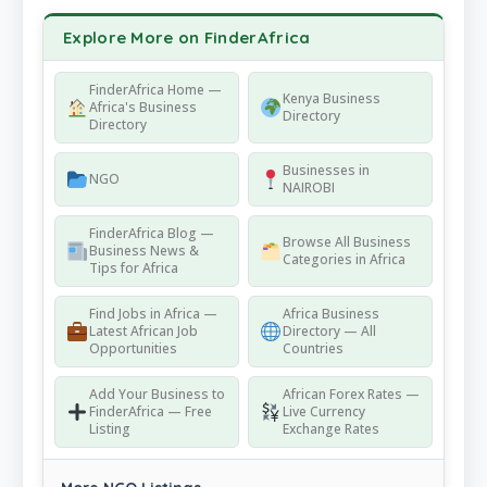
Explore More on FinderAfrica
FinderAfrica Home —
Kenya Business
Africa's Business
Directory
Directory
Businesses in
NGO
NAIROBI
FinderAfrica Blog —
Browse All Business
Business News &
Categories in Africa
Tips for Africa
Find Jobs in Africa —
Africa Business
Latest African Job
Directory — All
Opportunities
Countries
Add Your Business to
African Forex Rates —
FinderAfrica — Free
Live Currency
Listing
Exchange Rates