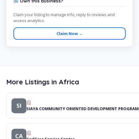
Own this business?
Claim your listing to manage info, reply to reviews and
access analytics.
Claim Now →
More Listings in Africa
SI
SIAYA COMMUNITY ORIENTED DEVELOPMENT PROGRA
CA
CarlCare Service Centre