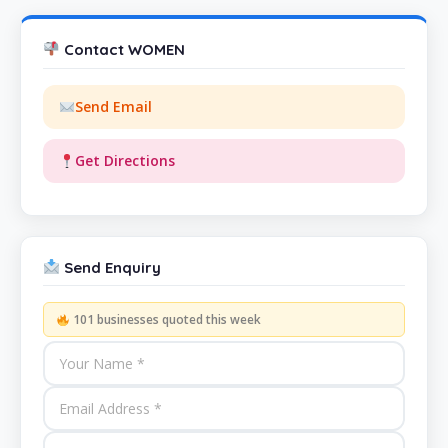
Contact WOMEN
Send Email
Get Directions
Send Enquiry
101 businesses quoted this week