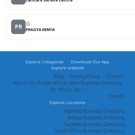
PR
PRAGYA KENYA
Explore Categories
Download Our App
Explore Website
Blog
Privacy Policy
Contact
About Us – Finder Africa- Best Business Directory
for Africa- No. 1
Event’s
Explore Locations
Uganda Business Directory
Kenya Business Directory
Rwanda Business Directory
South Africa Business Directory