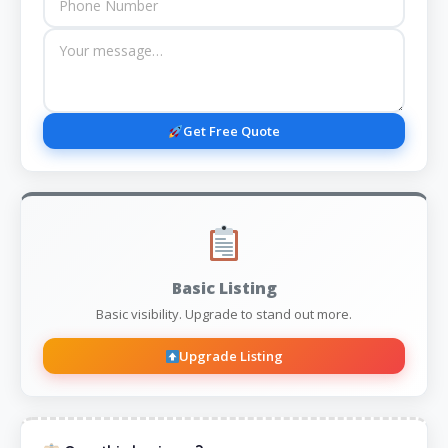
Get Free Quote
Basic Listing
Basic visibility. Upgrade to stand out more.
Upgrade Listing