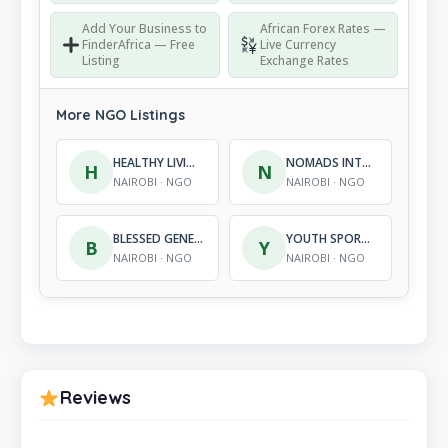
Add Your Business to
African Forex Rates —
FinderAfrica — Free
Live Currency
Listing
Exchange Rates
More NGO Listings
HEALTHY LIVING NETWORK
NOMADS INTEGRATION SUPPORT PROGRAMME
H
N
NAIROBI · NGO
NAIROBI · NGO
BLESSED GENERATIONS CHILDREN’S CENTRE
YOUTH SPORTS AND DEVELOPMENT ALLIANCE OF KENYA
B
Y
NAIROBI · NGO
NAIROBI · NGO
Reviews