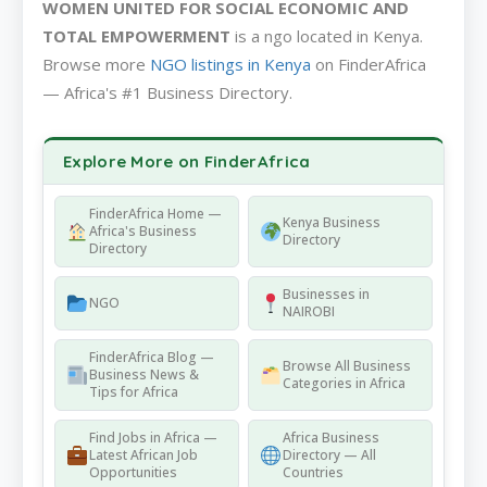
WOMEN UNITED FOR SOCIAL ECONOMIC AND
TOTAL EMPOWERMENT
is a ngo located in Kenya.
Browse more
NGO listings in Kenya
on FinderAfrica
— Africa's #1 Business Directory.
Explore More on FinderAfrica
FinderAfrica Home —
Kenya Business
Africa's Business
Directory
Directory
Businesses in
NGO
NAIROBI
FinderAfrica Blog —
Browse All Business
Business News &
Categories in Africa
Tips for Africa
Find Jobs in Africa —
Africa Business
Latest African Job
Directory — All
Opportunities
Countries