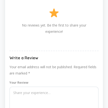
No reviews yet. Be the first to share your
experience!
Write a Review
Your email address will not be published.
Required fields
are marked
*
Your Review