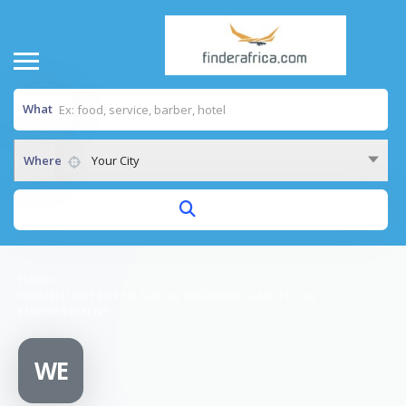
What
Where
Your City
Home
/
WOMEN UNITED FOR SOCIAL ECONOMIC AND TOTAL
EMPOWERMENT
WE