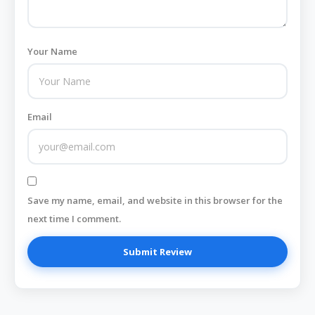
Your Name
Email
Save my name, email, and website in this browser for the
next time I comment.