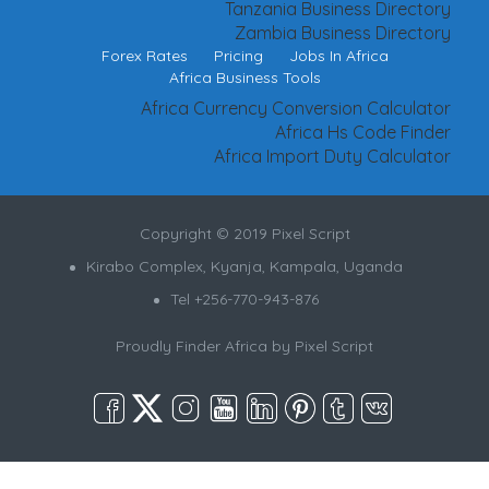
Tanzania Business Directory
Zambia Business Directory
Forex Rates
Pricing
Jobs In Africa
Africa Business Tools
Africa Currency Conversion Calculator
Africa Hs Code Finder
Africa Import Duty Calculator
Copyright © 2019 Pixel Script
Kirabo Complex, Kyanja, Kampala, Uganda
Tel +256-770-943-876
Proudly Finder Africa by
Pixel Script