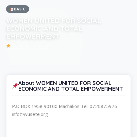
BASIC
WOMEN UNITED FOR SOCIAL
ECONOMIC AND TOTAL
EMPOWERMENT
Be the first to review
About WOMEN UNITED FOR SOCIAL
ECONOMIC AND TOTAL EMPOWERMENT
P.O BOX 1958 90100 Machakos Tel: 0720875976
info@wusete.org