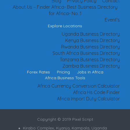
Blog
Privacy Policy
Contact
About Us – Finder Africa- Best Business Directory
for Africa- No. 1
Event’s
Explore Locations
Uganda Business Directory
Kenya Business Directory
Rwanda Business Directory
South Africa Business Directory
Tanzania Business Directory
Zambia Business Directory
Forex Rates
Pricing
Jobs In Africa
Africa Business Tools
Africa Currency Conversion Calculator
Africa Hs Code Finder
Africa Import Duty Calculator
Copyright © 2019 Pixel Script
Kirabo Complex, Kyanja, Kampala, Uganda