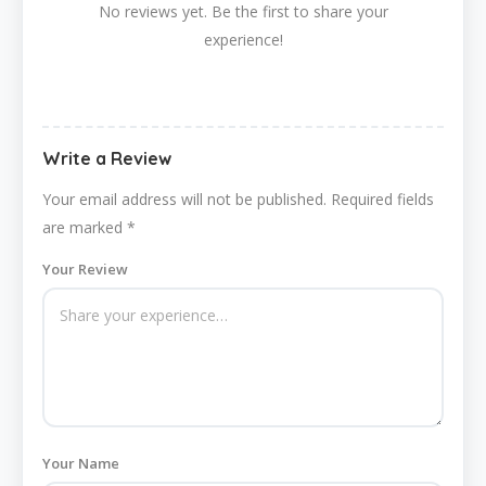
No reviews yet. Be the first to share your
experience!
Write a Review
Your email address will not be published.
Required fields
are marked
*
Your Review
Your Name