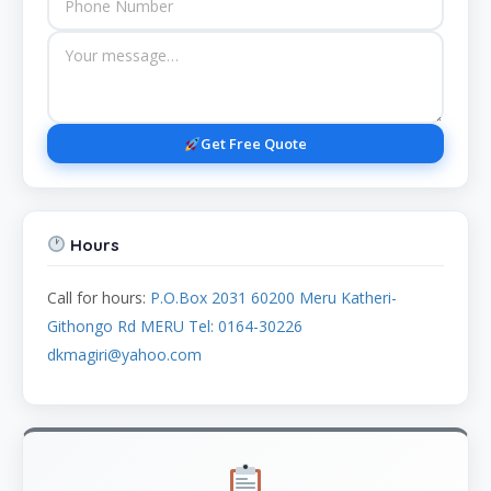
Get Free Quote
Hours
Call for hours:
P.O.Box 2031 60200 Meru Katheri-
Githongo Rd MERU Tel: 0164-30226
dkmagiri@yahoo.com