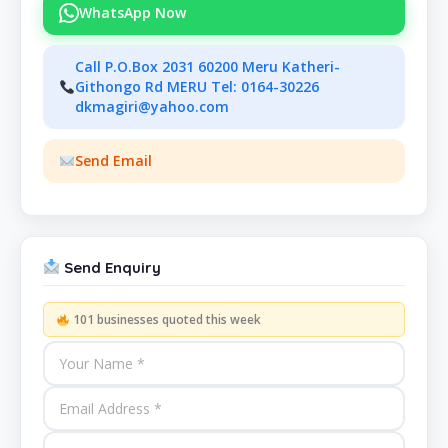
WhatsApp Now
Call P.O.Box 2031 60200 Meru Katheri-
Githongo Rd MERU Tel: 0164-30226
dkmagiri@yahoo.com
Send Email
Send Enquiry
101 businesses quoted this week