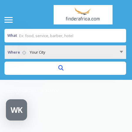
What
Where
Your City
Home
/
WORLD REACH KENYA
WK