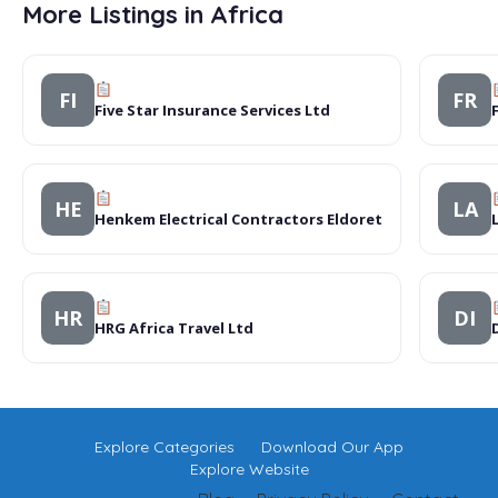
More Listings in Africa
FI
FR
Five Star Insurance Services Ltd
HE
LA
Henkem Electrical Contractors Eldoret
HR
DI
HRG Africa Travel Ltd
Explore Categories
Download Our App
Explore Website