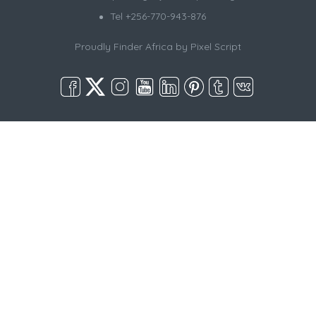
Tel +256-770-943-876
Proudly Finder Africa by
Pixel Script