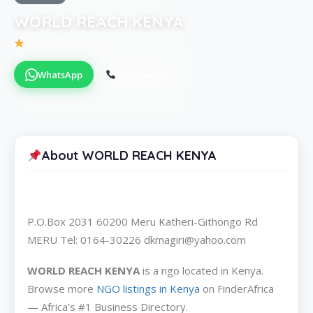
WORLD REACH KENYA
Be the first to review
WhatsApp
Call Now
About WORLD REACH KENYA
P.O.Box 2031 60200 Meru Katheri-Githongo Rd
MERU Tel: 0164-30226 dkmagiri@yahoo.com
WORLD REACH KENYA
is a ngo located in Kenya.
Browse more
NGO listings in Kenya
on FinderAfrica
— Africa's #1 Business Directory.