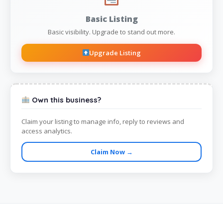
Basic Listing
Basic visibility. Upgrade to stand out more.
Upgrade Listing
Own this business?
Claim your listing to manage info, reply to reviews and
access analytics.
Claim Now →