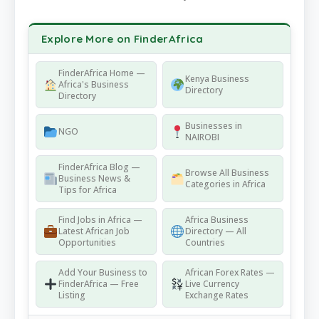
Explore More on FinderAfrica
FinderAfrica Home —
Kenya Business
Africa's Business
Directory
Directory
Businesses in
NGO
NAIROBI
FinderAfrica Blog —
Browse All Business
Business News &
Categories in Africa
Tips for Africa
Find Jobs in Africa —
Africa Business
Latest African Job
Directory — All
Opportunities
Countries
Add Your Business to
African Forex Rates —
FinderAfrica — Free
Live Currency
Listing
Exchange Rates