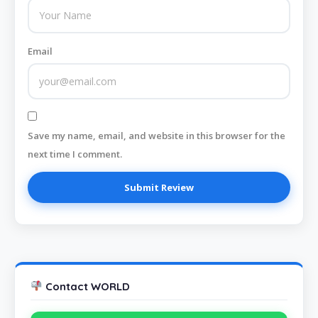
Email
Save my name, email, and website in this browser for the
next time I comment.
Contact WORLD