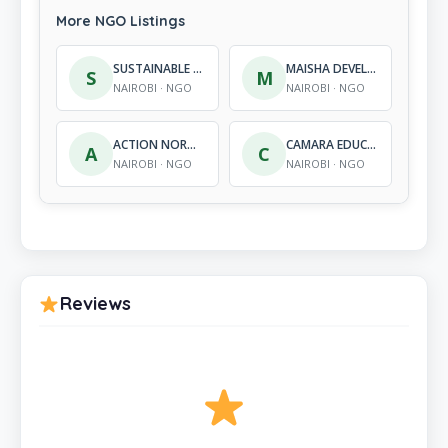
More NGO Listings
SUSTAINABLE UTILIZATION OF FOOD AND DEVELOPMENT ORGANIZATION
MAISHA DEVELOPMENT TRUST ORGANIZATION
S
M
NAIROBI · NGO
NAIROBI · NGO
ACTION NORTHEAST INITIATIVE (ANI)
CAMARA EDUCATIONAL FOUNDATION
A
C
NAIROBI · NGO
NAIROBI · NGO
Reviews