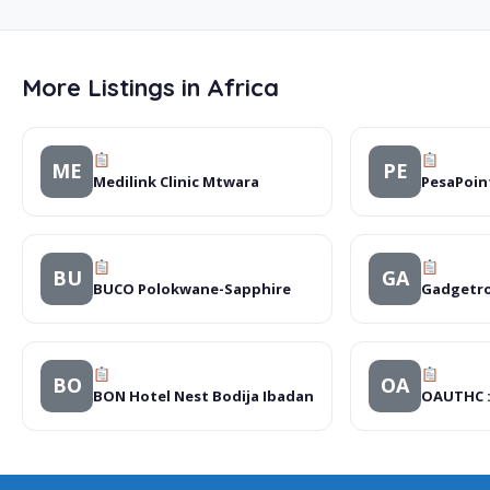
More Listings in Africa
ME
PE
Medilink Clinic Mtwara
PesaPoin
BU
GA
BUCO Polokwane-Sapphire
Gadgetro
BO
OA
BON Hotel Nest Bodija Ibadan
OAUTHC :