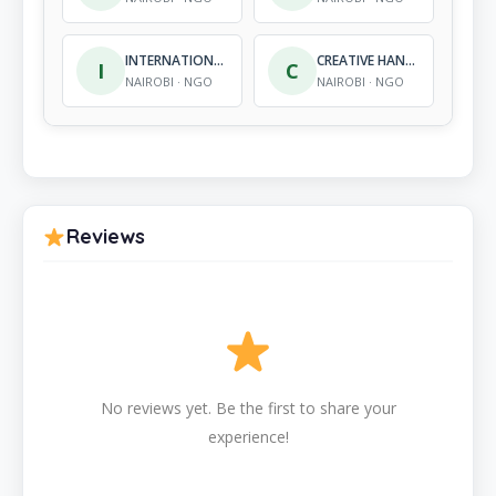
INTERNATIONAL CENTRE FOR INFORMATION AND AWARE-NESS
CREATIVE HANDS INITIATIVE
I
C
NAIROBI · NGO
NAIROBI · NGO
Reviews
No reviews yet. Be the first to share your
experience!