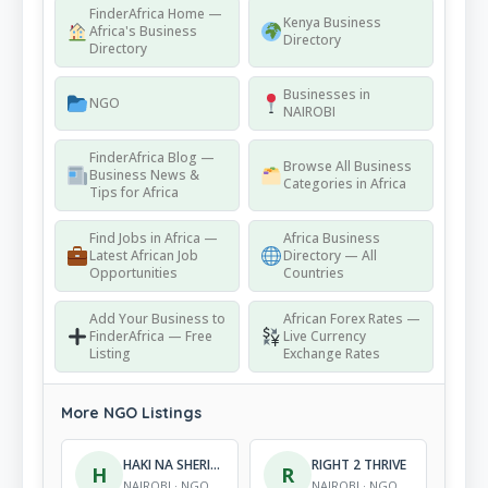
FinderAfrica Home —
Kenya Business
Africa's Business
Directory
Directory
Businesses in
NGO
NAIROBI
FinderAfrica Blog —
Browse All Business
Business News &
Categories in Africa
Tips for Africa
Find Jobs in Africa —
Africa Business
Latest African Job
Directory — All
Opportunities
Countries
Add Your Business to
African Forex Rates —
FinderAfrica — Free
Live Currency
Listing
Exchange Rates
More NGO Listings
HAKI NA SHERIA INITIATIVE
RIGHT 2 THRIVE
H
R
NAIROBI · NGO
NAIROBI · NGO