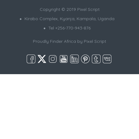
Copyright © 2019 Pixel Script
Kirabo Complex, Kyanja, Kampala, Uganda
Tel +256-770-943-876
Proudly Finder Africa by
Pixel Script