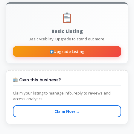
Basic Listing
Basic visibility. Upgrade to stand out more.
Upgrade Listing
Own this business?
Claim your listing to manage info, reply to reviews and
access analytics.
Claim Now →