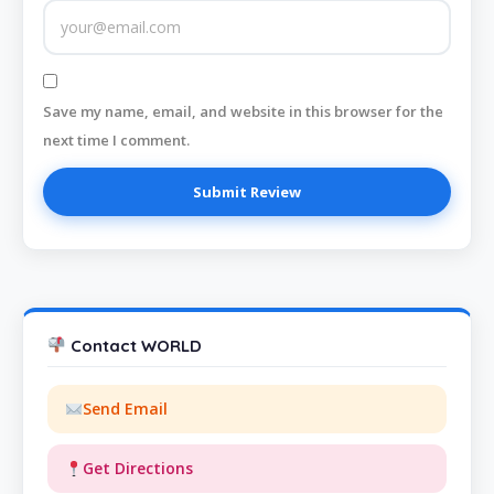
Save my name, email, and website in this browser for the
next time I comment.
Contact WORLD
Send Email
Get Directions