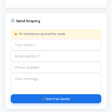
Send Enquiry
101 businesses quoted this week
Get Free Quote