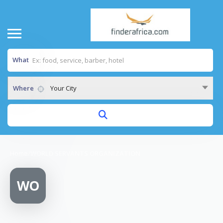
What
Where
Your City
Home
/
WORLD SERVANTS ORGANIZATION
WO