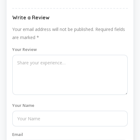
Write a Review
Your email address will not be published.
Required fields
are marked
*
Your Review
Your Name
Email