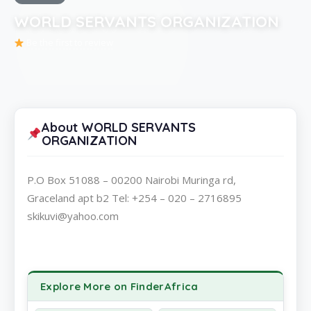
WORLD SERVANTS ORGANIZATION
Be the first to review
About WORLD SERVANTS
ORGANIZATION
P.O Box 51088 – 00200 Nairobi Muringa rd,
Graceland apt b2 Tel: +254 – 020 – 2716895
skikuvi@yahoo.com
Explore More on FinderAfrica