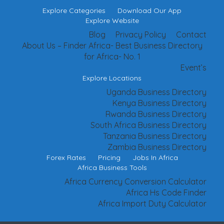
Explore Categories
Download Our App
Explore Website
Blog
Privacy Policy
Contact
About Us – Finder Africa- Best Business Directory
for Africa- No. 1
Event’s
Explore Locations
Uganda Business Directory
Kenya Business Directory
Rwanda Business Directory
South Africa Business Directory
Tanzania Business Directory
Zambia Business Directory
Forex Rates
Pricing
Jobs In Africa
Africa Business Tools
Africa Currency Conversion Calculator
Africa Hs Code Finder
Africa Import Duty Calculator