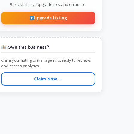
Basic visibility. Upgrade to stand out more.
Upgrade Listing
Own this business?
Claim your listing to manage info, reply to reviews
and access analytics.
Claim Now →