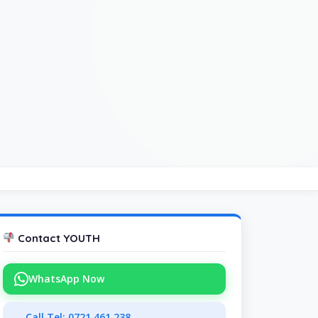
Contact YOUTH
WhatsApp Now
Call Tel: 0721 461 238