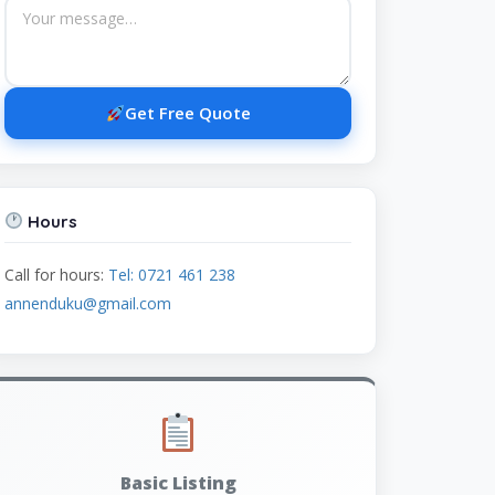
Get Free Quote
Hours
Call for hours:
Tel: 0721 461 238
annenduku@gmail.com
Basic Listing