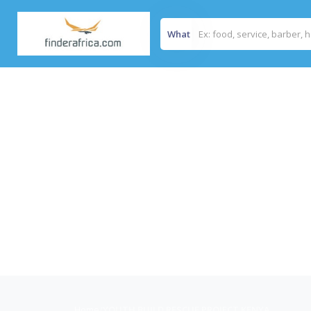
What
Home
/
YOUTH BUILD RESCUE PROJECT KENYA