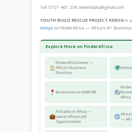
Tel: 0721 461 238 annenduku@gmail.com
YOUTH BUILD RESCUE PROJECT KENYA
is 
Kenya
on FinderAfrica — Africa's #1 Business
Explore More on FinderAfrica
FinderAfrica Home —
Africa's Business
Kenya 
Directory
Finder
Businesses in NAIROBI
Busine
Africa
Find Jobs in Africa —
Africa
Latest African Job
— All 
Opportunities