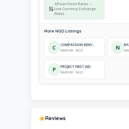
African Forex Rates —
Live Currency Exchange
Rates
More NGO Listings
COMPASSION KENYA YOUTH EDUCATION PROGRAMME
C
N
NAIROBI · NGO
NA
PROJECT FIRST AID
P
NAIROBI · NGO
Reviews