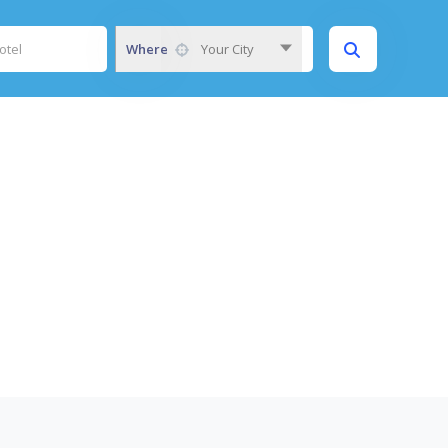
Where
Your City