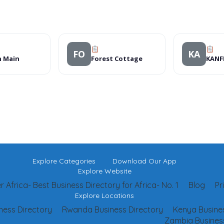
FO
KA
n Main
Forest Cottage
KANFI
Explore Categories
Download Our App
Explore Website
 Africa- Best Business Directory for Africa- No. 1
Blog
Pr
Explore Locations
ness Directory
Rwanda Business Directory
Kenya Busines
Zambia Business