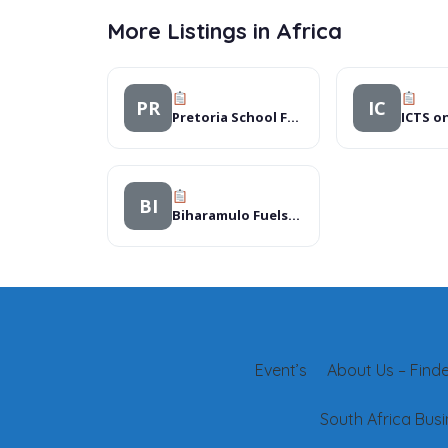
More Listings in Africa
PR
IC
Pretoria School For Cerebral Palsied Learners
ICTS o
BI
Biharamulo Fuelstop
Event’s
About Us – Finder
South Africa Busi