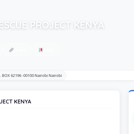
ESCUE PROJECT KENYA
Share
Save
. BOX 62196 -00100 Nairobi Nairobi
OJECT KENYA