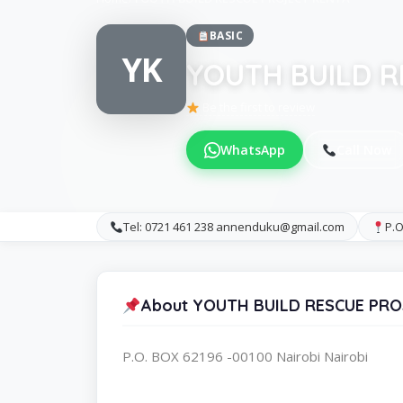
BASIC
YK
YOUTH BUILD R
Be the first to review
WhatsApp
Call Now
Tel: 0721 461 238 annenduku@gmail.com
P.O
About YOUTH BUILD RESCUE PR
P.O. BOX 62196 -00100 Nairobi Nairobi