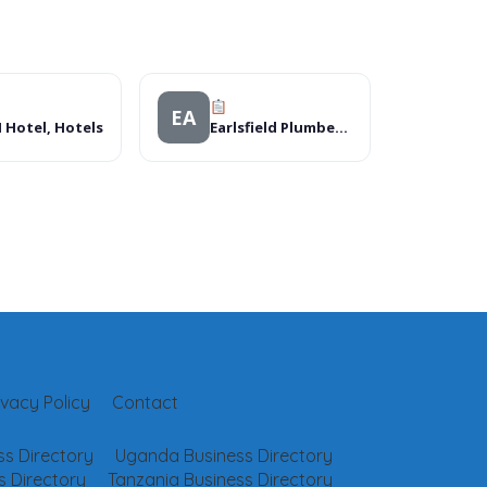
EA
 Hotel, Hotels
Earlsfield Plumbers & Leak Detectors
ivacy Policy
Contact
s Directory
Uganda Business Directory
 Directory
Tanzania Business Directory