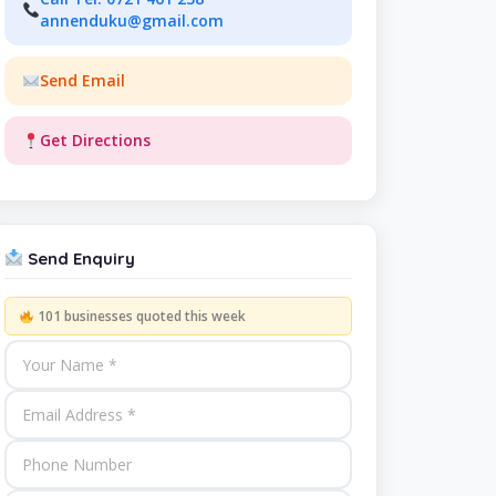
annenduku@gmail.com
Send Email
Get Directions
Send Enquiry
101 businesses quoted this week