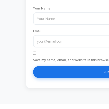
Your Name
Email
Save my name, email, and website in this browser