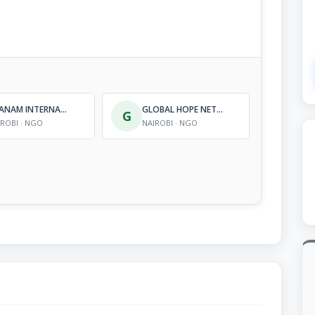
NYANAM INTERNATIONAL
GLOBAL HOPE NETWORK INTERNATIONAL (KENYA)
G
IROBI · NGO
NAIROBI · NGO