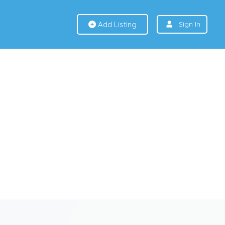
Add Listing
Sign In