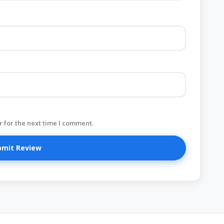
 for the next time I comment.