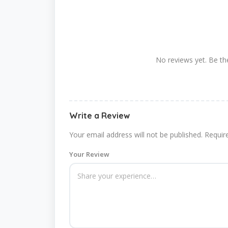
No reviews yet. Be the
Write a Review
Your email address will not be published.
Requir
Your Review