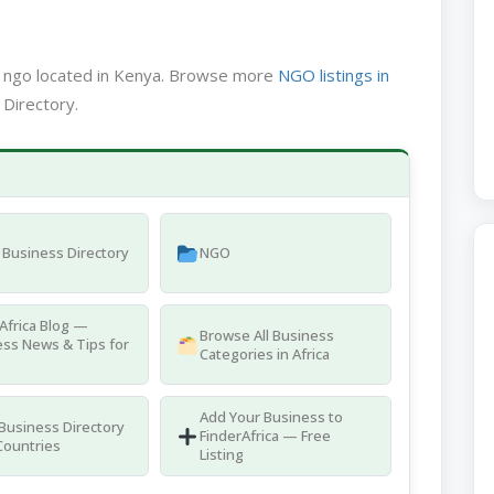
a ngo located in Kenya. Browse more
NGO listings in
 Directory.
Business Directory
NGO
Africa Blog —
Browse All Business
ss News & Tips for
Categories in Africa
Add Your Business to
 Business Directory
FinderAfrica — Free
Countries
Listing