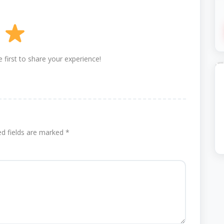
 first to share your experience!
ed fields are marked
*