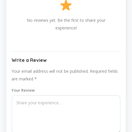
No reviews yet. Be the first to share your
experience!
Write a Review
Your email address will not be published.
Required fields
are marked
*
Your Review