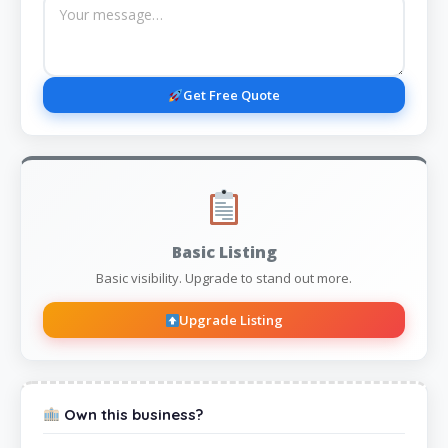
Get Free Quote
Basic Listing
Basic visibility. Upgrade to stand out more.
Upgrade Listing
Own this business?