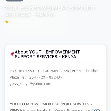
YOUTH EMPOWERMENT SUPPORT
SERVICES – KENYA
Be the first to review
About YOUTH EMPOWERMENT
SUPPORT SERVICES – KENYA
P.O. Box 3554 – 00100 Nairobi Nyerere road Luther
Plaza Tel: +254 -720 – 832437
yess_kenya@yahoo.com
YOUTH EMPOWERMENT SUPPORT SERVICES –
KENYA
is a ngo located in Kenya. Browse more
NGO