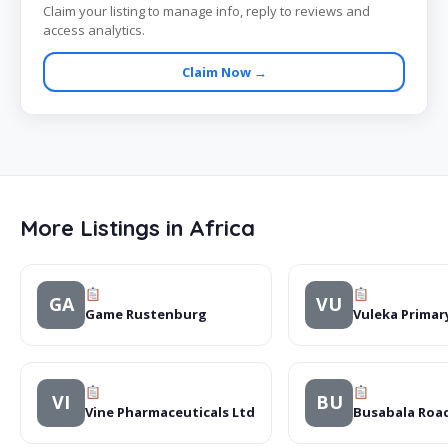
Claim your listing to manage info, reply to reviews and
access analytics.
Claim Now →
More Listings in Africa
GA
VU
Game Rustenburg
Vuleka Primar
VI
BU
Vine Pharmaceuticals Ltd
Busabala Roa