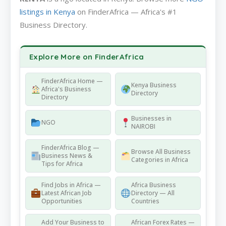
listings in Kenya
on FinderAfrica — Africa's #1
Business Directory.
Explore More on FinderAfrica
FinderAfrica Home —
Kenya Business
Africa's Business
Directory
Directory
Businesses in
NGO
NAIROBI
FinderAfrica Blog —
Browse All Business
Business News &
Categories in Africa
Tips for Africa
Find Jobs in Africa —
Africa Business
Latest African Job
Directory — All
Opportunities
Countries
Add Your Business to
African Forex Rates —