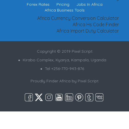
Forex Rates
Pricing
Jobs In Africa
Africa Business Tools
Africa Currency Conversion Calculator
Africa Hs Code Finder
Africa Import Duty Calculator
Copyright © 2019 Pixel Script
Kirabo Complex, Kyanja, Kampala, Uganda
Tel +256-770-943-876
Proudly Finder Africa by
Pixel Script