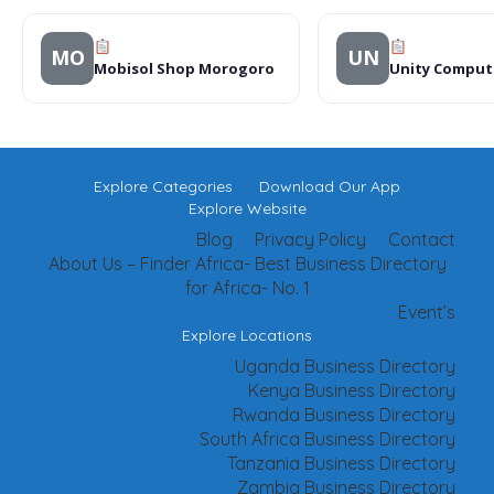
MO
UN
Mobisol Shop Morogoro
Unity Comput
Explore Categories
Download Our App
Explore Website
Blog
Privacy Policy
Contact
About Us – Finder Africa- Best Business Directory
for Africa- No. 1
Event’s
Explore Locations
Uganda Business Directory
Kenya Business Directory
Rwanda Business Directory
South Africa Business Directory
Tanzania Business Directory
Zambia Business Directory