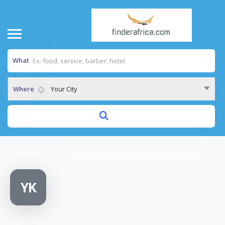
What
Where
Your City
Home
/
YOUTH EMPOWERMENT SUPPORT SERVICES – KENYA
YK