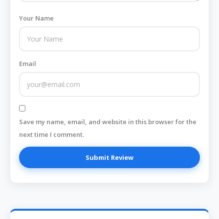
Your Name
Email
Save my name, email, and website in this browser for the
next time I comment.