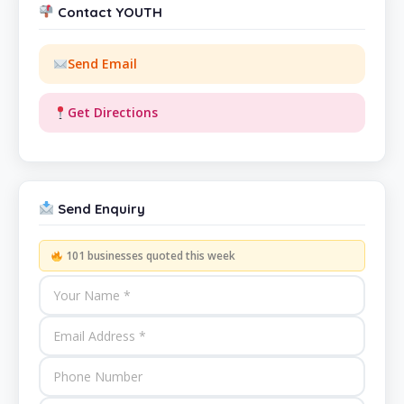
Contact YOUTH
Send Email
Get Directions
Send Enquiry
101 businesses quoted this week