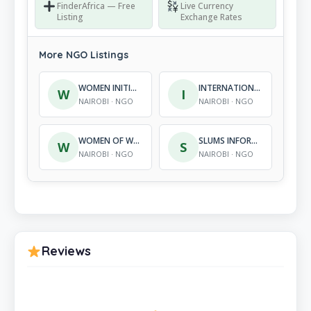
FinderAfrica — Free
Live Currency
Listing
Exchange Rates
More NGO Listings
WOMEN INITIATIVES ON KNOWLEDGE AND SURVIVAL
INTERNATIONAL COLLABO-RATION FOR COMMUNITY DEVELOPMENT
W
I
NAIROBI · NGO
NAIROBI · NGO
WOMEN OF WORTH, EMPOWERMENT AND DEVELOPMENT ORGANIZATION
SLUMS INFORMATION DEVELOPMENT AND RESOURCE CENTRES
W
S
NAIROBI · NGO
NAIROBI · NGO
Reviews